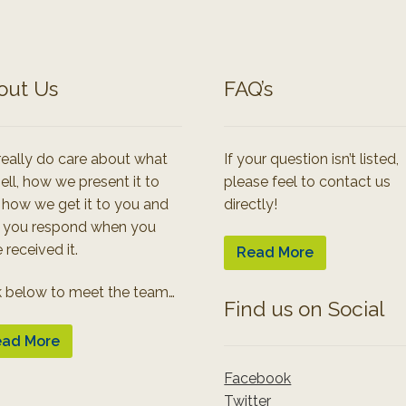
out Us
FAQ’s
eally do care about what
If your question isn’t listed,
ell, how we present it to
please feel to contact us
 how we get it to you and
directly!
 you respond when you
 received it.
Read More
k below to meet the team…
Find us on Social
ad More
Facebook
Twitter