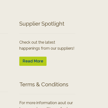
Supplier Spotlight
Check out the latest
happenings from our suppliers!
Read More
Terms & Conditions
For more information aout our