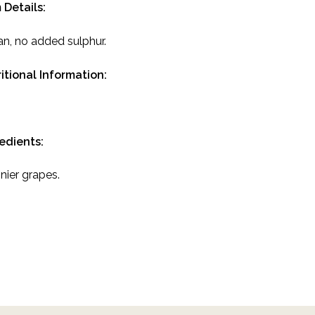
 Details:
n, no added sulphur.
itional Information:
redients:
nier grapes.