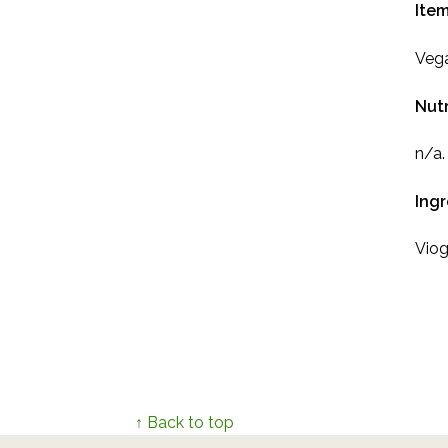
Item
Vega
Nutr
n/a.
Ing
Viog
↑ Back to top