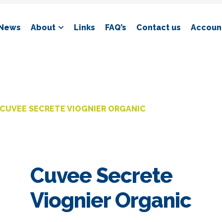
News
About
Links
FAQ’s
Contact us
Account
CUVEE SECRETE VIOGNIER ORGANIC
Cuvee Secrete
Viognier Organic