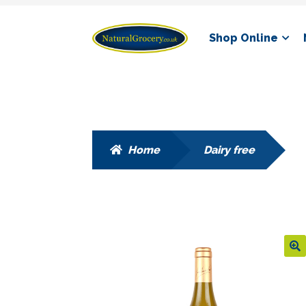
Skip
Skip
Shop Online
to
to
navigation
content
Home
Dairy free
🔍