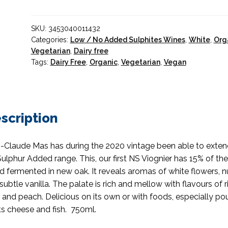
SKU:
3453040011432
Categories:
Low / No Added Sulphites Wines
,
White
,
Org
Vegetarian
,
Dairy free
Tags:
Dairy Free
,
Organic
,
Vegetarian
,
Vegan
scription
-Claude Mas has during the 2020 vintage been able to exten
ulphur Added range. This, our first NS Viognier has 15% of th
d fermented in new oak. It reveals aromas of white flowers, n
subtle vanilla. The palate is rich and mellow with flavours of r
 and peach. Delicious on its own or with foods, especially pou
s cheese and fish. 750ml.