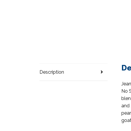
De
Description
Jean
No S
blen
and 
pear
goat