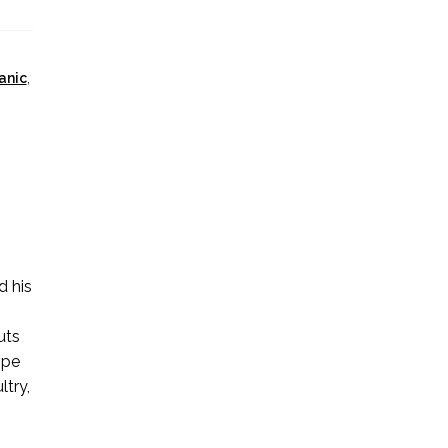
anic
,
d his
e
uts
ipe
ltry,