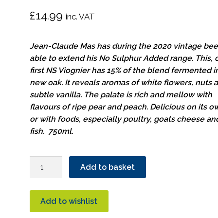
£
14.99
inc. VAT
Jean-Claude Mas has during the 2020 vintage be
able to extend his No Sulphur Added range. This, 
first NS Viognier has 15% of the blend fermented i
new oak. It reveals aromas of white flowers, nuts 
subtle vanilla. The palate is rich and mellow with
flavours of ripe pear and peach. Delicious on its o
or with foods, especially poultry, goats cheese an
fish. 750ml.
Cuvee
Add to basket
Secrete
Viognier
Organic
Add to wishlist
quantity