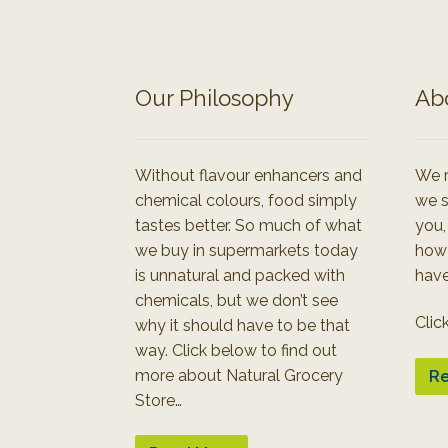
Our Philosophy
Ab
Without flavour enhancers and
We r
chemical colours, food simply
we s
tastes better. So much of what
you,
we buy in supermarkets today
how
is unnatural and packed with
have
chemicals, but we don’t see
Clic
why it should have to be that
way. Click below to find out
more about Natural Grocery
Re
Store…