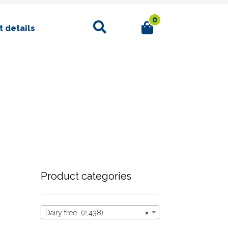
0
Search
 details
Product categories
Dairy free (2,438)
×