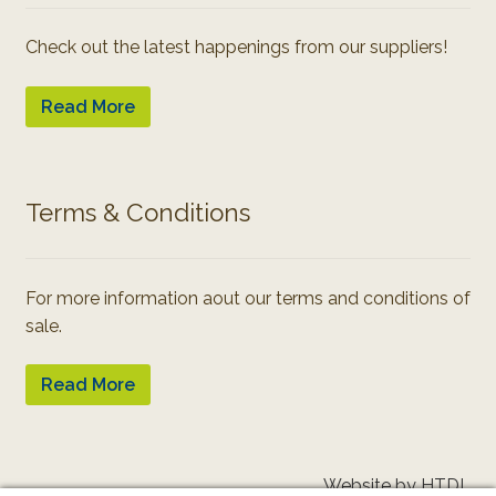
Check out the latest happenings from our suppliers!
Read More
Terms & Conditions
For more information aout our terms and conditions of
sale.
Read More
Website by HTDL