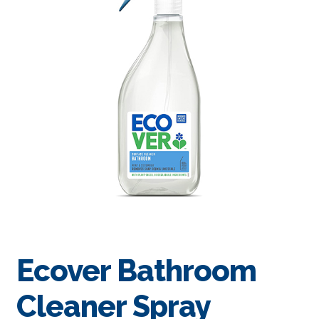
Ecover Bathroom
Cleaner Spray