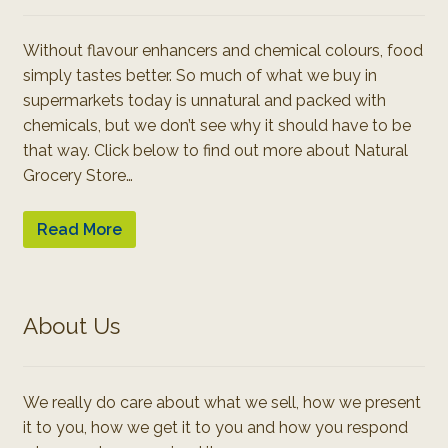
Without flavour enhancers and chemical colours, food
simply tastes better. So much of what we buy in
supermarkets today is unnatural and packed with
chemicals, but we don’t see why it should have to be
that way. Click below to find out more about Natural
Grocery Store…
Read More
About Us
We really do care about what we sell, how we present
it to you, how we get it to you and how you respond