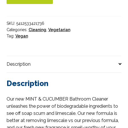
quantity
SKU:
5412533421736
Categories:
Cleaning
,
Vegetarian
Tag:
Vegan
Description
Description
Our new MINT & CUCUMBER Bathroom Cleaner
unleashes the power of biodegradable ingredients to
see off soap scum and limescale. Our new formula is
better at removing limescale vs our previous formula,
and our fresh new fragrance is smell-worthy of your