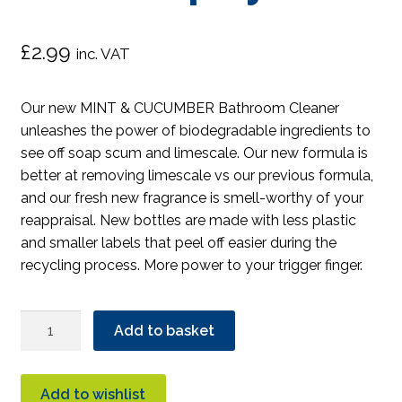
£
2.99
inc. VAT
Our new MINT & CUCUMBER Bathroom Cleaner
unleashes the power of biodegradable ingredients to
see off soap scum and limescale. Our new formula is
better at removing limescale vs our previous formula,
and our fresh new fragrance is smell-worthy of your
reappraisal. New bottles are made with less plastic
and smaller labels that peel off easier during the
recycling process. More power to your trigger finger.
Ecover
Add to basket
Bathroom
Cleaner
Spray
Add to wishlist