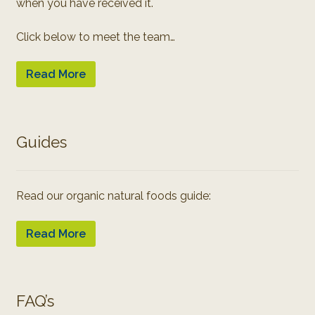
when you have received it.
Click below to meet the team…
Read More
Guides
Read our organic natural foods guide:
Read More
FAQ’s