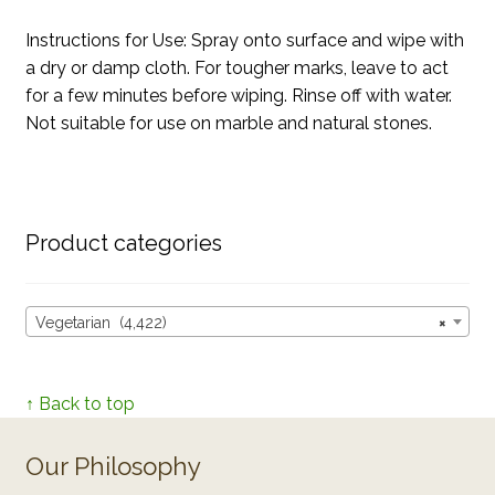
Instructions for Use: Spray onto surface and wipe with
a dry or damp cloth. For tougher marks, leave to act
for a few minutes before wiping. Rinse off with water.
Not suitable for use on marble and natural stones.
Product categories
Vegetarian (4,422)
×
↑ Back to top
Our Philosophy