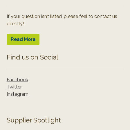
If your question isn’t listed, please feel to contact us
directly!
Read More
Find us on Social
Facebook
Twitter
Instagram
Supplier Spotlight