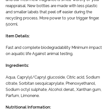
reappraisal. New bottles are made with less plastic
and smaller labels that peel off easier during the
recycling process. More power to your trigger finger.
500ml.
Item Details:
Fast and complete biodegradability Minimum impact
on aquatic life Against animal testing.
Ingredients:
Aqua, Caprylyl/Capryl glucoside, Citric acid, Sodium
citrate, Sorbitan sesquicaprylate, Phenoxyethanol,
Sodium octyl sulphate, Alcohol denat., Xanthan gum,
Parfum, Limonene.
Nutritional Information: