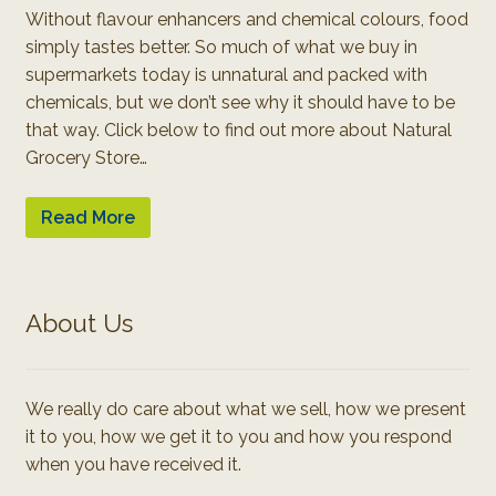
Without flavour enhancers and chemical colours, food
simply tastes better. So much of what we buy in
supermarkets today is unnatural and packed with
chemicals, but we don’t see why it should have to be
that way. Click below to find out more about Natural
Grocery Store…
Read More
About Us
We really do care about what we sell, how we present
it to you, how we get it to you and how you respond
when you have received it.