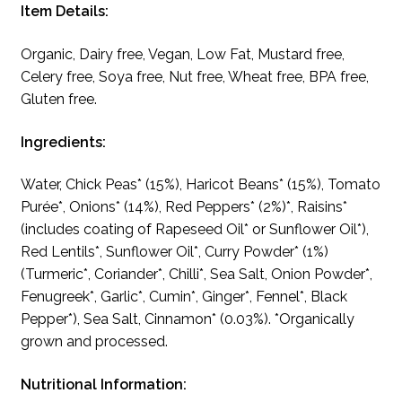
Item Details:
Organic, Dairy free, Vegan, Low Fat, Mustard free,
Celery free, Soya free, Nut free, Wheat free, BPA free,
Gluten free.
Ingredients:
Water, Chick Peas* (15%), Haricot Beans* (15%), Tomato
Purée*, Onions* (14%), Red Peppers* (2%)*, Raisins*
(includes coating of Rapeseed Oil* or Sunflower Oil*),
Red Lentils*, Sunflower Oil*, Curry Powder* (1%)
(Turmeric*, Coriander*, Chilli*, Sea Salt, Onion Powder*,
Fenugreek*, Garlic*, Cumin*, Ginger*, Fennel*, Black
Pepper*), Sea Salt, Cinnamon* (0.03%). *Organically
grown and processed.
Nutritional Information: