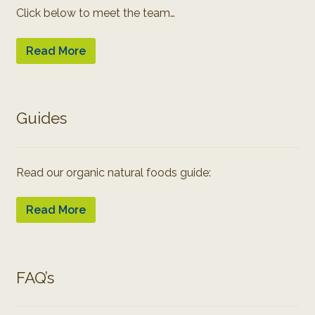
Click below to meet the team…
Read More
Guides
Read our organic natural foods guide:
Read More
FAQ’s