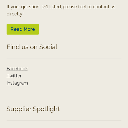
If your question isn’t listed, please feel to contact us
directly!
Read More
Find us on Social
Facebook
Twitter
Instagram
Supplier Spotlight