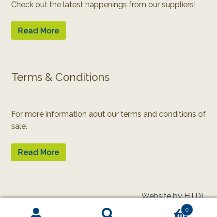
Check out the latest happenings from our suppliers!
Read More
Terms & Conditions
For more information aout our terms and conditions of
sale.
Read More
Website by HTDL
0