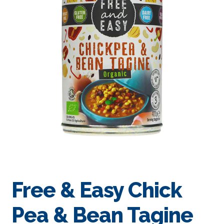
Free & Easy Chick
Pea & Bean Tagine