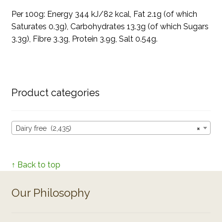
Per 100g: Energy 344 kJ/82 kcal, Fat 2.1g (of which
Saturates 0.3g), Carbohydrates 13.3g (of which Sugars
3.3g), Fibre 3.3g, Protein 3.9g, Salt 0.54g.
Product categories
Dairy free (2,435)
×
↑ Back to top
Our Philosophy