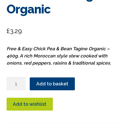
Organic
£
3.29
Free & Easy Chick Pea & Bean Tagine Organic –
400g. A rich Moroccan style stew cooked with
onions, red peppers, raisins & traditional spices.
Free
Add to basket
&
Easy
Chick
Add to wishlist
Pea
&
Bean