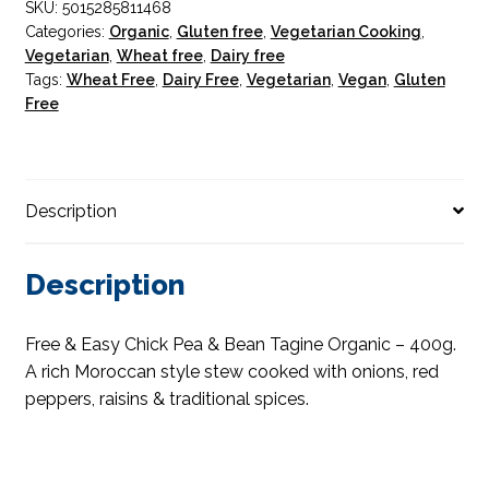
SKU:
5015285811468
Tagine
Categories:
Organic
,
Gluten free
,
Vegetarian Cooking
,
Organic
Vegetarian
,
Wheat free
,
Dairy free
quantity
Tags:
Wheat Free
,
Dairy Free
,
Vegetarian
,
Vegan
,
Gluten
Free
Description
Description
Free & Easy Chick Pea & Bean Tagine Organic – 400g.
A rich Moroccan style stew cooked with onions, red
peppers, raisins & traditional spices.