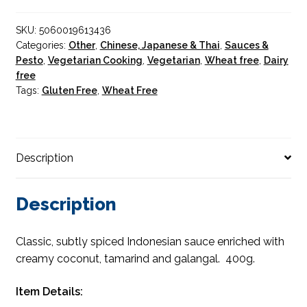
SKU:
5060019613436
Categories:
Other
,
Chinese, Japanese & Thai
,
Sauces &
Pesto
,
Vegetarian Cooking
,
Vegetarian
,
Wheat free
,
Dairy
free
Tags:
Gluten Free
,
Wheat Free
Description
Description
Classic, subtly spiced Indonesian sauce enriched with
creamy coconut, tamarind and galangal. 400g.
Item Details: