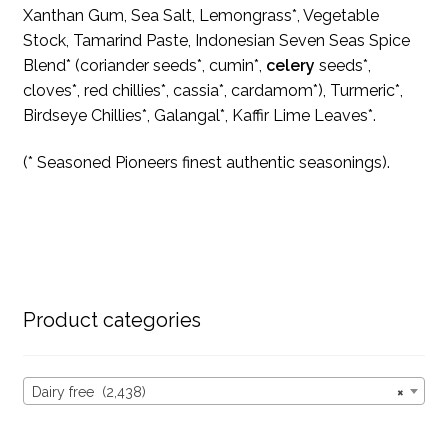
Xanthan Gum, Sea Salt, Lemongrass*, Vegetable
Stock, Tamarind Paste, Indonesian Seven Seas Spice
Blend* (coriander seeds*, cumin*,
celery
seeds*,
cloves*, red chillies*, cassia*, cardamom*), Turmeric*,
Birdseye Chillies*, Galangal*, Kaffir Lime Leaves*.
(* Seasoned Pioneers finest authentic seasonings).
Product categories
Dairy free (2,438)
×