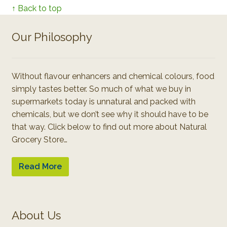
↑ Back to top
Our Philosophy
Without flavour enhancers and chemical colours, food
simply tastes better. So much of what we buy in
supermarkets today is unnatural and packed with
chemicals, but we don’t see why it should have to be
that way. Click below to find out more about Natural
Grocery Store…
Read More
About Us