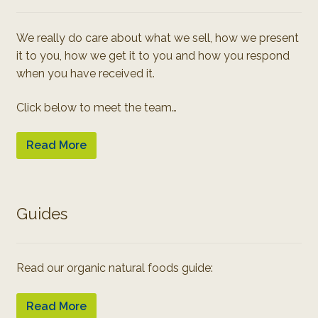
We really do care about what we sell, how we present
it to you, how we get it to you and how you respond
when you have received it.
Click below to meet the team…
Read More
Guides
Read our organic natural foods guide:
Read More