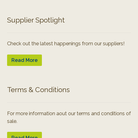
Supplier Spotlight
Check out the latest happenings from our suppliers!
Read More
Terms & Conditions
For more information aout our terms and conditions of
sale.
Read More