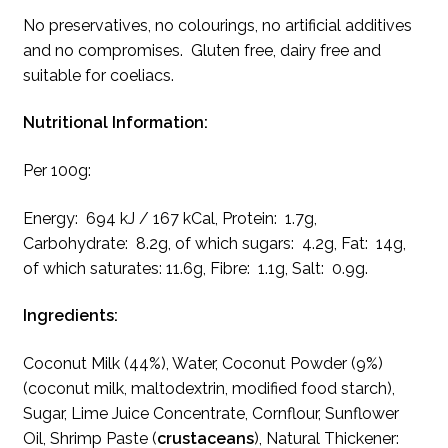
No preservatives, no colourings, no artificial additives
and no compromises. Gluten free, dairy free and
suitable for coeliacs.
Nutritional Information:
Per 100g:
Energy: 694 kJ / 167 kCal, Protein: 1.7g,
Carbohydrate: 8.2g, of which sugars: 4.2g, Fat: 14g,
of which saturates: 11.6g, Fibre: 1.1g, Salt: 0.9g.
Ingredients:
Coconut Milk (44%), Water, Coconut Powder (9%)
(coconut milk, maltodextrin, modified food starch),
Sugar, Lime Juice Concentrate, Cornflour, Sunflower
Oil, Shrimp Paste (
crustaceans
), Natural Thickener: