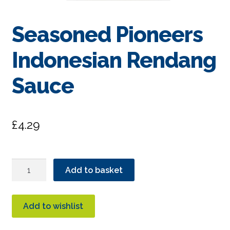
Seasoned Pioneers
Indonesian Rendang
Sauce
£
4.29
Seasoned
Add to basket
Pioneers
Indonesian
Rendang
Add to wishlist
Sauce
quantity