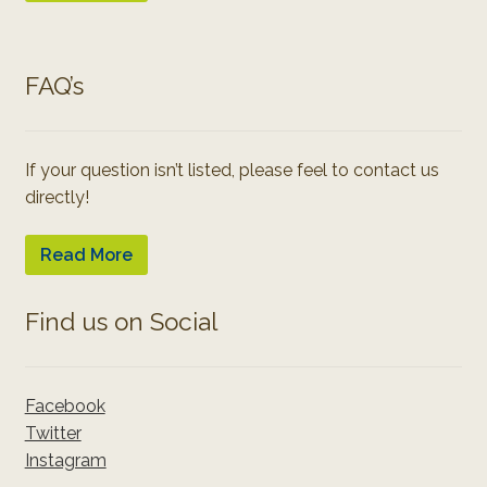
FAQ’s
If your question isn’t listed, please feel to contact us
directly!
Read More
Find us on Social
Facebook
Twitter
Instagram