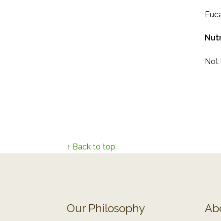
Euca
Nutr
Not l
↑ Back to top
Our Philosophy
Ab