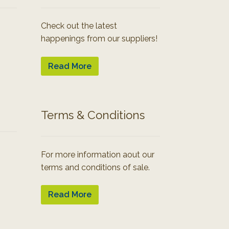
Check out the latest
happenings from our suppliers!
Read More
Terms & Conditions
For more information aout our
terms and conditions of sale.
Read More