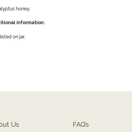
lyptus honey.
itional information:
isted on jar.
out Us
FAQ’s