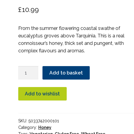
£
10.99
From the summer flowering coastal swathe of
eucalyptus groves above Tarquinia. This is a real
connoisseur’s honey, thick set and pungent, with
complex flavours and aromas.
Seggiano
Add to basket
Eucalyptus
Honey
500g
Add to wishlist
quantity
SKU:
5033742000101
Category:
Honey