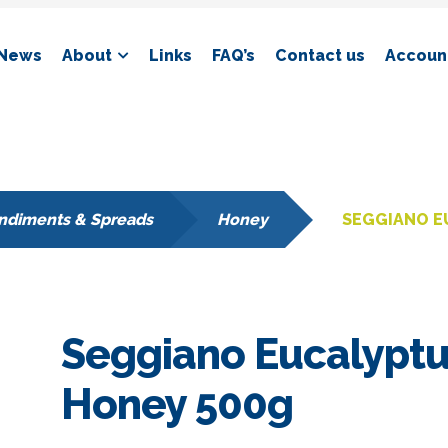
News
About
Links
FAQ’s
Contact us
Account
ndiments & Spreads
Honey
SEGGIANO E
Seggiano Eucalypt
Honey 500g