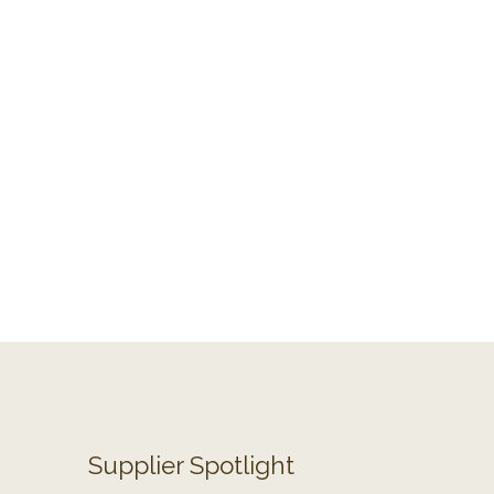
Supplier Spotlight