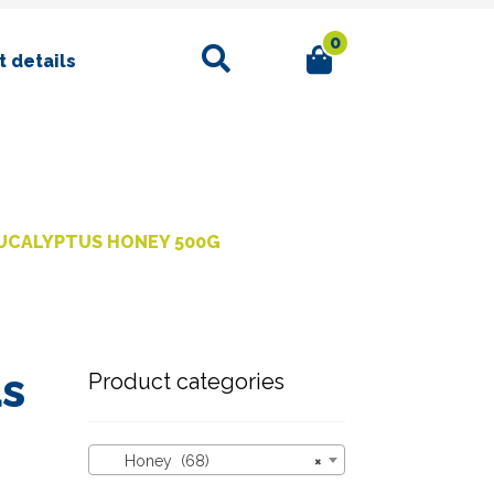
0
Search
 details
UCALYPTUS HONEY 500G
us
Product categories
Honey (68)
×