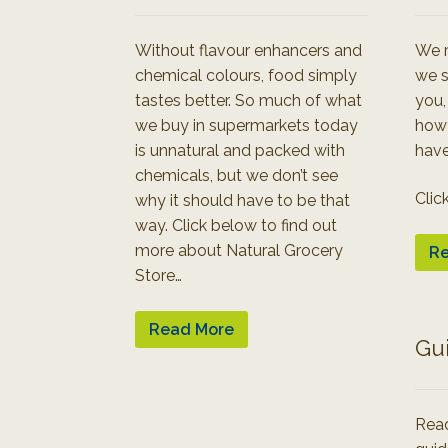
Without flavour enhancers and
We r
chemical colours, food simply
we s
tastes better. So much of what
you,
we buy in supermarkets today
how
is unnatural and packed with
have
chemicals, but we don’t see
Clic
why it should have to be that
way. Click below to find out
more about Natural Grocery
Re
Store…
Read More
Gu
Read