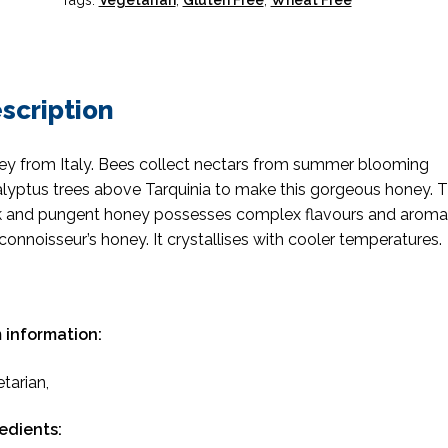
Tags:
Vegetarian
,
Gluten Free
,
Wheat Free
scription
y from Italy. Bees collect nectars from summer blooming
lyptus trees above Tarquinia to make this gorgeous honey. T
k and pungent honey possesses complex flavours and aroma
 connoisseur’s honey. It crystallises with cooler temperatures.
 information:
tarian,
edients: