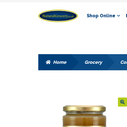
Skip
Skip
Shop Online
to
to
navigation
content
Home
Grocery
Co
🔍