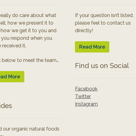
eally do care about what
If your question isn’t listed,
ell, how we present it to
please feel to contact us
 how we get it to you and
directly!
 you respond when you
 received it.
Read More
k below to meet the team…
Find us on Social
ad More
Facebook
Twitter
Instagram
ides
 our organic natural foods