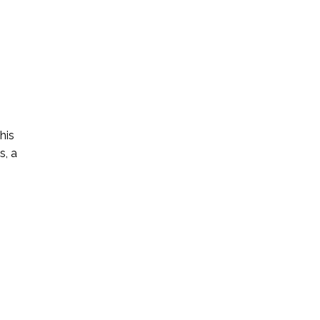
his
s, a