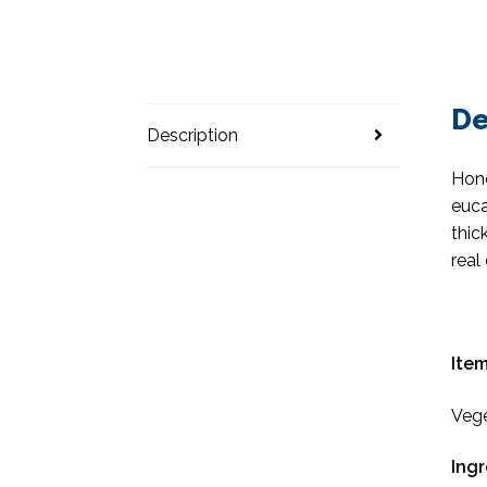
De
Description
Hone
euca
thic
real
Item
Vege
Ingr