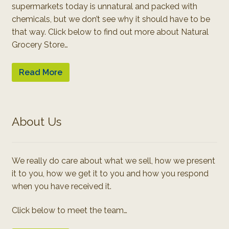
supermarkets today is unnatural and packed with
chemicals, but we don’t see why it should have to be
that way. Click below to find out more about Natural
Grocery Store…
Read More
About Us
We really do care about what we sell, how we present
it to you, how we get it to you and how you respond
when you have received it.
Click below to meet the team…