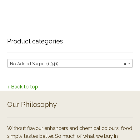
Product categories
No Added Sugar (1,341)
×
↑ Back to top
Our Philosophy
Without flavour enhancers and chemical colours, food
simply tastes better. So much of what we buy in