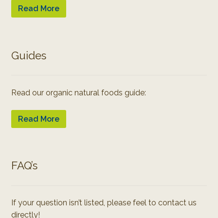
Read More
Guides
Read our organic natural foods guide:
Read More
FAQ’s
If your question isn’t listed, please feel to contact us
directly!