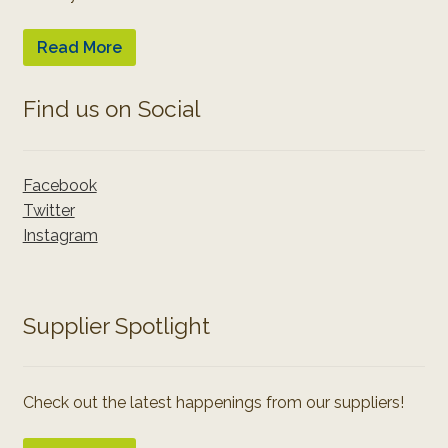
Read More
Find us on Social
Facebook
Twitter
Instagram
Supplier Spotlight
Check out the latest happenings from our suppliers!