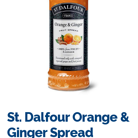
St. Dalfour Orange &
Ginger Spread