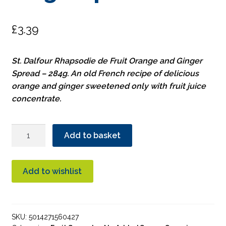
£
3.39
St. Dalfour Rhapsodie de Fruit Orange and Ginger
Spread – 284g. An old French recipe of delicious
orange and ginger sweetened only with fruit juice
concentrate.
St.
Add to basket
Dalfour
Orange
&
Add to wishlist
Ginger
Spread
quantity
SKU:
5014271560427