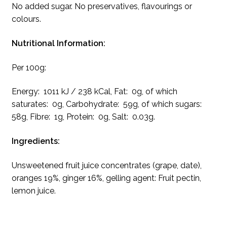
No added sugar. No preservatives, flavourings or
colours.
Nutritional Information:
Per 100g:
Energy: 1011 kJ / 238 kCal, Fat: 0g, of which
saturates: 0g, Carbohydrate: 59g, of which sugars:
58g, Fibre: 1g, Protein: 0g, Salt: 0.03g.
Ingredients:
Unsweetened fruit juice concentrates (grape, date),
oranges 19%, ginger 16%, gelling agent: Fruit pectin,
lemon juice.