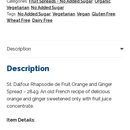
Categories:
Fruit Spreads ~ No Added Sugar
,
Organic
,
Vegetarian
,
No Added Sugar
Tags:
No Added Sugar
,
Vegetarian
,
Vegan
,
Gluten Free
,
Wheat Free
,
Dairy Free
Description
Description
St. Dalfour Rhapsodie de Fruit Orange and Ginger
Spread – 284g. An old French recipe of delicious
orange and ginger sweetened only with fruit juice
concentrate.
Item Details: