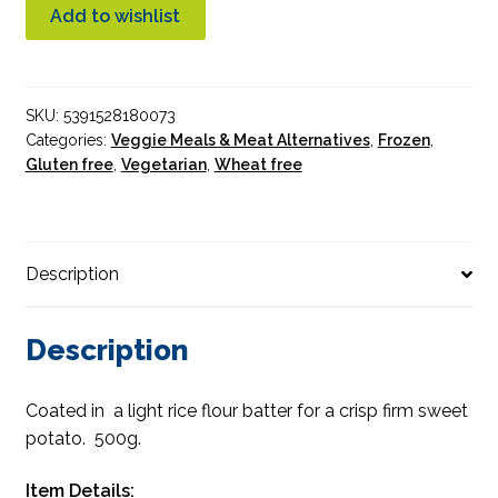
Baked
Add to wishlist
Sweet
Potato
quantity
SKU:
5391528180073
Categories:
Veggie Meals & Meat Alternatives
,
Frozen
,
Gluten free
,
Vegetarian
,
Wheat free
Description
Description
Coated in a light rice flour batter for a crisp firm sweet
potato. 500g.
Item Details: