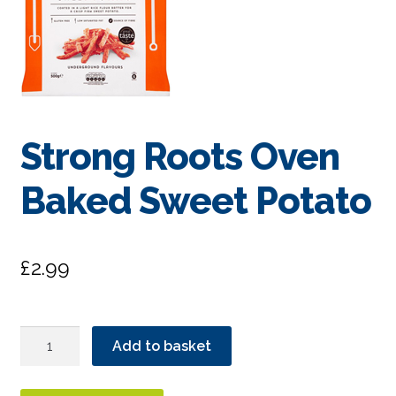
Strong Roots Oven
Baked Sweet Potato
£
2.99
Strong
Add to basket
Roots
Oven