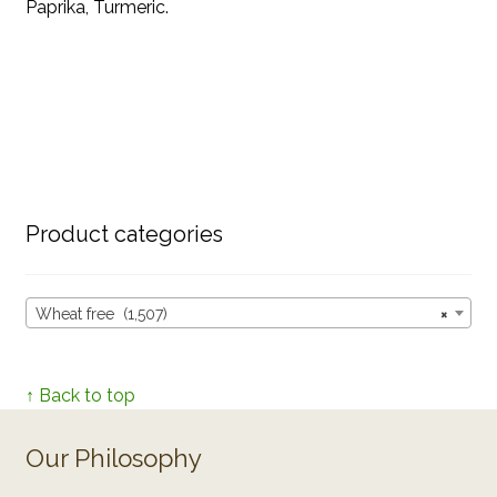
Paprika, Turmeric.
Product categories
Wheat free (1,507)
×
↑ Back to top
Our Philosophy