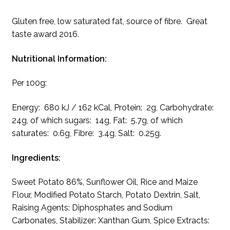
Gluten free, low saturated fat, source of fibre. Great
taste award 2016.
Nutritional Information:
Per 100g:
Energy: 680 kJ / 162 kCal, Protein: 2g, Carbohydrate:
24g, of which sugars: 14g, Fat: 5.7g, of which
saturates: 0.6g, Fibre: 3.4g, Salt: 0.25g.
Ingredients:
Sweet Potato 86%, Sunflower Oil, Rice and Maize
Flour, Modified Potato Starch, Potato Dextrin, Salt,
Raising Agents: Diphosphates and Sodium
Carbonates, Stabilizer: Xanthan Gum, Spice Extracts: