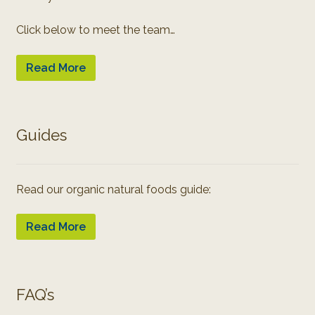
Click below to meet the team…
Read More
Guides
Read our organic natural foods guide:
Read More
FAQ’s