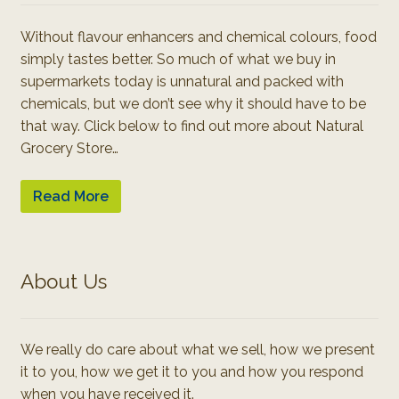
Without flavour enhancers and chemical colours, food
simply tastes better. So much of what we buy in
supermarkets today is unnatural and packed with
chemicals, but we don’t see why it should have to be
that way. Click below to find out more about Natural
Grocery Store…
Read More
About Us
We really do care about what we sell, how we present
it to you, how we get it to you and how you respond
when you have received it.