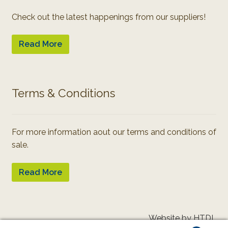
Check out the latest happenings from our suppliers!
Read More
Terms & Conditions
For more information aout our terms and conditions of
sale.
Read More
Website by HTDL