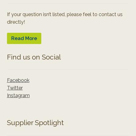
If your question isn’t listed, please feel to contact us
directly!
Read More
Find us on Social
Facebook
Twitter
Instagram
Supplier Spotlight