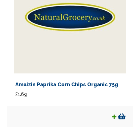
Amaizin Paprika Corn Chips Organic 75g
£
1.69