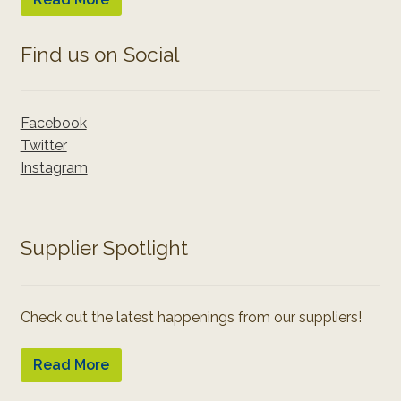
Find us on Social
Facebook
Twitter
Instagram
Supplier Spotlight
Check out the latest happenings from our suppliers!
Read More