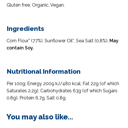
Gluten free, Organic, Vegan.
Ingredients
Corn Flour* (77%), Sunflower Oil*, Sea Salt (0.8%).
May
contain Soy.
Nutritional Information
Per 100g: Energy 2009 kJ/480 kcal, Fat 22g (of which
Saturates 2.2g), Carbohydrates 63g (of which Sugars
0.8g), Protein 6.7g, Salt 0.8g.
You may also like…