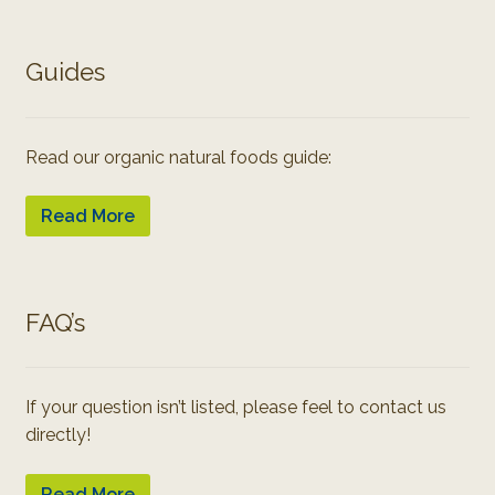
Guides
Read our organic natural foods guide:
Read More
FAQ’s
If your question isn’t listed, please feel to contact us
directly!
Read More