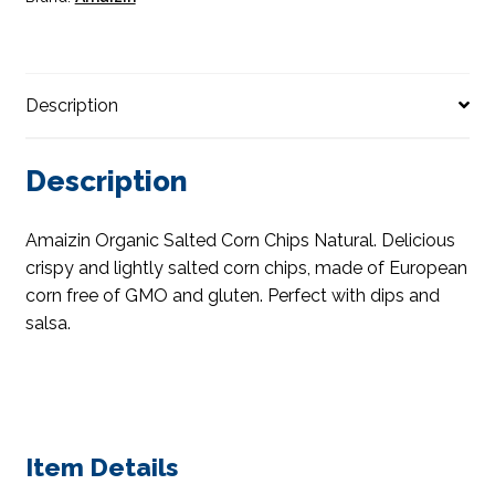
Description
Description
Amaizin Organic Salted Corn Chips Natural. Delicious
crispy and lightly salted corn chips, made of European
corn free of GMO and gluten. Perfect with dips and
salsa.
Item Details