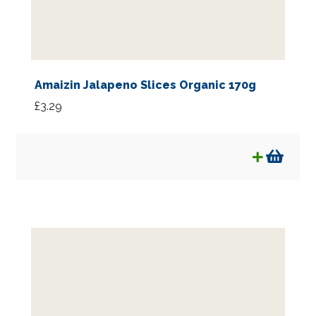
Amaizin Jalapeno Slices Organic 170g
£
3.29