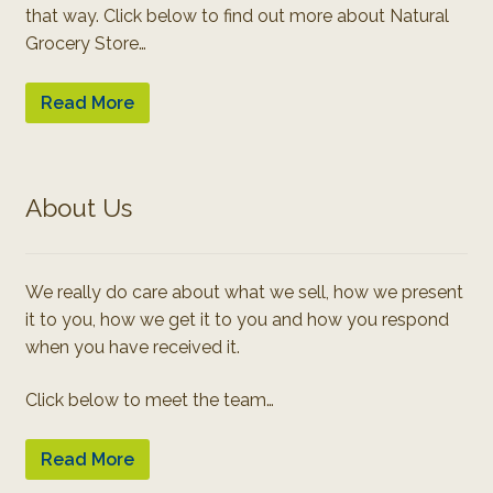
that way. Click below to find out more about Natural
Grocery Store…
Read More
About Us
We really do care about what we sell, how we present
it to you, how we get it to you and how you respond
when you have received it.
Click below to meet the team…
Read More