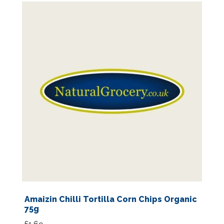
Amaizin Chilli Tortilla Corn Chips Organic
75g