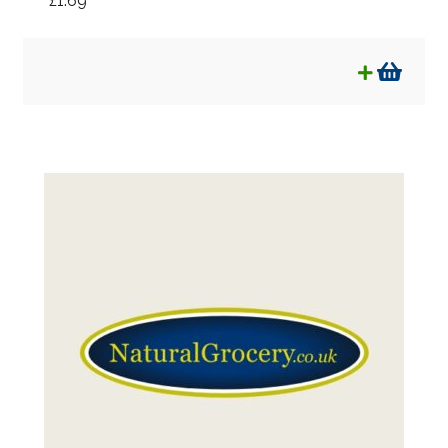
£
1.69