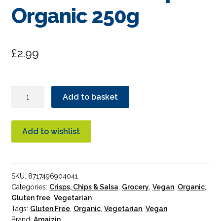
Organic 250g
£
2.99
Amaizin
Add to basket
Natural
Tortilla
Corn
Add to wishlist
Chips
Organic
250g
SKU:
8717496904041
quantity
Categories:
Crisps, Chips & Salsa
,
Grocery
,
Vegan
,
Organic
,
Gluten free
,
Vegetarian
Tags:
Gluten Free
,
Organic
,
Vegetarian
,
Vegan
Brand:
Amaizin