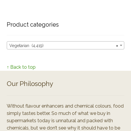
Product categories
Vegetarian (4,419)
×
↑ Back to top
Our Philosophy
Without flavour enhancers and chemical colours, food
simply tastes better. So much of what we buy in
supermarkets today is unnatural and packed with
chemicals, but we don’t see why it should have to be