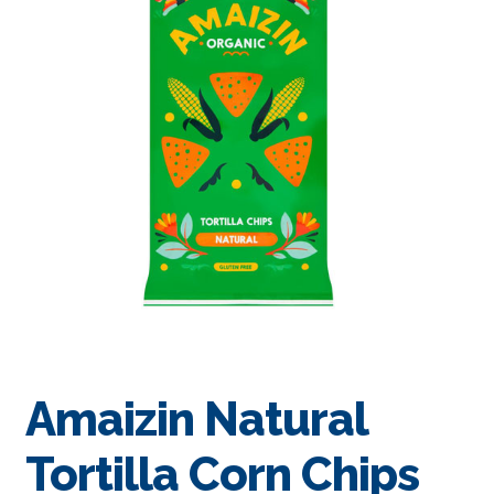
Amaizin Natural
Tortilla Corn Chips