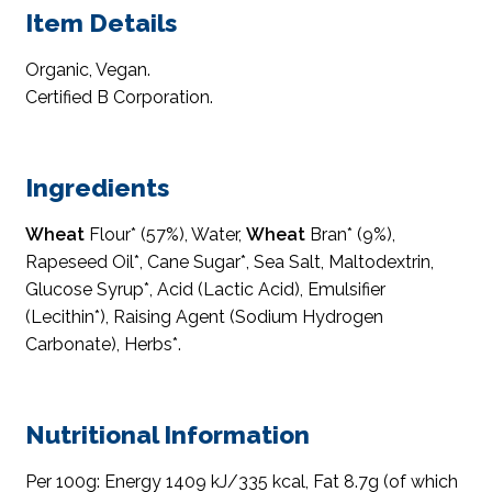
Item Details
Organic, Vegan.
Certified B Corporation.
Ingredients
Wheat
Flour* (57%), Water,
Wheat
Bran* (9%),
Rapeseed Oil*, Cane Sugar*, Sea Salt, Maltodextrin,
Glucose Syrup*, Acid (Lactic Acid), Emulsifier
(Lecithin*), Raising Agent (Sodium Hydrogen
Carbonate), Herbs*.
Nutritional Information
Per 100g: Energy 1409 kJ/335 kcal, Fat 8.7g (of which