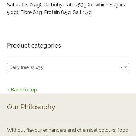
Saturates 0.9g), Carbohydrates 53g (of which Sugars
5.0g), Fibre 6.1g, Protein 8.5g, Salt 1.7g.
Product categories
Dairy free (2,435)
×
↑ Back to top
Our Philosophy
Without flavour enhancers and chemical colours, food