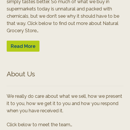
simply tastes better. So much of what we buy in
supermarkets today is unnatural and packed with
chemicals, but we don’t see why it should have to be
that way. Click below to find out more about Natural
Grocery Store…
Read More
About Us
We really do care about what we sell, how we present
it to you, how we get it to you and how you respond
when you have received it.
Click below to meet the team…