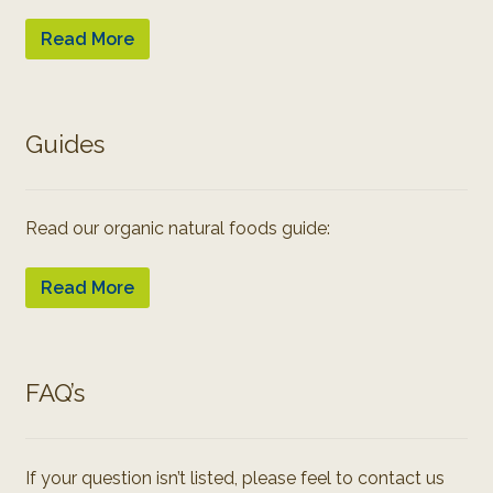
Read More
Guides
Read our organic natural foods guide:
Read More
FAQ’s
If your question isn’t listed, please feel to contact us