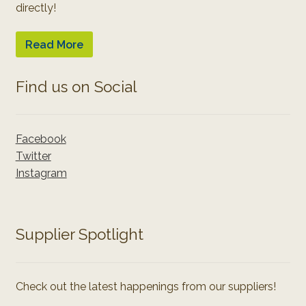
directly!
Read More
Find us on Social
Facebook
Twitter
Instagram
Supplier Spotlight
Check out the latest happenings from our suppliers!