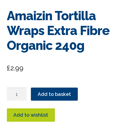
Amaizin Tortilla
Wraps Extra Fibre
Organic 240g
£
2.99
Amaizin
Add to basket
Tortilla
Wraps
Extra
Add to wishlist
Fibre
Organic