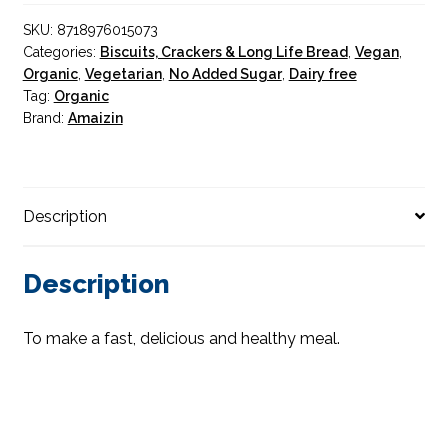
240g
SKU:
8718976015073
quantity
Categories:
Biscuits, Crackers & Long Life Bread
,
Vegan
,
Organic
,
Vegetarian
,
No Added Sugar
,
Dairy free
Tag:
Organic
Brand:
Amaizin
Description
Description
To make a fast, delicious and healthy meal.