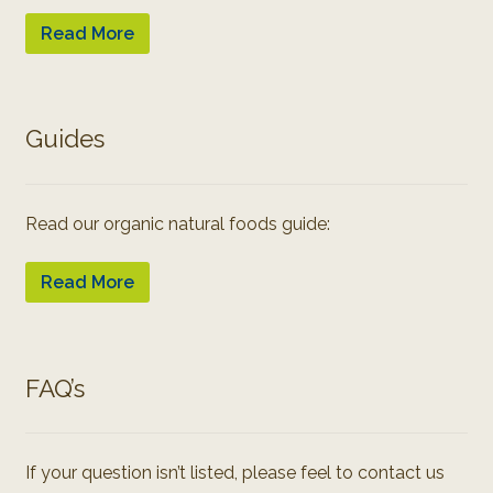
Read More
Guides
Read our organic natural foods guide:
Read More
FAQ’s
If your question isn’t listed, please feel to contact us