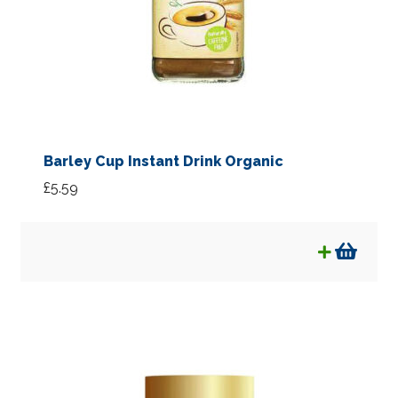
Barley Cup Instant Drink Organic
£
5.59