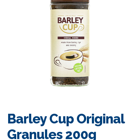
Barley Cup Original
Granules 200g