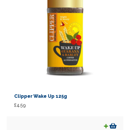
Clipper Wake Up 125g
£
4.59