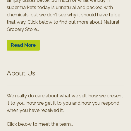
simply tastes better. So much of what we buy in
supermarkets today is unnatural and packed with
chemicals, but we don’t see why it should have to be
that way. Click below to find out more about Natural
Grocery Store…
Read More
About Us
We really do care about what we sell, how we present
it to you, how we get it to you and how you respond
when you have received it.
Click below to meet the team…