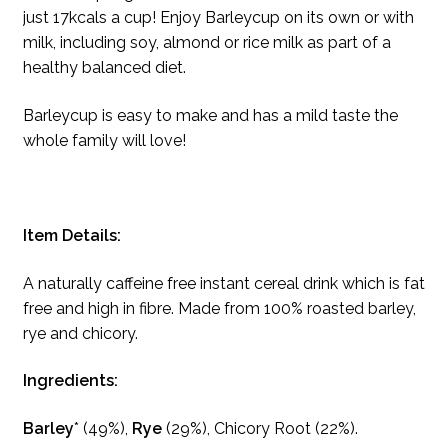
just 17kcals a cup! Enjoy Barleycup on its own or with
milk, including soy, almond or rice milk as part of a
healthy balanced diet.
Barleycup is easy to make and has a mild taste the
whole family will love!
Item Details:
A naturally caffeine free instant cereal drink which is fat
free and high in fibre. Made from 100% roasted barley,
rye and chicory.
Ingredients:
Barley
* (49%),
Rye
(29%), Chicory Root (22%).