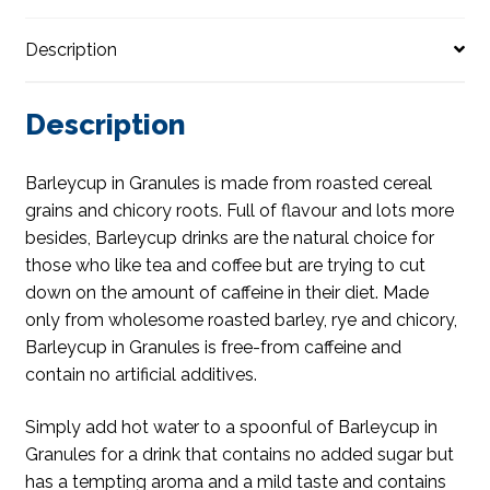
Description
Description
Barleycup in Granules is made from roasted cereal
grains and chicory roots. Full of flavour and lots more
besides, Barleycup drinks are the natural choice for
those who like tea and coffee but are trying to cut
down on the amount of caffeine in their diet. Made
only from wholesome roasted barley, rye and chicory,
Barleycup in Granules is free-from caffeine and
contain no artificial additives.
Simply add hot water to a spoonful of Barleycup in
Granules for a drink that contains no added sugar but
has a tempting aroma and a mild taste and contains