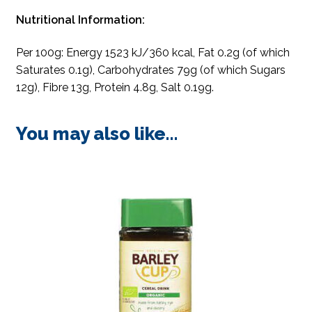
Nutritional Information:
Per 100g: Energy 1523 kJ/360 kcal, Fat 0.2g (of which
Saturates 0.1g), Carbohydrates 79g (of which Sugars
12g), Fibre 13g, Protein 4.8g, Salt 0.19g.
You may also like…