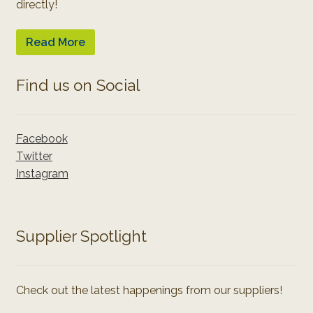
directly!
Read More
Find us on Social
Facebook
Twitter
Instagram
Supplier Spotlight
Check out the latest happenings from our suppliers!