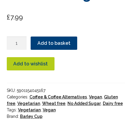
£
7.99
Barley
Add to basket
Cup
Original
Granules
Add to wishlist
200g
quantity
SKU:
5901154045167
Categories:
Coffee & Coffee Alternatives
,
Vegan
,
Gluten
free
,
Vegetarian
,
Wheat free
,
No Added Sugar
,
Dairy free
Tags:
Vegetarian
,
Vegan
Brand:
Barley Cup