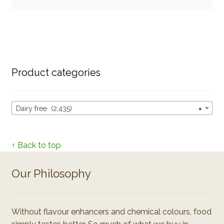
Product categories
Dairy free (2,435)
×
↑ Back to top
Our Philosophy
Without flavour enhancers and chemical colours, food