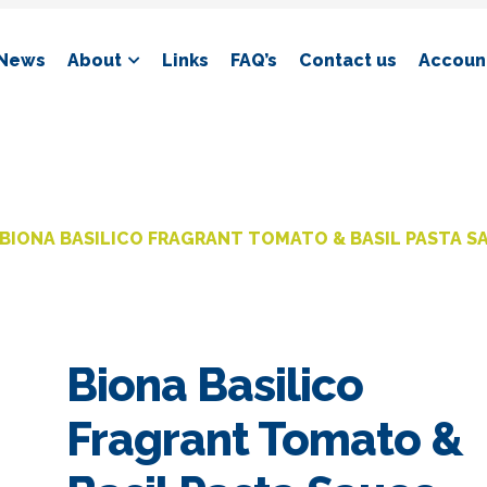
News
About
Links
FAQ’s
Contact us
Account
BIONA BASILICO FRAGRANT TOMATO & BASIL PASTA S
Biona Basilico
Fragrant Tomato &