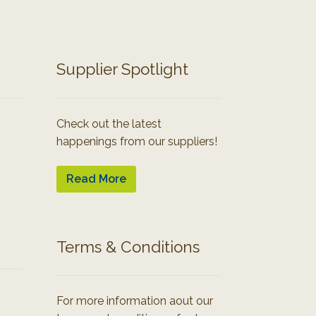
Supplier Spotlight
Check out the latest
happenings from our suppliers!
Read More
Terms & Conditions
For more information aout our