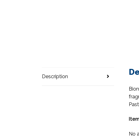
De
Description
Bion
frag
Past
Item
No a