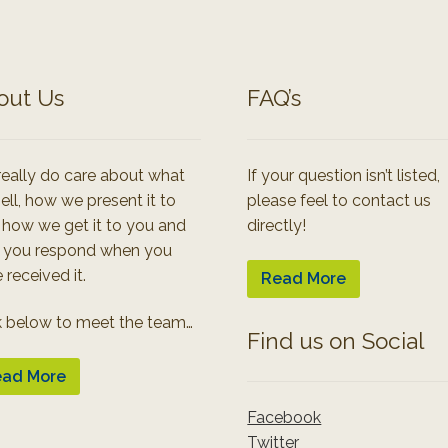
out Us
FAQ’s
eally do care about what
If your question isn’t listed,
ell, how we present it to
please feel to contact us
 how we get it to you and
directly!
 you respond when you
 received it.
Read More
k below to meet the team…
Find us on Social
ad More
Facebook
Twitter