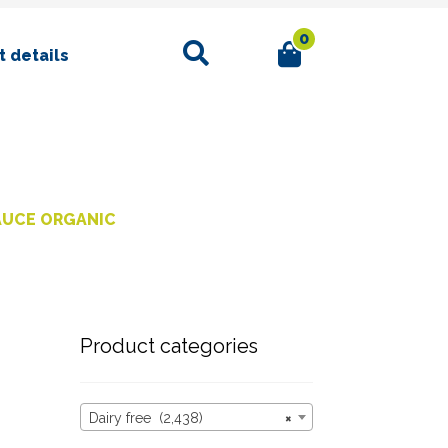
0
Search
 details
AUCE ORGANIC
Product categories
Dairy free (2,438)
×