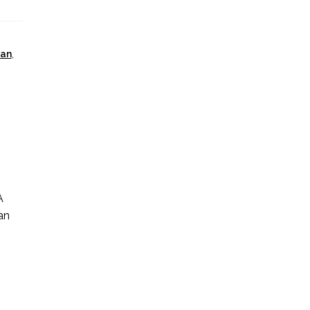
ian
,
A
an