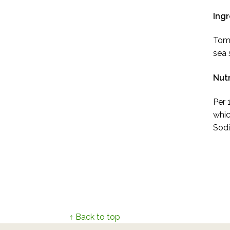
Ingr
Toma
sea s
Nutr
Per 
whic
Sodi
↑ Back to top