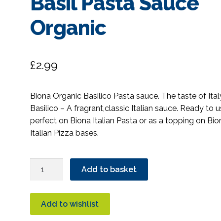
Basil Pasta Sauce
Organic
£
2.99
Biona Organic Basilico Pasta sauce. The taste of Ital
Basilico – A fragrant,classic Italian sauce. Ready to u
perfect on Biona Italian Pasta or as a topping on Bio
Italian Pizza bases.
Biona
Add to basket
Basilico
Fragrant
Tomato
Add to wishlist
&