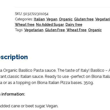
Basil
Pasta
SKU:
5032722301054
Sauce
Categories:
Italian
,
Vegan
,
Organic
,
Gluten free
,
Vegetar
Organic
Wheat free
,
No Added Sugar
,
Dairy free
quantity
Tags:
Vegetarian
,
Gluten Free
,
Wheat Free
,
Organic
scription
a Organic Basilico Pasta sauce. The taste of Italy! Basilico – 
rant,classic Italian sauce. Ready to use -perfect on Biona Itali
a or as a topping on Biona Italian Pizza bases. 350g.
 information:
dded cane or beet sugar, Vegan.