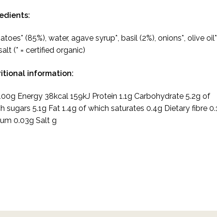
edients:
toes* (85%), water, agave syrup*, basil (2%), onions*, olive oil*
alt (* = certified organic)
itional information:
100g Energy 38kcal 159kJ Protein 1.1g Carbohydrate 5.2g of
h sugars 5.1g Fat 1.4g of which saturates 0.4g Dietary fibre 0.
um 0.03g Salt g