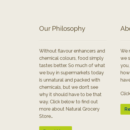
Our Philosophy
Ab
Without flavour enhancers and
We r
chemical colours, food simply
we s
tastes better. So much of what
you,
we buy in supermarkets today
how
is unnatural and packed with
have
chemicals, but we don’t see
Clic
why it should have to be that
way. Click below to find out
more about Natural Grocery
Re
Store…