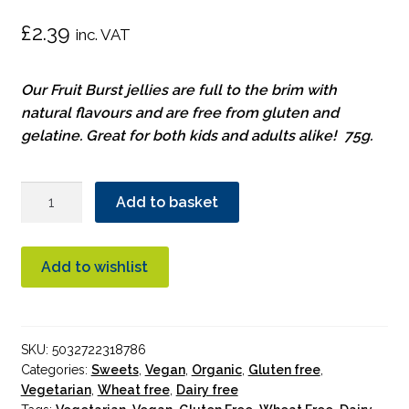
£
2.39
inc. VAT
Our Fruit Burst jellies are full to the brim with
natural flavours and are free from gluten and
gelatine. Great for both kids and adults alike! 75g.
Biona
Add to basket
Fruit
Burst
Organic
Add to wishlist
quantity
SKU:
5032722318786
Categories:
Sweets
,
Vegan
,
Organic
,
Gluten free
,
Vegetarian
,
Wheat free
,
Dairy free