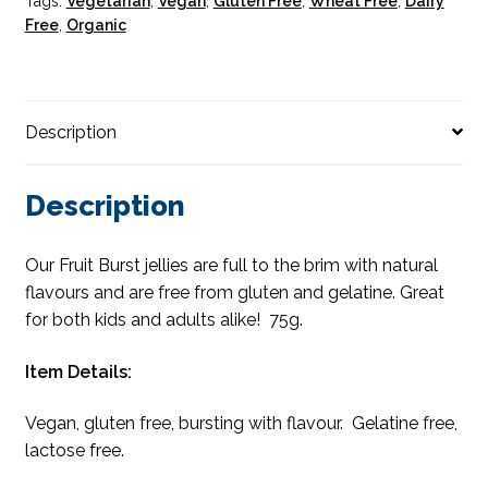
Tags:
Vegetarian
,
Vegan
,
Gluten Free
,
Wheat Free
,
Dairy
Free
,
Organic
Description
Description
Our Fruit Burst jellies are full to the brim with natural
flavours and are free from gluten and gelatine. Great
for both kids and adults alike! 75g.
Item Details:
Vegan, gluten free, bursting with flavour. Gelatine free,
lactose free.