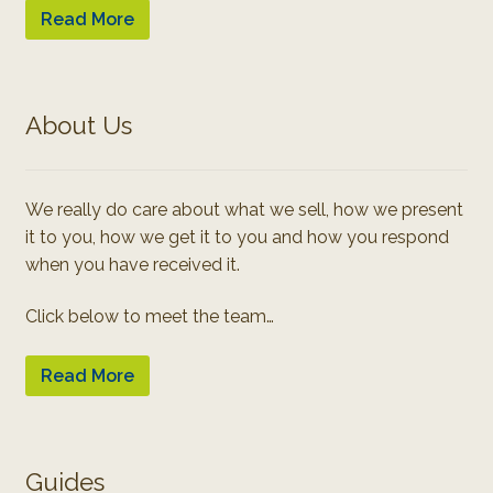
Read More
About Us
We really do care about what we sell, how we present
it to you, how we get it to you and how you respond
when you have received it.
Click below to meet the team…
Read More
Guides