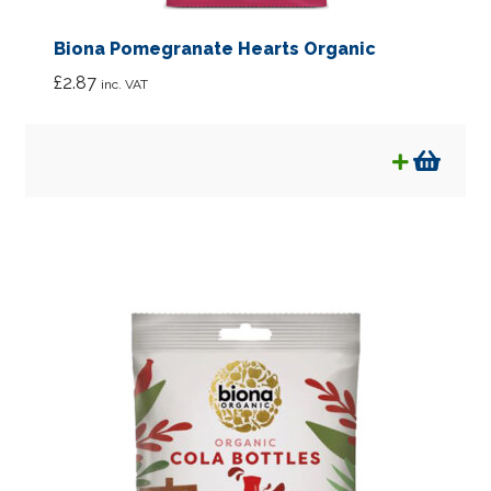
Biona Pomegranate Hearts Organic
£
2.87
inc. VAT