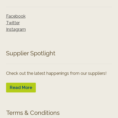
Facebook
Twitter
Instagram
Supplier Spotlight
Check out the latest happenings from our suppliers!
Read More
Terms & Conditions