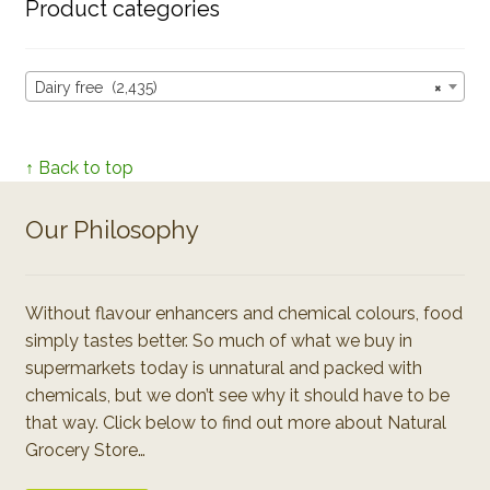
Product categories
Dairy free (2,435)
×
↑ Back to top
Our Philosophy
Without flavour enhancers and chemical colours, food
simply tastes better. So much of what we buy in
supermarkets today is unnatural and packed with
chemicals, but we don’t see why it should have to be
that way. Click below to find out more about Natural
Grocery Store…