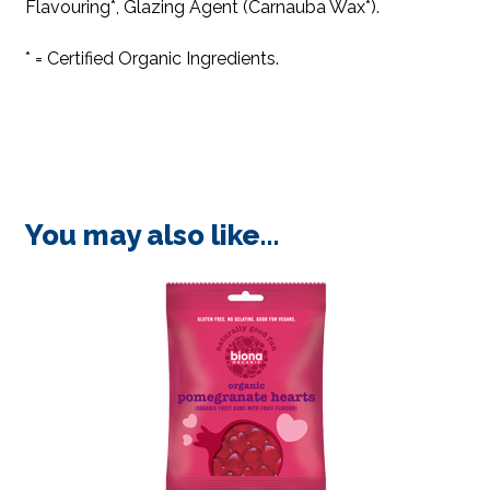
Flavouring*, Glazing Agent (Carnauba Wax*).
* = Certified Organic Ingredients.
You may also like…