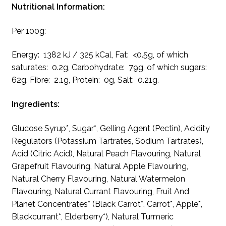
Nutritional Information:
Per 100g:
Energy: 1382 kJ / 325 kCal, Fat: <0.5g, of which
saturates: 0.2g, Carbohydrate: 79g, of which sugars:
62g, Fibre: 2.1g, Protein: 0g, Salt: 0.21g.
Ingredients:
Glucose Syrup*, Sugar*, Gelling Agent (Pectin), Acidity
Regulators (Potassium Tartrates, Sodium Tartrates),
Acid (Citric Acid), Natural Peach Flavouring, Natural
Grapefruit Flavouring, Natural Apple Flavouring,
Natural Cherry Flavouring, Natural Watermelon
Flavouring, Natural Currant Flavouring, Fruit And
Planet Concentrates* (Black Carrot*, Carrot*, Apple*,
Blackcurrant*, Elderberry*), Natural Turmeric