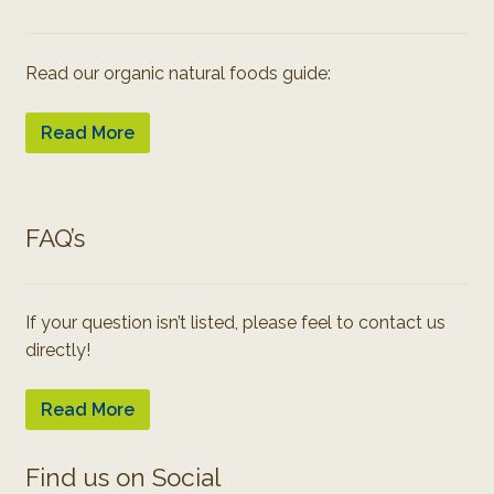
Read our organic natural foods guide:
Read More
FAQ’s
If your question isn’t listed, please feel to contact us
directly!
Read More
Find us on Social