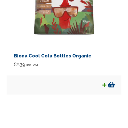
Biona Cool Cola Bottles Organic
£
2.39
inc. VAT