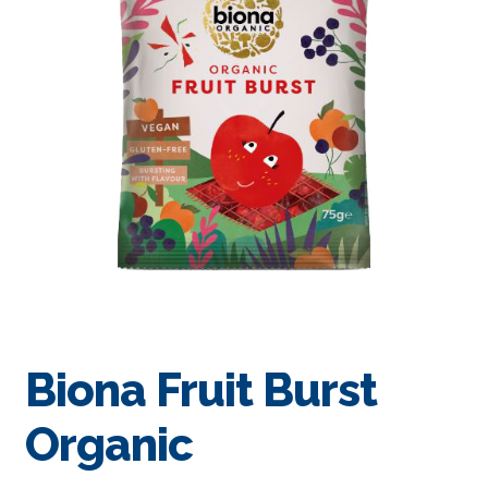
Biona Fruit Burst
Organic