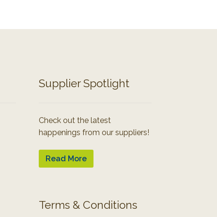
Supplier Spotlight
Check out the latest
happenings from our suppliers!
Read More
Terms & Conditions