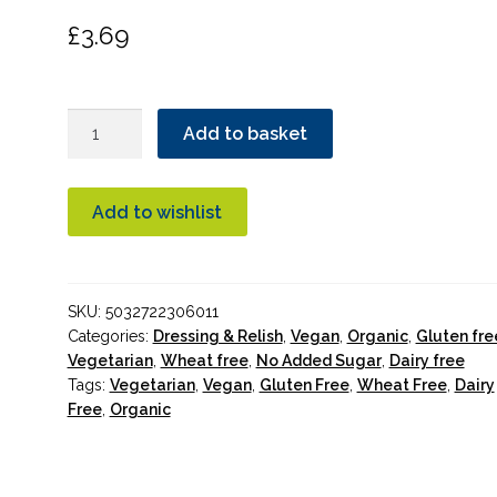
£
3.69
Biona
Add to basket
Harissa
Chilli
Relish
Add to wishlist
Organic
quantity
SKU:
5032722306011
Categories:
Dressing & Relish
,
Vegan
,
Organic
,
Gluten fre
Vegetarian
,
Wheat free
,
No Added Sugar
,
Dairy free
Tags:
Vegetarian
,
Vegan
,
Gluten Free
,
Wheat Free
,
Dairy
Free
,
Organic