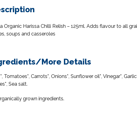
scription
a Organic Harissa Chilli Relish – 125ml. Adds flavour to all gra
es, soups and casseroles
gredients/More Details
li*, Tomatoes*, Carrots*, Onions*, Sunflower oil*, Vinegar*, Garlic
es*, Sea salt.
Organically grown ingredients.