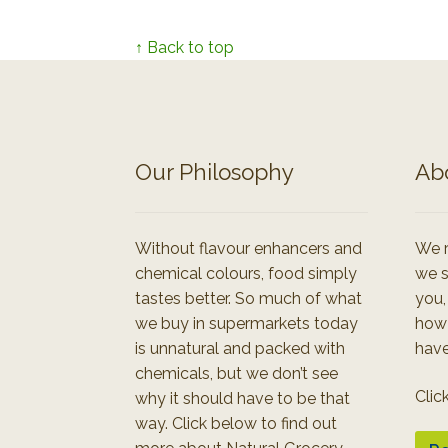
↑ Back to top
Our Philosophy
Ab
Without flavour enhancers and
We r
chemical colours, food simply
we s
tastes better. So much of what
you,
we buy in supermarkets today
how
is unnatural and packed with
have
chemicals, but we don’t see
Clic
why it should have to be that
way. Click below to find out