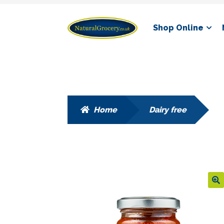
Skip
Skip
Shop Online
to
to
navigation
content
Home
Dairy free
🔍