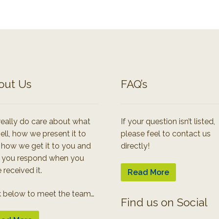
out Us
FAQ’s
eally do care about what
If your question isn’t listed,
ell, how we present it to
please feel to contact us
 how we get it to you and
directly!
 you respond when you
 received it.
Read More
k below to meet the team…
Find us on Social