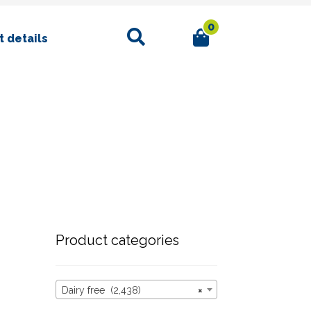
0
Search
 details
Product categories
Dairy free (2,438)
×