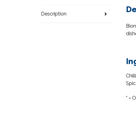
De
Description
Bion
dish
In
Chil
Spic
* = 