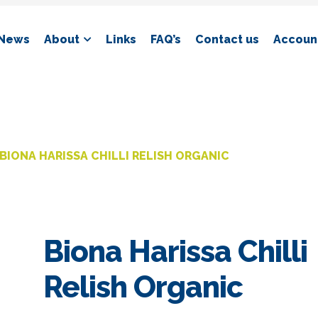
News
About
Links
FAQ’s
Contact us
Account
BIONA HARISSA CHILLI RELISH ORGANIC
Biona Harissa Chilli
Relish Organic