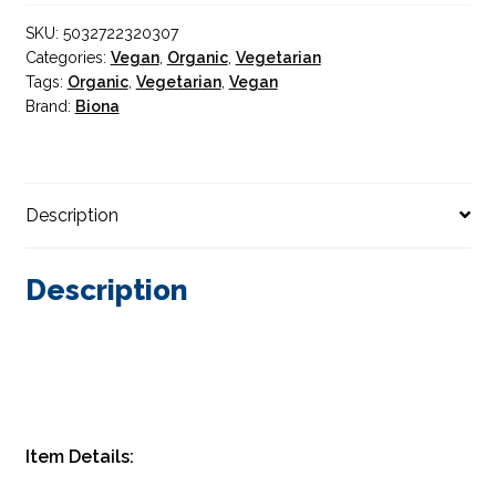
350g
SKU:
5032722320307
quantity
Categories:
Vegan
,
Organic
,
Vegetarian
Tags:
Organic
,
Vegetarian
,
Vegan
Brand:
Biona
Description
Description
Item Details: