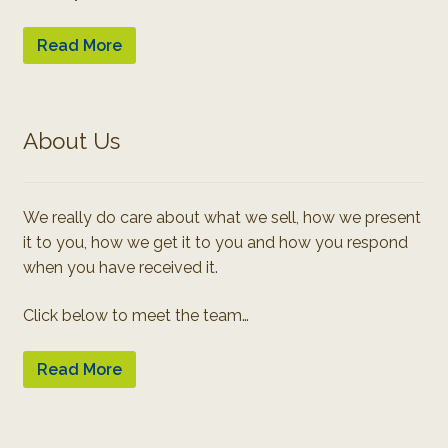
Read More
About Us
We really do care about what we sell, how we present
it to you, how we get it to you and how you respond
when you have received it.
Click below to meet the team…
Read More