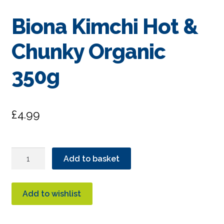
Biona Kimchi Hot &
Chunky Organic
350g
£
4.99
Biona
Add to basket
Kimchi
Hot
&
Add to wishlist
Chunky
Organic