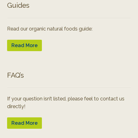
Guides
Read our organic natural foods guide:
Read More
FAQ’s
If your question isn’t listed, please feel to contact us
directly!
Read More