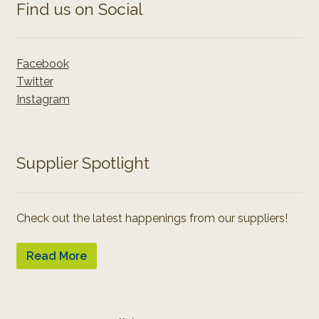
Find us on Social
Facebook
Twitter
Instagram
Supplier Spotlight
Check out the latest happenings from our suppliers!
Read More