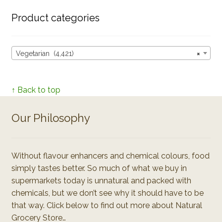
Product categories
Vegetarian (4,421)
×
↑ Back to top
Our Philosophy
Without flavour enhancers and chemical colours, food
simply tastes better. So much of what we buy in
supermarkets today is unnatural and packed with
chemicals, but we don’t see why it should have to be
that way. Click below to find out more about Natural
Grocery Store…