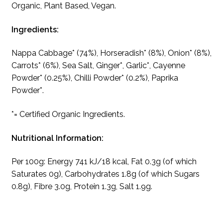
Organic, Plant Based, Vegan.
Ingredients:
Nappa Cabbage* (74%), Horseradish* (8%), Onion* (8%),
Carrots* (6%), Sea Salt, Ginger*, Garlic*, Cayenne
Powder* (0.25%), Chilli Powder* (0.2%), Paprika
Powder*.
*= Certified Organic Ingredients.
Nutritional Information:
Per 100g: Energy 741 kJ/18 kcal, Fat 0.3g (of which
Saturates 0g), Carbohydrates 1.8g (of which Sugars
0.8g), Fibre 3.0g, Protein 1.3g, Salt 1.9g.