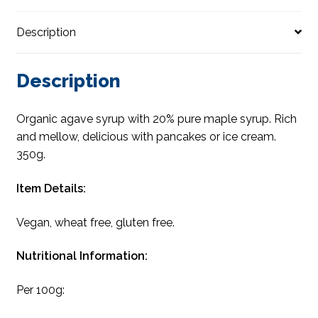
Description
Description
Organic agave syrup with 20% pure maple syrup. Rich
and mellow, delicious with pancakes or ice cream.
350g.
Item Details:
Vegan, wheat free, gluten free.
Nutritional Information:
Per 100g: