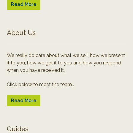
Read More
About Us
We really do care about what we sell, how we present
it to you, how we get it to you and how you respond
when you have received it.
Click below to meet the team…
Read More
Guides