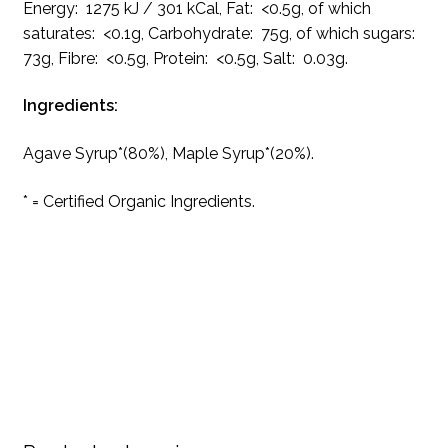
Energy: 1275 kJ / 301 kCal, Fat: <0.5g, of which
saturates: <0.1g, Carbohydrate: 75g, of which sugars:
73g, Fibre: <0.5g, Protein: <0.5g, Salt: 0.03g.
Ingredients:
Agave Syrup*(80%), Maple Syrup*(20%).
* = Certified Organic Ingredients.