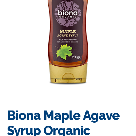
Biona Maple Agave
Syrup Organic