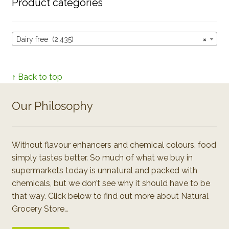
Product categories
Dairy free (2,435)
×
↑ Back to top
Our Philosophy
Without flavour enhancers and chemical colours, food
simply tastes better. So much of what we buy in
supermarkets today is unnatural and packed with
chemicals, but we don’t see why it should have to be
that way. Click below to find out more about Natural
Grocery Store…