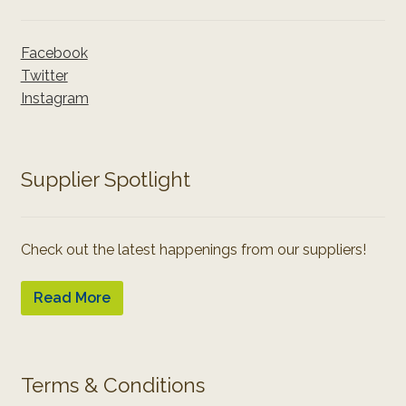
Facebook
Twitter
Instagram
Supplier Spotlight
Check out the latest happenings from our suppliers!
Read More
Terms & Conditions