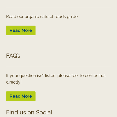
Read our organic natural foods guide:
Read More
FAQ’s
If your question isn’t listed, please feel to contact us
directly!
Read More
Find us on Social