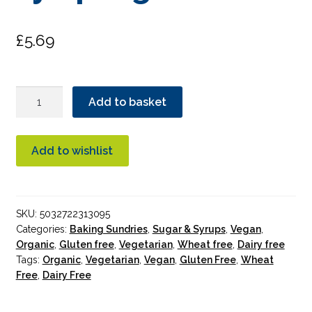
£
5.69
Biona
Add to basket
Maple
Agave
Syrup
Add to wishlist
Organic
quantity
SKU:
5032722313095
Categories:
Baking Sundries
,
Sugar & Syrups
,
Vegan
,
Organic
,
Gluten free
,
Vegetarian
,
Wheat free
,
Dairy free
Tags:
Organic
,
Vegetarian
,
Vegan
,
Gluten Free
,
Wheat
Free
,
Dairy Free