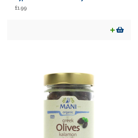
£
1.99