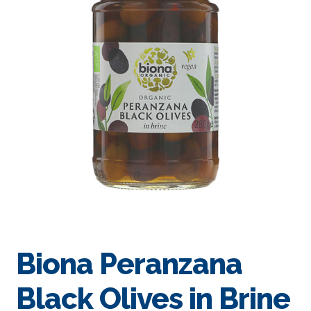
Biona Peranzana
Black Olives in Brine