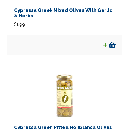
Cypressa Greek Mixed Olives With Garlic
& Herbs
£
1.99
Cypressa Green Pitted Hojiblanca Olives