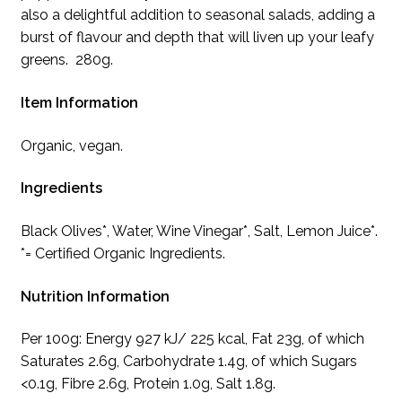
also a delightful addition to seasonal salads, adding a
burst of flavour and depth that will liven up your leafy
greens. 280g.
Item Information
Organic, vegan.
Ingredients
Black Olives*, Water, Wine Vinegar*, Salt, Lemon Juice*.
*= Certified Organic Ingredients.
Nutrition Information
Per 100g: Energy 927 kJ/ 225 kcal, Fat 23g, of which
Saturates 2.6g, Carbohydrate 1.4g, of which Sugars
<0.1g, Fibre 2.6g, Protein 1.0g, Salt 1.8g.