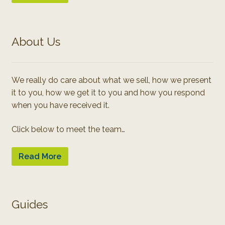
About Us
We really do care about what we sell, how we present
it to you, how we get it to you and how you respond
when you have received it.
Click below to meet the team…
Read More
Guides