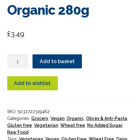
Organic 280g
£
3.49
Biona
Add to basket
Peranzana
Black
Olives
Add to wishlist
in
Brine
Organic
SKU:
5032722319462
280g
Categories:
Grocery
,
Vegan
,
Organic
,
Olives & Anti-Pasta
,
quantity
Gluten free
,
Vegetarian
,
Wheat free
,
No Added Sugar
,
Raw Food
Tags:
Vegetarian
,
Vegan
,
Gluten Free
,
Wheat Free
,
Dairy