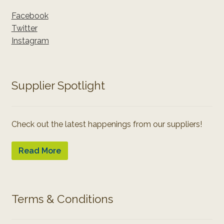
Facebook
Twitter
Instagram
Supplier Spotlight
Check out the latest happenings from our suppliers!
Read More
Terms & Conditions