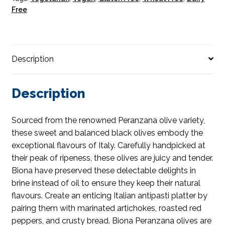
Free
Description
Description
Sourced from the renowned Peranzana olive variety,
these sweet and balanced black olives embody the
exceptional flavours of Italy. Carefully handpicked at
their peak of ripeness, these olives are juicy and tender.
Biona have preserved these delectable delights in
brine instead of oil to ensure they keep their natural
flavours. Create an enticing Italian antipasti platter by
pairing them with marinated artichokes, roasted red
peppers, and crusty bread. Biona Peranzana olives are