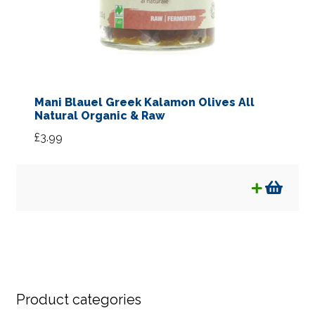
Mani Blauel Greek Kalamon Olives All
Natural Organic & Raw
£
3.99
Product categories