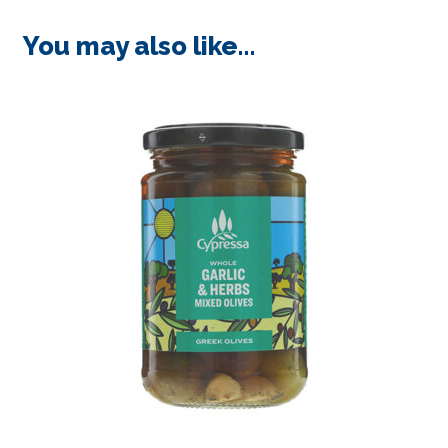
You may also like…