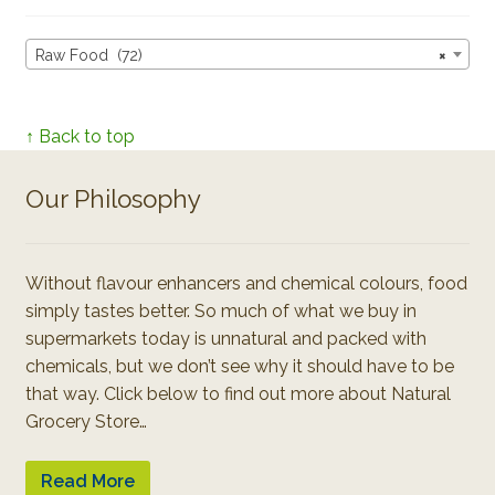
Raw Food (72)
×
↑ Back to top
Our Philosophy
Without flavour enhancers and chemical colours, food
simply tastes better. So much of what we buy in
supermarkets today is unnatural and packed with
chemicals, but we don’t see why it should have to be
that way. Click below to find out more about Natural
Grocery Store…
Read More