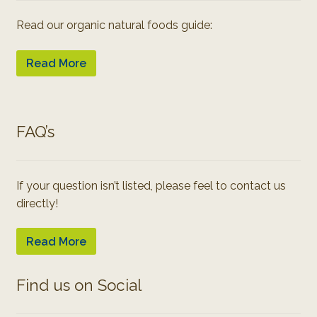
Read our organic natural foods guide:
Read More
FAQ’s
If your question isn’t listed, please feel to contact us
directly!
Read More
Find us on Social