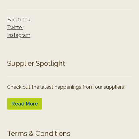
Facebook
Twitter
Instagram
Supplier Spotlight
Check out the latest happenings from our suppliers!
Read More
Terms & Conditions