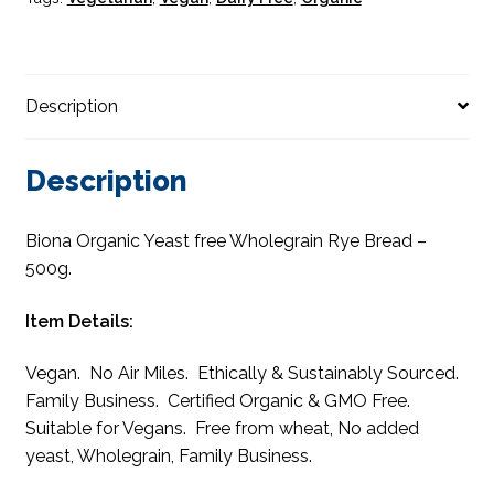
Description
Description
Biona Organic Yeast free Wholegrain Rye Bread –
500g.
Item Details:
Vegan. No Air Miles. Ethically & Sustainably Sourced.
Family Business. Certified Organic & GMO Free.
Suitable for Vegans. Free from wheat, No added
yeast, Wholegrain, Family Business.