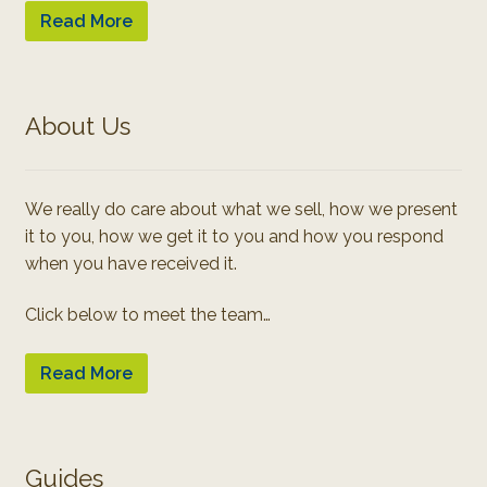
Read More
About Us
We really do care about what we sell, how we present
it to you, how we get it to you and how you respond
when you have received it.
Click below to meet the team…
Read More
Guides