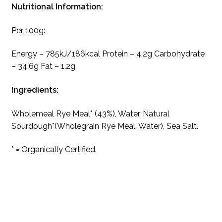
Nutritional Information:
Per 100g:
Energy – 785kJ/186kcal Protein – 4.2g Carbohydrate
– 34.6g Fat – 1.2g.
Ingredients:
Wholemeal Rye Meal* (43%), Water, Natural
Sourdough*(Wholegrain Rye Meal, Water), Sea Salt.
* = Organically Certified.