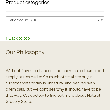
Product categories
Dairy free (2,438)
×
↑ Back to top
Our Philosophy
Without flavour enhancers and chemical colours, food
simply tastes better. So much of what we buy in
supermarkets today is unnatural and packed with
chemicals, but we don’t see why it should have to be
that way. Click below to find out more about Natural
Grocery Store…