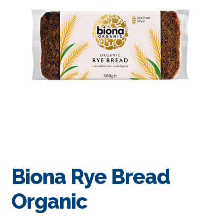
Biona Rye Bread
Organic