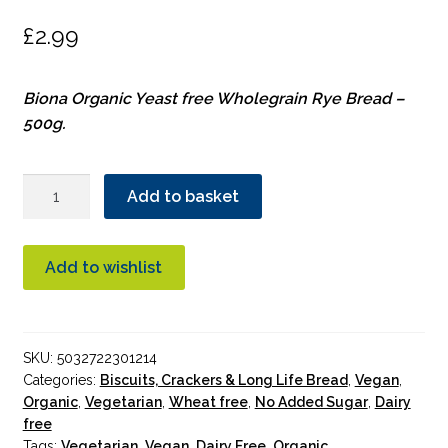
£
2.99
Biona Organic Yeast free Wholegrain Rye Bread –
500g.
Biona
Add to basket
Rye
Bread
Organic
Add to wishlist
quantity
SKU:
5032722301214
Categories:
Biscuits, Crackers & Long Life Bread
,
Vegan
,
Organic
,
Vegetarian
,
Wheat free
,
No Added Sugar
,
Dairy
free
Tags:
Vegetarian
,
Vegan
,
Dairy Free
,
Organic