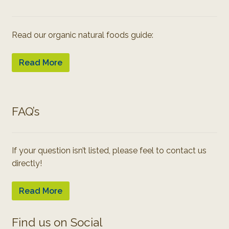
Read our organic natural foods guide:
Read More
FAQ’s
If your question isn’t listed, please feel to contact us
directly!
Read More
Find us on Social