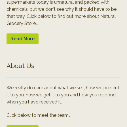
supermarkets today is unnatural and packed with
chemicals, but we don’t see why it should have to be
that way. Click below to find out more about Natural
Grocery Store…
Read More
About Us
We really do care about what we sell, how we present
it to you, how we get it to you and how you respond
when you have received it.
Click below to meet the team…