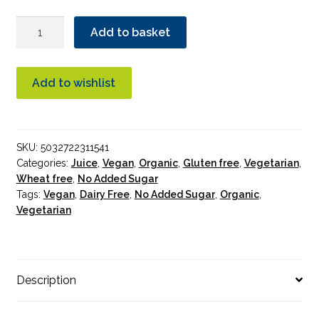
Biona
Add to basket
Tart
Cherry
Pure
Add to wishlist
Juice
Organic
1L
SKU:
5032722311541
quantity
Categories:
Juice
,
Vegan
,
Organic
,
Gluten free
,
Vegetarian
,
Wheat free
,
No Added Sugar
Tags:
Vegan
,
Dairy Free
,
No Added Sugar
,
Organic
,
Vegetarian
Description