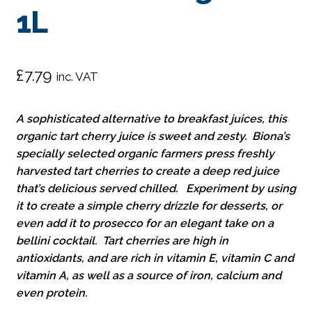
1L
£
7.79
inc. VAT
A sophisticated alternative to breakfast juices, this
organic tart cherry juice is sweet and zesty. Biona’s
specially selected organic farmers press freshly
harvested tart cherries to create a deep red juice
that’s delicious served chilled. Experiment by using
it to create a simple cherry drizzle for desserts, or
even add it to prosecco for an elegant take on a
bellini cocktail. Tart cherries are high in
antioxidants, and are rich in vitamin E, vitamin C and
vitamin A, as well as a source of iron, calcium and
even protein.