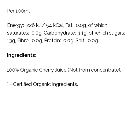
Per 100ml:
Energy: 226 kJ / 54 kCal, Fat: 0.0g, of which
saturates: 0.0g, Carbohydrate: 14g, of which sugars:
13g, Fibre: 0.0g, Protein: 0.0g, Salt: 0.0g.
Ingredients:
100% Organic Cherry Juice (Not from concentrate).
* = Certified Organic Ingredients.