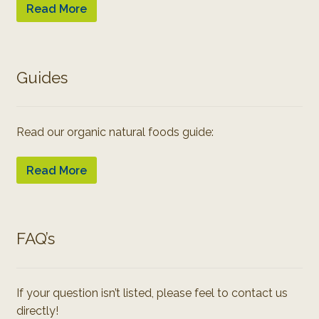
Read More
Guides
Read our organic natural foods guide:
Read More
FAQ’s
If your question isn’t listed, please feel to contact us
directly!