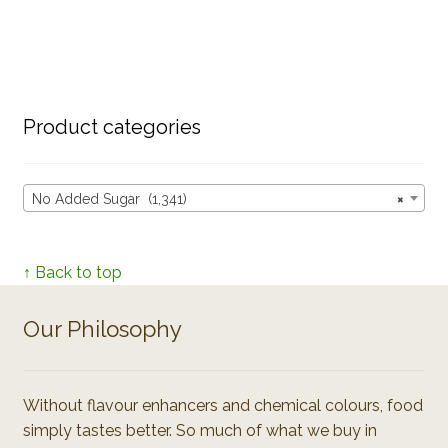
Product categories
No Added Sugar (1,341)
×
↑ Back to top
Our Philosophy
Without flavour enhancers and chemical colours, food
simply tastes better. So much of what we buy in