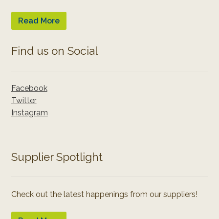
Read More
Find us on Social
Facebook
Twitter
Instagram
Supplier Spotlight
Check out the latest happenings from our suppliers!