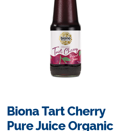
Biona Tart Cherry
Pure Juice Organic