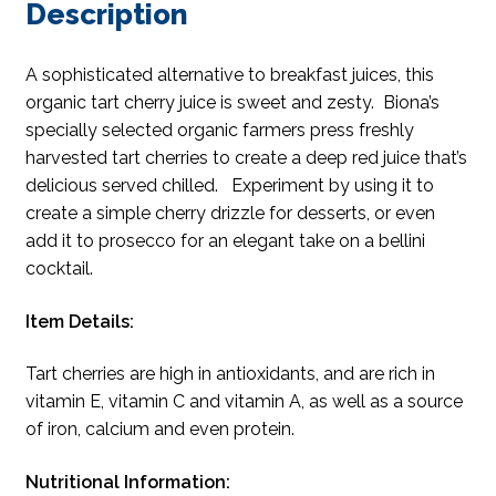
Description
A sophisticated alternative to breakfast juices, this
organic tart cherry juice is sweet and zesty. Biona’s
specially selected organic farmers press freshly
harvested tart cherries to create a deep red juice that’s
delicious served chilled. Experiment by using it to
create a simple cherry drizzle for desserts, or even
add it to prosecco for an elegant take on a bellini
cocktail.
Item Details:
Tart cherries are high in antioxidants, and are rich in
vitamin E, vitamin C and vitamin A, as well as a source
of iron, calcium and even protein.
Nutritional Information: