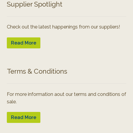
Supplier Spotlight
Check out the latest happenings from our suppliers!
Read More
Terms & Conditions
For more information aout our terms and conditions of
sale.
Read More