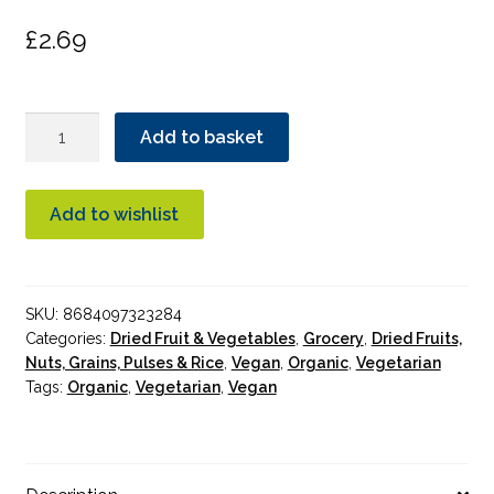
£
2.69
Bonny
Add to basket
Bite
Dried
Kiwi
Add to wishlist
18g
quantity
SKU:
8684097323284
Categories:
Dried Fruit & Vegetables
,
Grocery
,
Dried Fruits,
Nuts, Grains, Pulses & Rice
,
Vegan
,
Organic
,
Vegetarian
Tags:
Organic
,
Vegetarian
,
Vegan