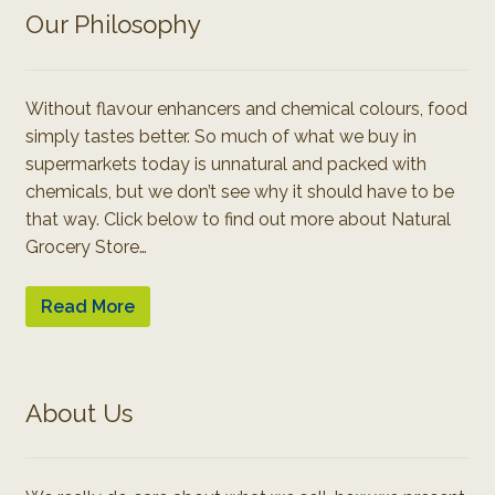
Our Philosophy
Without flavour enhancers and chemical colours, food
simply tastes better. So much of what we buy in
supermarkets today is unnatural and packed with
chemicals, but we don’t see why it should have to be
that way. Click below to find out more about Natural
Grocery Store…
Read More
About Us