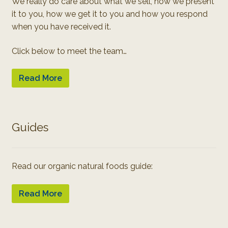
We really do care about what we sell, how we present
it to you, how we get it to you and how you respond
when you have received it.
Click below to meet the team…
Read More
Guides
Read our organic natural foods guide:
Read More