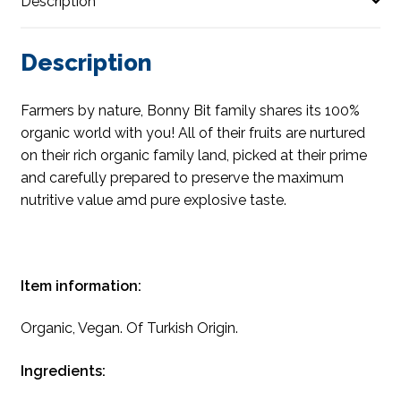
Description
Description
Farmers by nature, Bonny Bit family shares its 100%
organic world with you! All of their fruits are nurtured
on their rich organic family land, picked at their prime
and carefully prepared to preserve the maximum
nutritive value amd pure explosive taste.
Item information:
Organic, Vegan. Of Turkish Origin.
Ingredients: