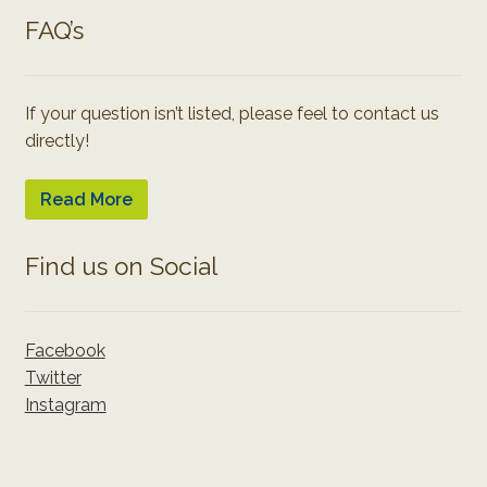
FAQ’s
If your question isn’t listed, please feel to contact us
directly!
Read More
Find us on Social
Facebook
Twitter
Instagram