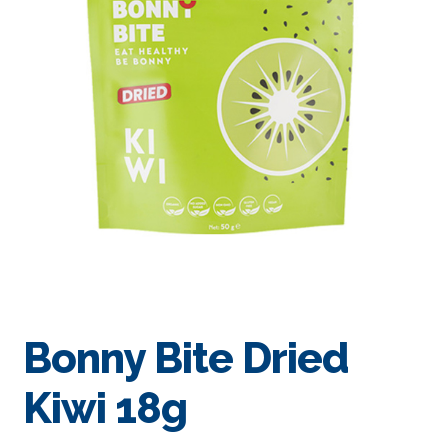
Bonny Bite Dried
Kiwi 18g