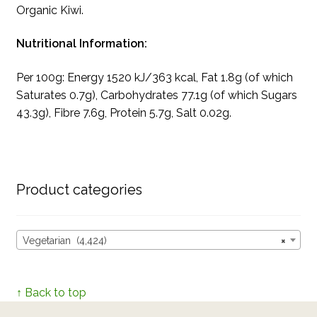
Organic Kiwi.
Nutritional Information:
Per 100g: Energy 1520 kJ/363 kcal, Fat 1.8g (of which
Saturates 0.7g), Carbohydrates 77.1g (of which Sugars
43.3g), Fibre 7.6g, Protein 5.7g, Salt 0.02g.
Product categories
Vegetarian (4,424)
×
↑ Back to top