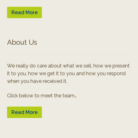
Read More
About Us
We really do care about what we sell, how we present
it to you, how we get it to you and how you respond
when you have received it.
Click below to meet the team…
Read More