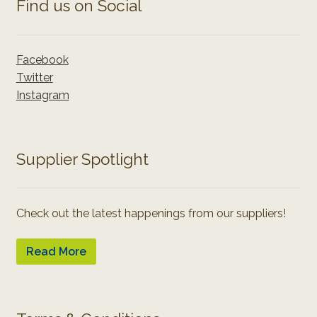
Find us on Social
Facebook
Twitter
Instagram
Supplier Spotlight
Check out the latest happenings from our suppliers!
Read More