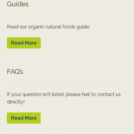
Guides
Read our organic natural foods guide:
Read More
FAQ’s
If your question isn’t listed, please feel to contact us
directly!
Read More