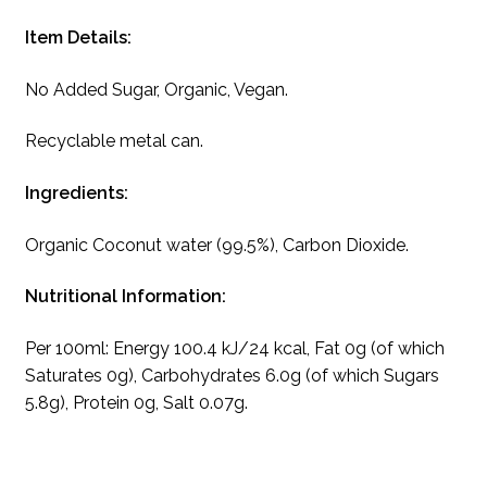
Item Details:
No Added Sugar, Organic, Vegan.
Recyclable metal can.
Ingredients:
Organic Coconut water (99.5%), Carbon Dioxide.
Nutritional Information:
Per 100ml: Energy 100.4 kJ/24 kcal, Fat 0g (of which
Saturates 0g), Carbohydrates 6.0g (of which Sugars
5.8g), Protein 0g, Salt 0.07g.