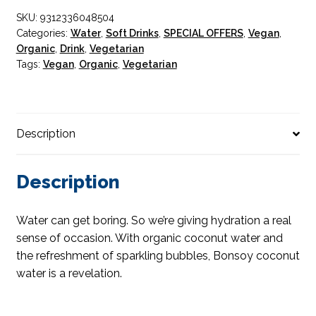
SKU:
9312336048504
Categories:
Water
,
Soft Drinks
,
SPECIAL OFFERS
,
Vegan
,
Organic
,
Drink
,
Vegetarian
Tags:
Vegan
,
Organic
,
Vegetarian
Description
Description
Water can get boring. So we’re giving hydration a real
sense of occasion. With organic coconut water and
the refreshment of sparkling bubbles, Bonsoy coconut
water is a revelation.