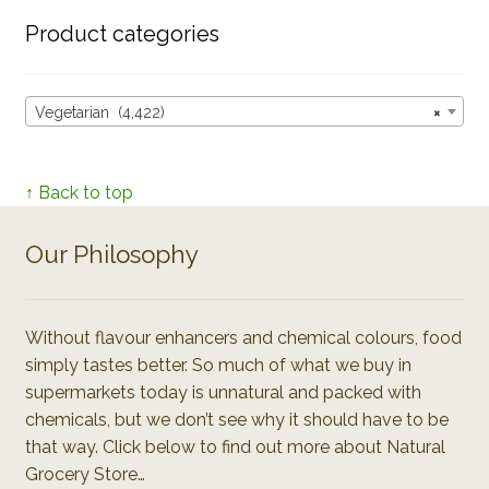
Product categories
Vegetarian (4,422)
×
↑ Back to top
Our Philosophy
Without flavour enhancers and chemical colours, food
simply tastes better. So much of what we buy in
supermarkets today is unnatural and packed with
chemicals, but we don’t see why it should have to be
that way. Click below to find out more about Natural
Grocery Store…