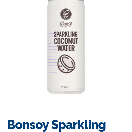
🔍
Bonsoy Sparkling