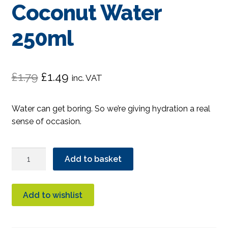
Coconut Water
250ml
Original
Current
£
1.79
£
1.49
inc. VAT
price
price
Water can get boring. So we’re giving hydration a real
was:
is:
sense of occasion.
£1.79.
£1.49.
Bonsoy
Add to basket
Sparkling
Coconut
Water
Add to wishlist
250ml
quantity