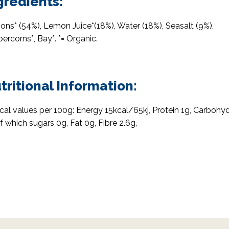
gredients:
ns* (54%), Lemon Juice*(18%), Water (18%), Seasalt (9%),
ercorns*, Bay*. *= Organic.
tritional Information:
cal values per 100g: Energy 15kcal/65kj, Protein 1g, Carbohy
f which sugars 0g, Fat 0g, Fibre 2.6g,