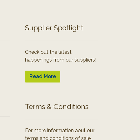
Supplier Spotlight
Check out the latest
happenings from our suppliers!
Read More
Terms & Conditions
For more information aout our
terms and conditions of sale.