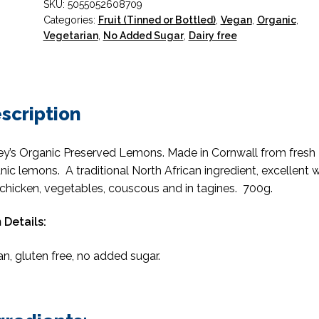
SKU:
5055052608709
Categories:
Fruit (Tinned or Bottled)
,
Vegan
,
Organic
,
Vegetarian
,
No Added Sugar
,
Dairy free
scription
ey’s Organic Preserved Lemons. Made in Cornwall from fresh
nic lemons. A traditional North African ingredient, excellent w
, chicken, vegetables, couscous and in tagines. 700g.
 Details:
n, gluten free, no added sugar.