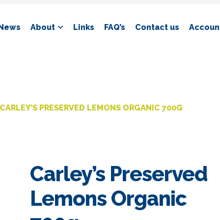
News
About
Links
FAQ’s
Contact us
Account
CARLEY’S PRESERVED LEMONS ORGANIC 700G
Carley’s Preserved
Lemons Organic