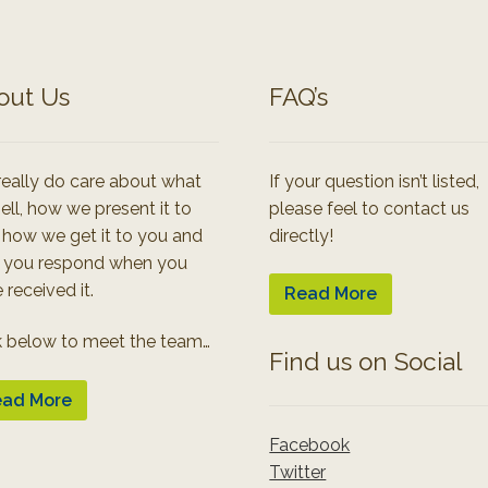
out Us
FAQ’s
eally do care about what
If your question isn’t listed,
ell, how we present it to
please feel to contact us
 how we get it to you and
directly!
 you respond when you
 received it.
Read More
k below to meet the team…
Find us on Social
ad More
Facebook
Twitter