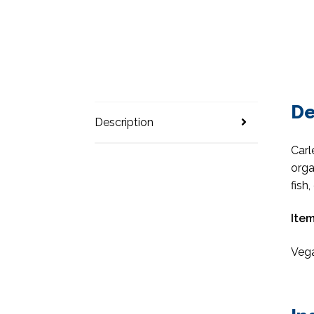
De
Description
Carl
orga
fish
Item
Vega