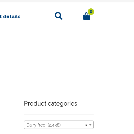
0
Search
 details
Product categories
Dairy free (2,438)
×