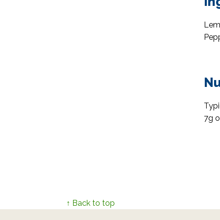
In
Lemo
Pepp
Nu
Typi
7g o
↑ Back to top