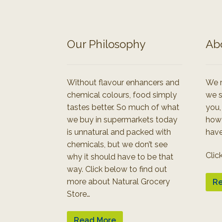
Our Philosophy
Ab
Without flavour enhancers and
We r
chemical colours, food simply
we s
tastes better. So much of what
you,
we buy in supermarkets today
how
is unnatural and packed with
have
chemicals, but we don’t see
Clic
why it should have to be that
way. Click below to find out
more about Natural Grocery
Re
Store…
Read More