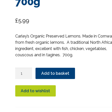
700g
£
5.99
Carley’s Organic Preserved Lemons. Made in Cornwal
from fresh organic lemons. A traditional North Afric
ingredient, excellent with fish, chicken, vegetables,
couscous and in tagines. 700g.
Carley's
Add to basket
Preserved
Lemons
Organic
Add to wishlist
700g
quantity