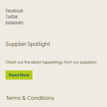
Facebook
Twitter
Instagram
Supplier Spotlight
Check out the latest happenings from our suppliers!
Read More
Terms & Conditions