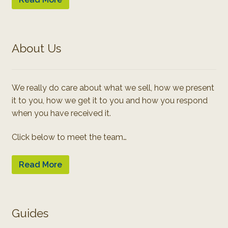
About Us
We really do care about what we sell, how we present
it to you, how we get it to you and how you respond
when you have received it.
Click below to meet the team…
Read More
Guides