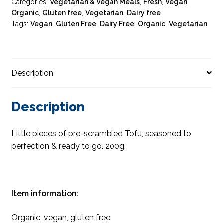
Categories:
Vegetarian & Vegan Meals
,
Fresh
,
Vegan
,
Organic
,
Gluten free
,
Vegetarian
,
Dairy free
Tags:
Vegan
,
Gluten Free
,
Dairy Free
,
Organic
,
Vegetarian
Description
Description
Little pieces of pre-scrambled Tofu, seasoned to
perfection & ready to go. 200g.
Item information:
Organic, vegan, gluten free.