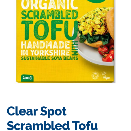
Clear Spot
Scrambled Tofu