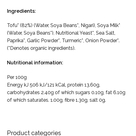
Ingredients:
Tofu* (82%) (Water, Soya Beans*, Nigari), Soya Milk*
(Water, Soya Beans*), Nutritional Yeast*, Sea Salt,
Paprika*, Garlic Powder*, Turmeric*, Onion Powder*.
(*Denotes organic ingredients).
Nutritional information:
Per 100g
Energy kJ 506 kJ/121 kCal, protein 13.60g,
carbohydrates 2.40g of which sugars 0.10g, fat 6.10g
of which saturates. 1.00g, fibre 1.30g, salt 0g.
Product categories