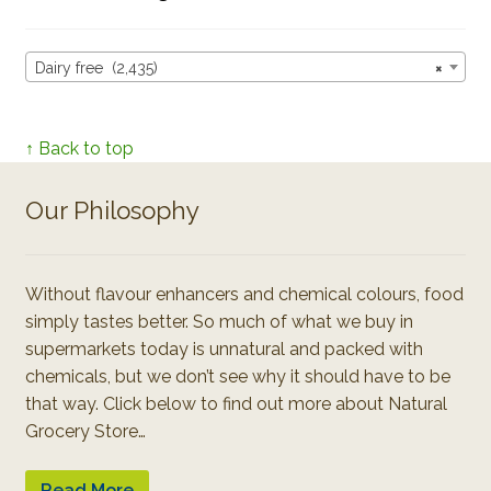
Dairy free (2,435)
×
↑ Back to top
Our Philosophy
Without flavour enhancers and chemical colours, food
simply tastes better. So much of what we buy in
supermarkets today is unnatural and packed with
chemicals, but we don’t see why it should have to be
that way. Click below to find out more about Natural
Grocery Store…
Read More