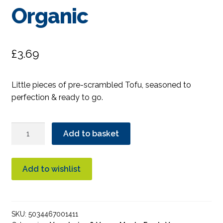
Organic
£
3.69
Little pieces of pre-scrambled Tofu, seasoned to
perfection & ready to go.
Clear
Add to basket
Spot
Scrambled
Tofu
Add to wishlist
Organic
quantity
SKU:
5034467001411