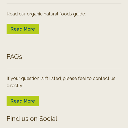
Read our organic natural foods guide:
Read More
FAQ’s
If your question isn’t listed, please feel to contact us
directly!
Read More
Find us on Social