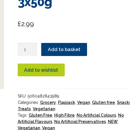
3x50g
£
2.99
Deliciously
Add to basket
Ella
Mixed
Berry
Add to wishlist
Oat
Bars
3x50g
SKU:
5060482843989
quantity
Categories:
Grocery
,
Flapjack
,
Vegan
,
Gluten free
,
Snack
Treats
,
Vegetarian
Tags:
Gluten Free
,
High Fibre
,
No Artificial Colours
,
No
Artificial Flavours
,
No Artificial Preservatives
,
NEW
,
Vegetarian
,
Vegan