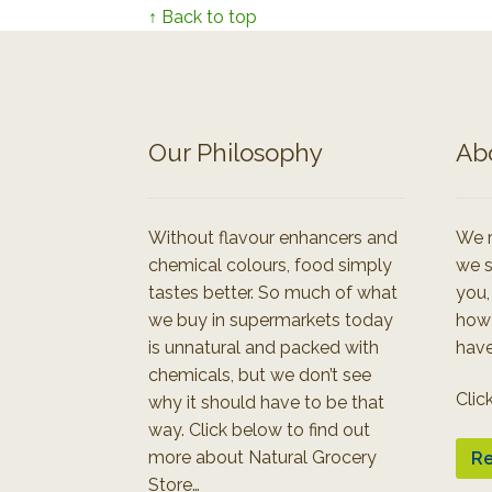
↑ Back to top
Our Philosophy
Ab
Without flavour enhancers and
We r
chemical colours, food simply
we s
tastes better. So much of what
you,
we buy in supermarkets today
how
is unnatural and packed with
have
chemicals, but we don’t see
Clic
why it should have to be that
way. Click below to find out
more about Natural Grocery
Re
Store…