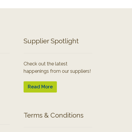
Supplier Spotlight
Check out the latest
happenings from our suppliers!
Read More
Terms & Conditions