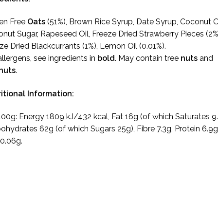
en Free
Oats
(51%), Brown Rice Syrup, Date Syrup, Coconut Oi
nut Sugar, Rapeseed Oil, Freeze Dried Strawberry Pieces (2%
ze Dried Blackcurrants (1%), Lemon Oil (0.01%).
allergens, see ingredients in
bold
. May contain tree
nuts
and
nuts
.
itional Information:
100g: Energy 1809 kJ/432 kcal, Fat 16g (of which Saturates 9.
ohydrates 62g (of which Sugars 25g), Fibre 7.3g, Protein 6.9g
 0.06g.