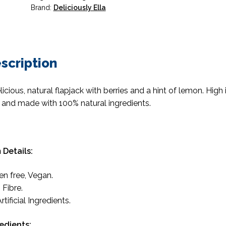
Brand:
Deliciously Ella
scription
licious, natural flapjack with berries and a hint of lemon. High 
e and made with 100% natural ingredients.
 Details:
en free, Vegan.
 Fibre.
rtificial Ingredients.
edients: