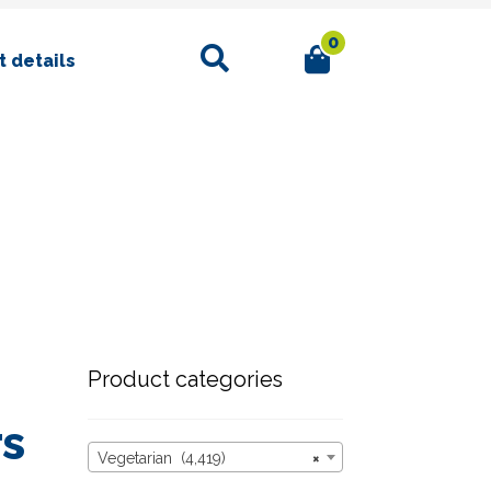
0
Search
 details
Product categories
rs
Vegetarian (4,419)
×