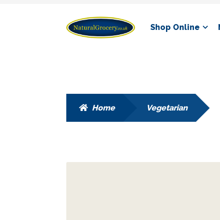
Skip
Skip
Shop Online
to
to
navigation
content
Home
Vegetarian