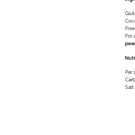
Glut
Coco
Free
For 
pea
Nutr
Per 
Carb
Salt