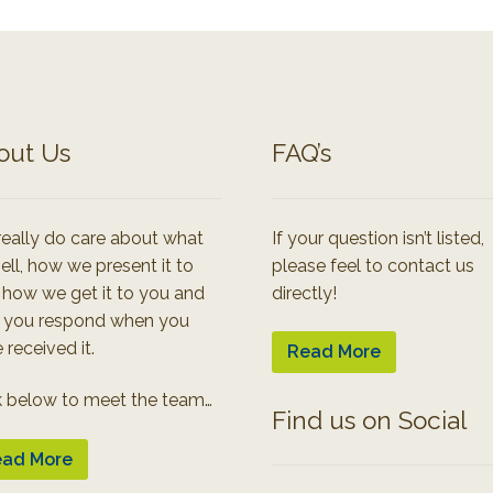
out Us
FAQ’s
eally do care about what
If your question isn’t listed,
ell, how we present it to
please feel to contact us
 how we get it to you and
directly!
 you respond when you
 received it.
Read More
k below to meet the team…
Find us on Social
ad More