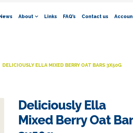
News
About
Links
FAQ’s
Contact us
Account
DELICIOUSLY ELLA MIXED BERRY OAT BARS 3X50G
Deliciously Ella
Mixed Berry Oat Ba