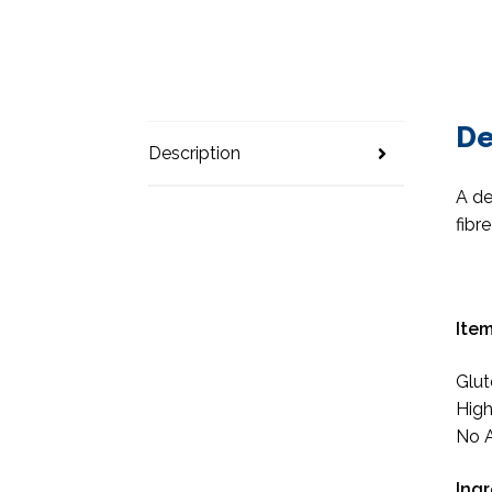
De
Description
A de
fibr
Item
Glut
High
No A
Ingr