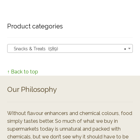
Product categories
Snacks & Treats (589)
×
↑ Back to top
Our Philosophy
Without flavour enhancers and chemical colours, food
simply tastes better. So much of what we buy in
supermarkets today is unnatural and packed with
chemicals, but we don’t see why it should have to be