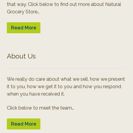
that way. Click below to find out more about Natural
Grocery Store…
Read More
About Us
We really do care about what we sell, how we present
it to you, how we get it to you and how you respond
when you have received it.
Click below to meet the team…
Read More