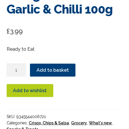
Garlic & Chilli 100g
£
3.99
Ready to Eat
DJ&A
Add to basket
Potato
Wedges
Smoked
Add to wishlist
Garlic
&
Chilli
SKU:
9345544006721
100g
Categories:
Crisps, Chips & Salsa
,
Grocery
,
What's new
,
quantity