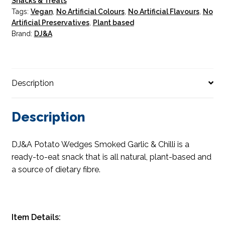
Snacks & Treats
Tags:
Vegan
,
No Artificial Colours
,
No Artificial Flavours
,
No
Artificial Preservatives
,
Plant based
Brand:
DJ&A
Description
Description
DJ&A Potato Wedges Smoked Garlic & Chilli is a
ready-to-eat snack that is all natural, plant-based and
a source of dietary fibre.
Item Details: