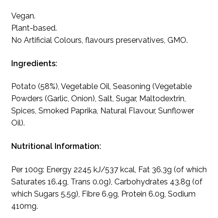
Vegan.
Plant-based.
No Artificial Colours, flavours preservatives, GMO.
Ingredients:
Potato (58%), Vegetable Oil, Seasoning (Vegetable
Powders (Garlic, Onion), Salt, Sugar, Maltodextrin,
Spices, Smoked Paprika, Natural Flavour, Sunflower
Oil).
Nutritional Information:
Per 100g: Energy 2245 kJ/537 kcal, Fat 36.3g (of which
Saturates 16.4g, Trans 0.0g), Carbohydrates 43.8g (of
which Sugars 5.5g), Fibre 6.9g, Protein 6.0g, Sodium
410mg.