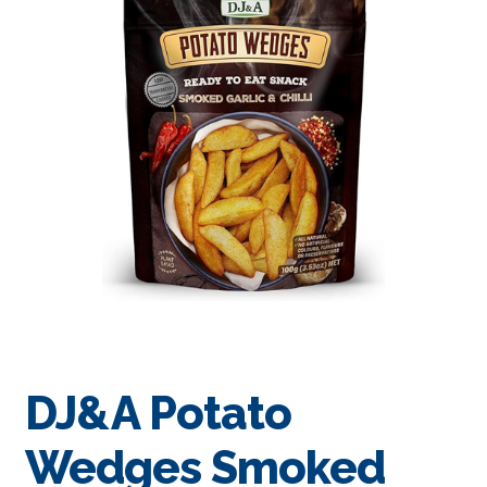
DJ&A Potato
Wedges Smoked