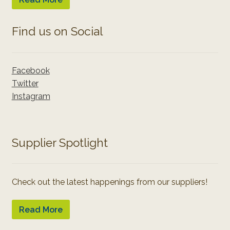
Find us on Social
Facebook
Twitter
Instagram
Supplier Spotlight
Check out the latest happenings from our suppliers!
Read More