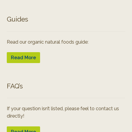
Guides
Read our organic natural foods guide:
Read More
FAQ’s
If your question isn’t listed, please feel to contact us
directly!
Read More