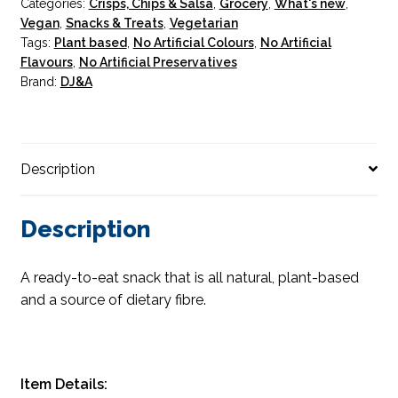
Categories:
Crisps, Chips & Salsa
,
Grocery
,
What's new
,
Vegan
,
Snacks & Treats
,
Vegetarian
Tags:
Plant based
,
No Artificial Colours
,
No Artificial
Flavours
,
No Artificial Preservatives
Brand:
DJ&A
Description
Description
A ready-to-eat snack that is all natural, plant-based
and a source of dietary fibre.
Item Details: