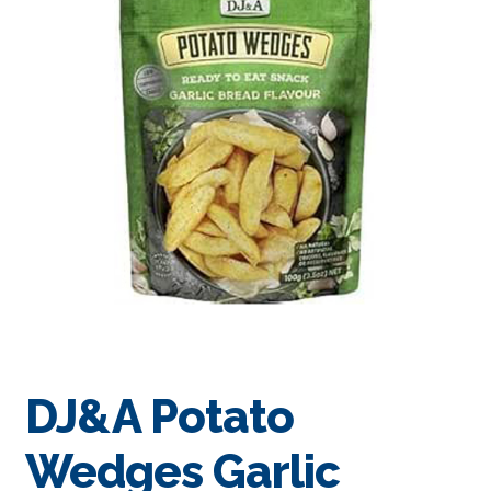
DJ&A Potato
Wedges Garlic