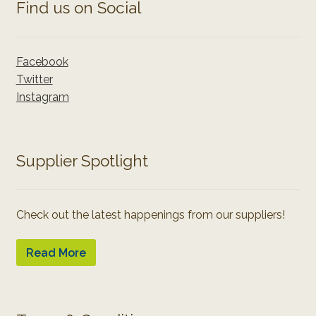
Find us on Social
Facebook
Twitter
Instagram
Supplier Spotlight
Check out the latest happenings from our suppliers!
Read More