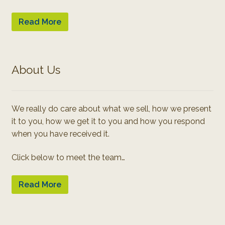
Read More
About Us
We really do care about what we sell, how we present
it to you, how we get it to you and how you respond
when you have received it.
Click below to meet the team…
Read More