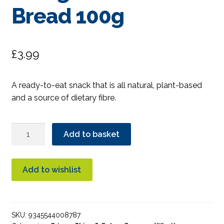
Bread 100g
£
3.99
A ready-to-eat snack that is all natural, plant-based
and a source of dietary fibre.
DJ&A
Add to basket
Potato
Wedges
Garlic
Add to wishlist
Bread
100g
quantity
SKU:
9345544008787