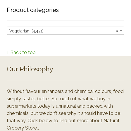
Product categories
Vegetarian (4,421)
×
↑ Back to top
Our Philosophy
Without flavour enhancers and chemical colours, food
simply tastes better. So much of what we buy in
supermarkets today is unnatural and packed with
chemicals, but we don’t see why it should have to be
that way. Click below to find out more about Natural
Grocery Store…