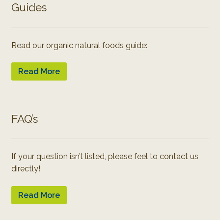
Guides
Read our organic natural foods guide:
Read More
FAQ’s
If your question isn’t listed, please feel to contact us
directly!
Read More