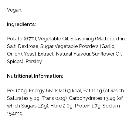
Vegan.
Ingredients:
Potato (67%), Vegetable Oil, Seasoning (Maltodextrin,
Salt, Dextrose, Sugar, Vegetable Powders (Garlic,
Onion), Yeast Extract, Natural Flavour, Sunflower Oil,
Spices), Parsley.
Nutritional Information:
Per 100g: Energy 681 kJ/163 kcal, Fat 11.1g (of which
Saturates 5.0g, Trans 0.0g), Carbohydrates 13.4g (of
which Sugars 1.5g), Fibre 2.0g, Protein 1.7g, Sodium
154mg.