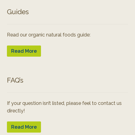
Guides
Read our organic natural foods guide:
Read More
FAQ’s
If your question isn’t listed, please feel to contact us
directly!
Read More