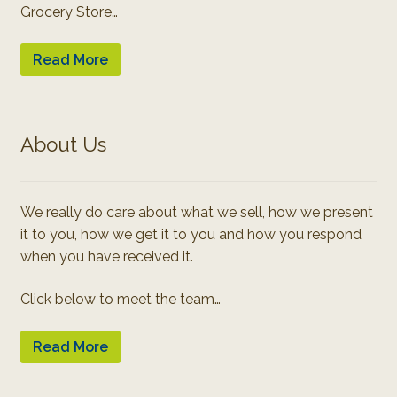
Grocery Store…
Read More
About Us
We really do care about what we sell, how we present
it to you, how we get it to you and how you respond
when you have received it.
Click below to meet the team…
Read More