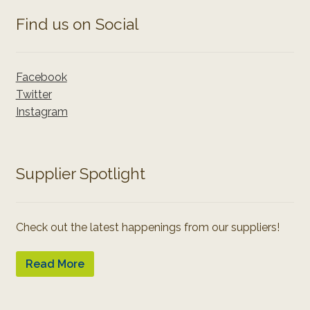
Find us on Social
Facebook
Twitter
Instagram
Supplier Spotlight
Check out the latest happenings from our suppliers!
Read More