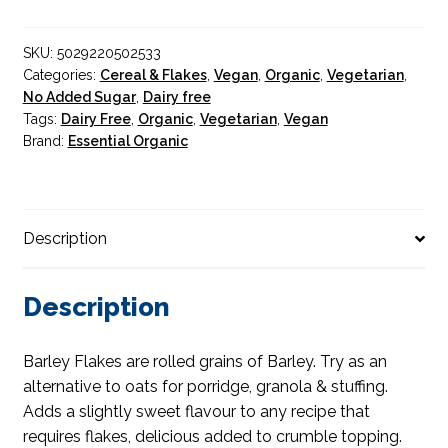
quantity
SKU:
5029220502533
Categories:
Cereal & Flakes
,
Vegan
,
Organic
,
Vegetarian
,
No Added Sugar
,
Dairy free
Tags:
Dairy Free
,
Organic
,
Vegetarian
,
Vegan
Brand:
Essential Organic
Description
Description
Barley Flakes are rolled grains of Barley. Try as an
alternative to oats for porridge, granola & stuffing.
Adds a slightly sweet flavour to any recipe that
requires flakes, delicious added to crumble topping.