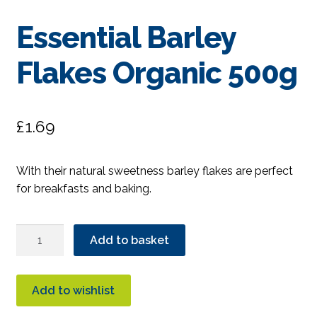
Essential Barley
Flakes Organic 500g
£
1.69
With their natural sweetness barley flakes are perfect
for breakfasts and baking.
Essential
Add to basket
Barley
Flakes
Organic
Add to wishlist
500g