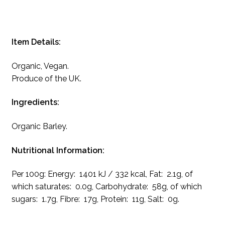
Item Details:
Organic, Vegan.
Produce of the UK.
Ingredients:
Organic Barley.
Nutritional Information:
Per 100g: Energy: 1401 kJ / 332 kcal, Fat: 2.1g, of
which saturates: 0.0g, Carbohydrate: 58g, of which
sugars: 1.7g, Fibre: 17g, Protein: 11g, Salt: 0g.