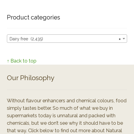
Product categories
Dairy free (2,435)
×
↑ Back to top
Our Philosophy
Without flavour enhancers and chemical colours, food
simply tastes better. So much of what we buy in
supermarkets today is unnatural and packed with
chemicals, but we don’t see why it should have to be
that way. Click below to find out more about Natural