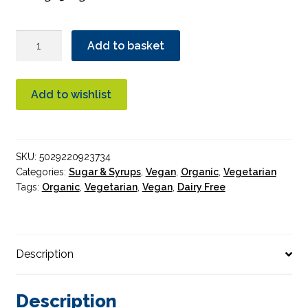
Essential
Add to basket
Cane
Sugar
Organic
Add to wishlist
500g
quantity
SKU:
5029220923734
Categories:
Sugar & Syrups
,
Vegan
,
Organic
,
Vegetarian
Tags:
Organic
,
Vegetarian
,
Vegan
,
Dairy Free
Description
Description