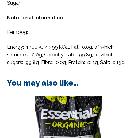
Sugar.
Nutritional Information:
Per 100g:
Energy: 1700 kJ / 399 kCal, Fat: 0.0g, of which
saturates: 0.0g, Carbohydrate: 99.8g, of which
sugars: 99.8g, Fibre: 0.0g, Protein: <0.1g, Salt: 0.15g.
You may also like…