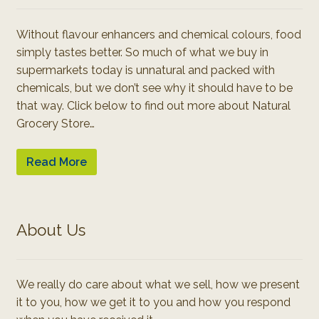
Without flavour enhancers and chemical colours, food
simply tastes better. So much of what we buy in
supermarkets today is unnatural and packed with
chemicals, but we don’t see why it should have to be
that way. Click below to find out more about Natural
Grocery Store…
Read More
About Us
We really do care about what we sell, how we present
it to you, how we get it to you and how you respond