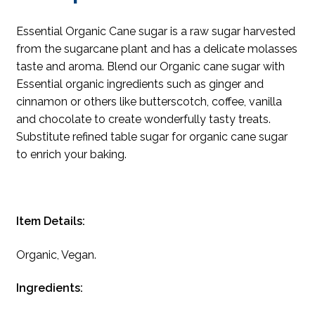
Essential Organic Cane sugar is a raw sugar harvested
from the sugarcane plant and has a delicate molasses
taste and aroma. Blend our Organic cane sugar with
Essential organic ingredients such as ginger and
cinnamon or others like butterscotch, coffee, vanilla
and chocolate to create wonderfully tasty treats.
Substitute refined table sugar for organic cane sugar
to enrich your baking.
Item Details:
Organic, Vegan.
Ingredients: