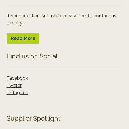
If your question isn’t listed, please feel to contact us
directly!
Read More
Find us on Social
Facebook
Twitter
Instagram
Supplier Spotlight