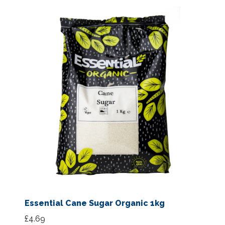
Essential Cane Sugar Organic 1kg
£
4.69