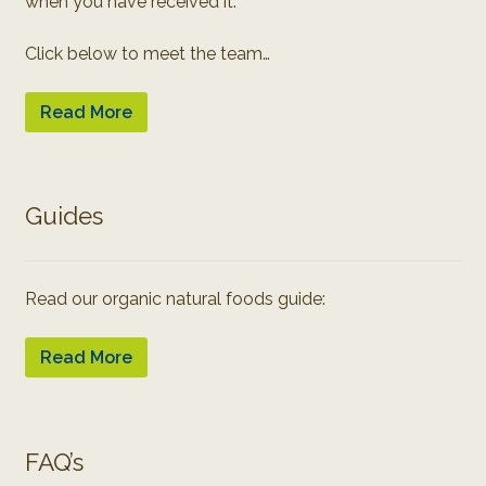
when you have received it.
Click below to meet the team…
Read More
Guides
Read our organic natural foods guide:
Read More
FAQ’s