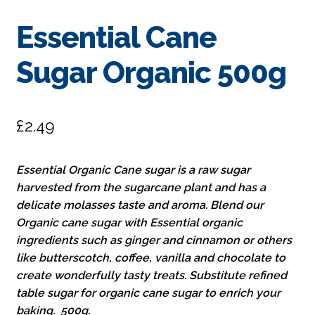
Essential Cane
Sugar Organic 500g
£
2.49
Essential Organic Cane sugar is a raw sugar
harvested from the sugarcane plant and has a
delicate molasses taste and aroma. Blend our
Organic cane sugar with Essential organic
ingredients such as ginger and cinnamon or others
like butterscotch, coffee, vanilla and chocolate to
create wonderfully tasty treats. Substitute refined
table sugar for organic cane sugar to enrich your
baking. 500g.