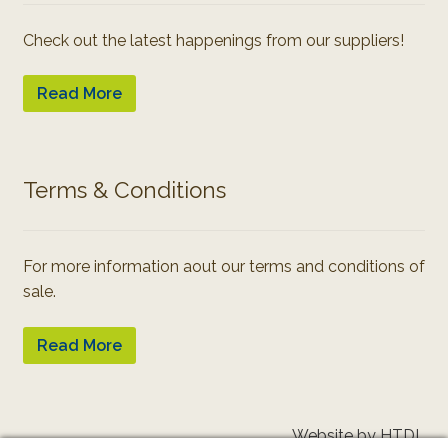
Check out the latest happenings from our suppliers!
Read More
Terms & Conditions
For more information aout our terms and conditions of
sale.
Read More
Website by HTDL