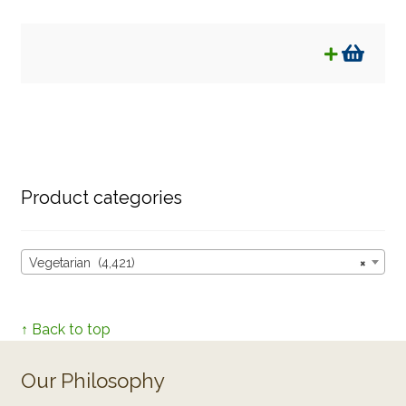
Product categories
Vegetarian (4,421)
×
↑ Back to top
Our Philosophy