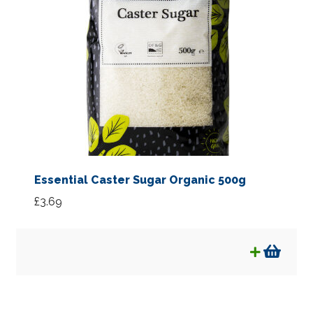
Essential Caster Sugar Organic 500g
£
3.69