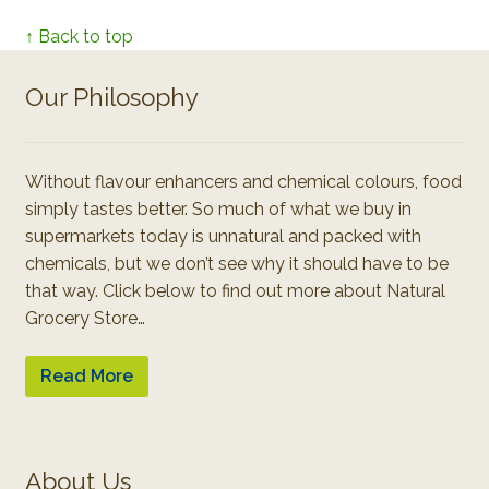
↑ Back to top
Our Philosophy
Without flavour enhancers and chemical colours, food
simply tastes better. So much of what we buy in
supermarkets today is unnatural and packed with
chemicals, but we don’t see why it should have to be
that way. Click below to find out more about Natural
Grocery Store…
Read More
About Us