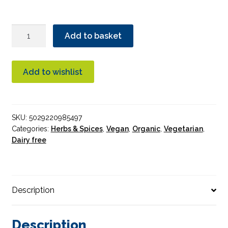
Essential
Add to basket
Cinnamon
Bark
Organic
Add to wishlist
quantity
SKU:
5029220985497
Categories:
Herbs & Spices
,
Vegan
,
Organic
,
Vegetarian
,
Dairy free
Description
Description