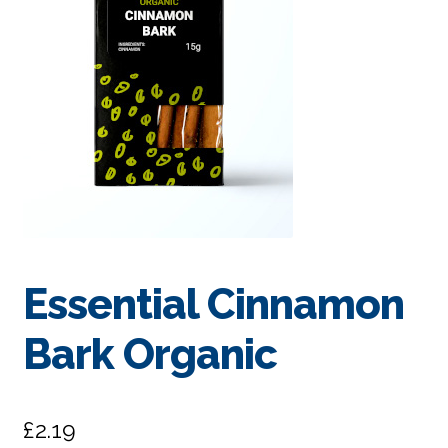
Essential Cinnamon
Bark Organic
£
2.19