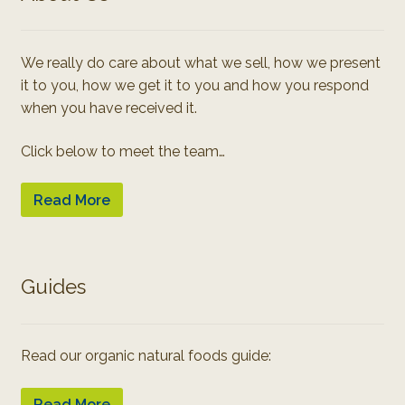
We really do care about what we sell, how we present
it to you, how we get it to you and how you respond
when you have received it.
Click below to meet the team…
Read More
Guides
Read our organic natural foods guide:
Read More