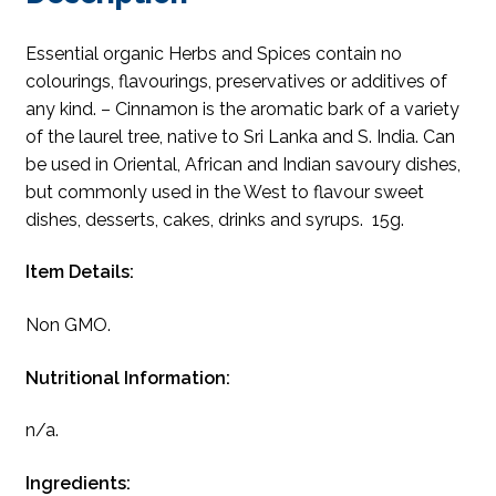
Essential organic Herbs and Spices contain no
colourings, flavourings, preservatives or additives of
any kind. – Cinnamon is the aromatic bark of a variety
of the laurel tree, native to Sri Lanka and S. India. Can
be used in Oriental, African and Indian savoury dishes,
but commonly used in the West to flavour sweet
dishes, desserts, cakes, drinks and syrups. 15g.
Item Details:
Non GMO.
Nutritional Information:
n/a.
Ingredients: