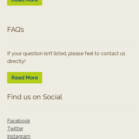
FAQ’s
If your question isn’t listed, please feel to contact us
directly!
Read More
Find us on Social
Facebook
Twitter
Instagram