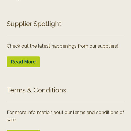
Supplier Spotlight
Check out the latest happenings from our suppliers!
Read More
Terms & Conditions
For more information aout our terms and conditions of
sale.