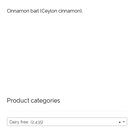
Cinnamon barl (Ceylon cinnamon).
Product categories
Dairy free (2,435)
×