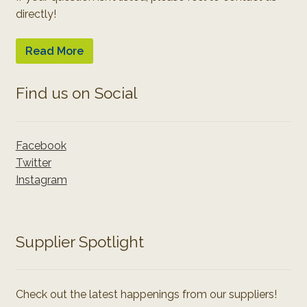
directly!
Read More
Find us on Social
Facebook
Twitter
Instagram
Supplier Spotlight
Check out the latest happenings from our suppliers!