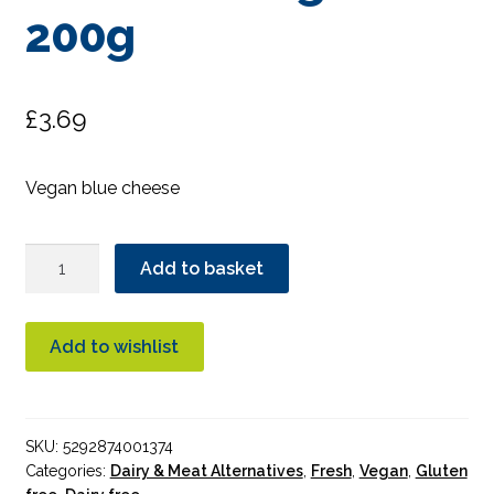
200g
£
3.69
Vegan blue cheese
Green
Add to basket
Vie
Blue
Cheese
Add to wishlist
Wedge
200g
quantity
SKU:
5292874001374
Categories:
Dairy & Meat Alternatives
,
Fresh
,
Vegan
,
Gluten