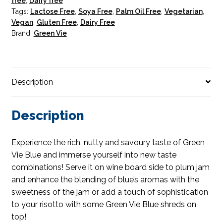
free
,
Dairy free
Tags:
Lactose Free
,
Soya Free
,
Palm Oil Free
,
Vegetarian
,
Vegan
,
Gluten Free
,
Dairy Free
Brand:
Green Vie
Description
Description
Experience the rich, nutty and savoury taste of Green
Vie Blue and immerse yourself into new taste
combinations! Serve it on wine board side to plum jam
and enhance the blending of blue’s aromas with the
sweetness of the jam or add a touch of sophistication
to your risotto with some Green Vie Blue shreds on
top!