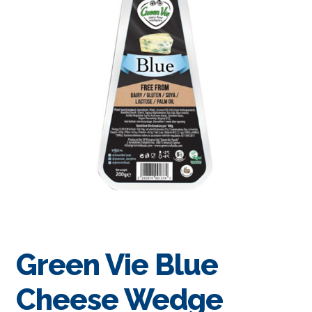
Green Vie Blue
Cheese Wedge