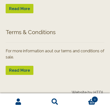
Read More
Terms & Conditions
For more information aout our terms and conditions of
sale.
Read More
Website by HTDL
0
Search
Search