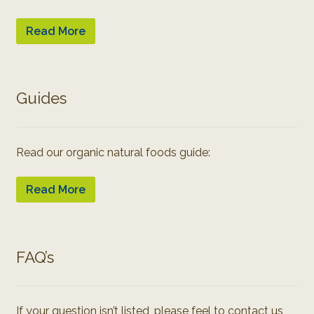
Read More
Guides
Read our organic natural foods guide:
Read More
FAQ’s
If your question isn’t listed, please feel to contact us