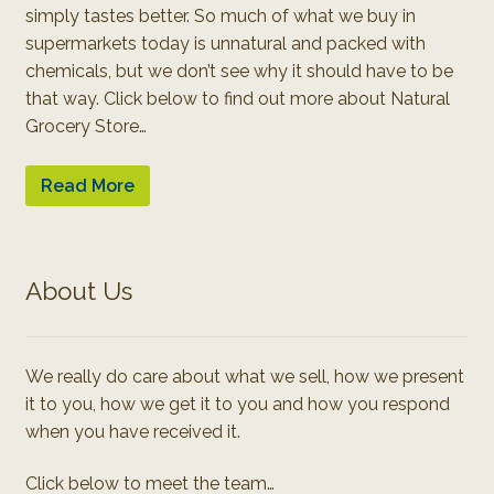
simply tastes better. So much of what we buy in
supermarkets today is unnatural and packed with
chemicals, but we don’t see why it should have to be
that way. Click below to find out more about Natural
Grocery Store…
Read More
About Us
We really do care about what we sell, how we present
it to you, how we get it to you and how you respond
when you have received it.
Click below to meet the team…