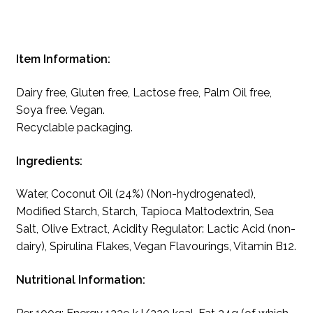
Item Information:
Dairy free, Gluten free, Lactose free, Palm Oil free,
Soya free. Vegan.
Recyclable packaging.
Ingredients:
Water, Coconut Oil (24%) (Non-hydrogenated),
Modified Starch, Starch, Tapioca Maltodextrin, Sea
Salt, Olive Extract, Acidity Regulator: Lactic Acid (non-
dairy), Spirulina Flakes, Vegan Flavourings, Vitamin B12.
Nutritional Information: