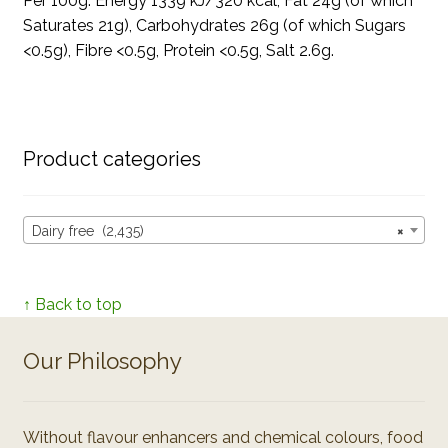
Per 100g: Energy 1339 kJ/320 kcal, Fat 24g (of which
Saturates 21g), Carbohydrates 26g (of which Sugars
<0.5g), Fibre <0.5g, Protein <0.5g, Salt 2.6g.
Product categories
Dairy free (2,435)
×
↑ Back to top
Our Philosophy
Without flavour enhancers and chemical colours, food