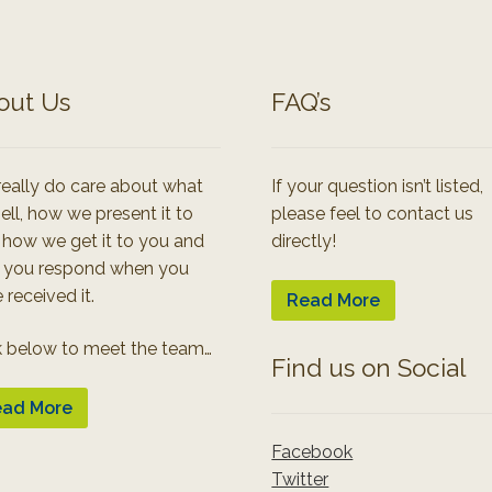
out Us
FAQ’s
eally do care about what
If your question isn’t listed,
ell, how we present it to
please feel to contact us
 how we get it to you and
directly!
 you respond when you
 received it.
Read More
k below to meet the team…
Find us on Social
ad More
Facebook
Twitter