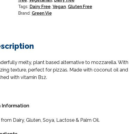
free
,
Vegetarian
,
Dairy free
Tags:
Dairy Free
,
Vegan
,
Gluten Free
Brand:
Green Vie
scription
erfully melty, plant based alternative to mozzarella. With
ing texture, perfect for pizzas. Made with coconut oil and
ched with vitamin B12.
 Information
 from Dairy, Gluten, Soya, Lactose & Palm Oil.