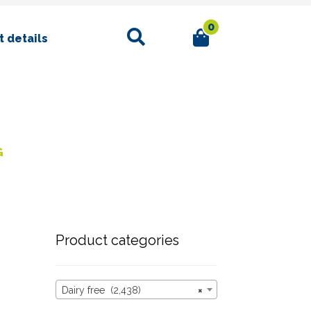
0
Search
 details
G
Product categories
Dairy free (2,438)
×