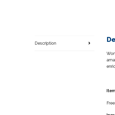
De
Description
Wond
amaz
enri
Item
Free