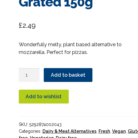
Grated 150g
£
2.49
Wonderfully melty, plant based alternative to
mozzarella. Perfect for pizzas.
Green
Add to basket
Vie
Vegan
Mozzarella
Add to wishlist
Flavour
Grated
150g
SKU:
5292874002043
quantity
Categories:
Dairy & Meat Alternatives
,
Fresh
,
Vegan
,
Glut