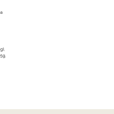
ea
n
g),
.5g,