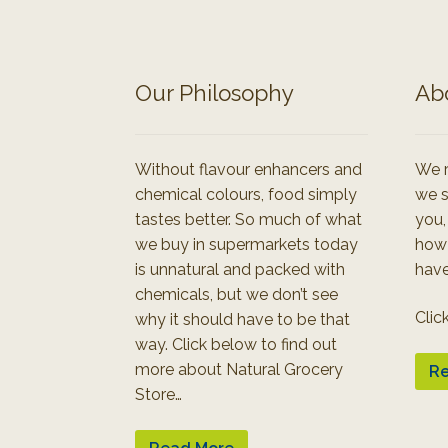
Our Philosophy
Ab
Without flavour enhancers and
We r
chemical colours, food simply
we s
tastes better. So much of what
you,
we buy in supermarkets today
how
is unnatural and packed with
have
chemicals, but we don’t see
Clic
why it should have to be that
way. Click below to find out
more about Natural Grocery
Re
Store…