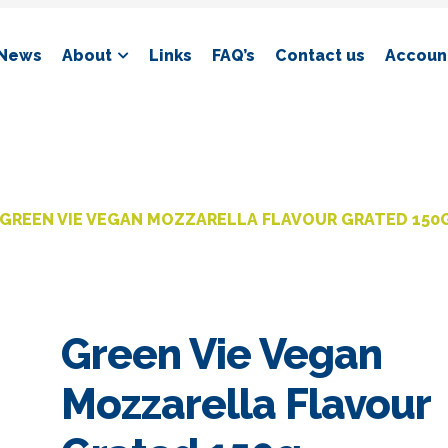
News
About
Links
FAQ’s
Contact us
Account
GREEN VIE VEGAN MOZZARELLA FLAVOUR GRATED 150
Green Vie Vegan
Mozzarella Flavour