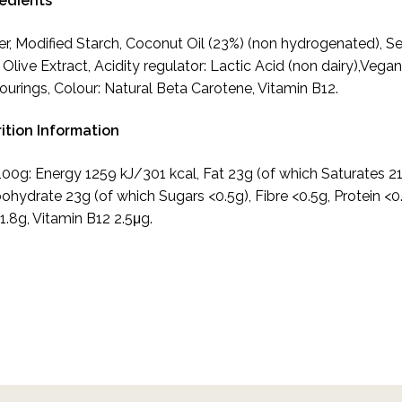
redients
r, Modified Starch, Coconut Oil (23%) (non hydrogenated), S
, Olive Extract, Acidity regulator: Lactic Acid (non dairy),Vega
ourings, Colour: Natural Beta Carotene, Vitamin B12.
ition Information
100g: Energy 1259 kJ/301 kcal, Fat 23g (of which Saturates 21
ohydrate 23g (of which Sugars <0.5g), Fibre <0.5g, Protein <0
 1.8g, Vitamin B12 2.5μg.