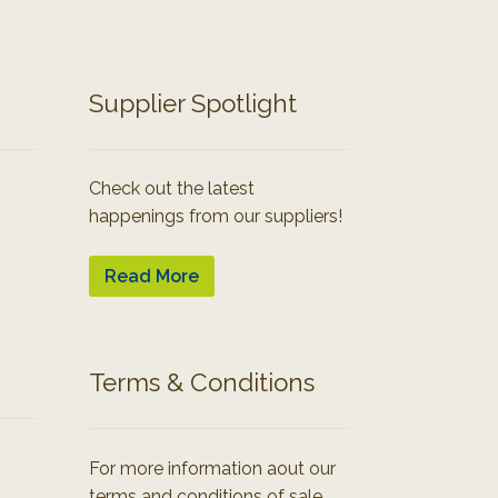
Supplier Spotlight
Check out the latest
happenings from our suppliers!
Read More
Terms & Conditions
For more information aout our
terms and conditions of sale.