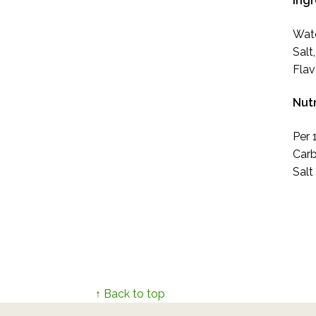
Ing
Wate
Salt
Flav
Nutr
Per 
Carb
Salt
↑ Back to top