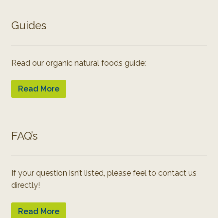
Guides
Read our organic natural foods guide:
Read More
FAQ’s
If your question isn’t listed, please feel to contact us
directly!
Read More