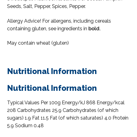
Seeds, Salt, Pepper, Spices, Pepper.
Allergy Advice! For allergens, including cereals
containing gluten, see ingredients in
bold.
May contain wheat (gluten)
Nutritional Information
Nutritional Information
Typical Values Per 100g Energy/kJ 868 Energy/kcal
208 Carbohydrates 25.9 Carbohydrates (of which
sugars) 1.9 Fat 11.5 Fat (of which saturates) 4.0 Protein
5.9 Sodium 0.48