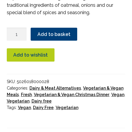
traditional ingredients of oatmeal, onions and our
special blend of spices and seasoning.
MacSween
Add to basket
Vegetarian
Haggis
400g
Add to wishlist
quantity
SKU:
5026018000028
Categories:
Dairy & Meat Alternatives
,
Vegetarian & Vegan
Meals
,
Fresh
,
Vegetarian & Vegan Christmas Dinner
,
Vegan
,
Vegetarian
,
Dairy free
Tags:
Vegan
,
Dairy Free
,
Vegetarian