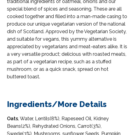
traditional ingredients of oatmeal, onions and our
special blend of spices and seasoning. These are all
cooked together and filled into a man-made casing to
produce our unique vegetarian version of the national
dish of Scotland. Approved by the Vegetarian Society,
and suitable for vegans, this yummy alternative is
appreciated by vegetarians and meat-eaters alike. It is
a very versatile product; delicious with roasted meats,
as part of a vegetarian recipe, such as a stuffed
mushroom, or as a quick snack, spread on hot
buttered toast.
Ingredients/More Details
Oats
, Water, Lentils(8%), Rapeseed Oil, Kidney
Beans(2%), Rehydrated Onions, Carrot(3%),
Swede(3%), Mushrooms, sunflower Seeds, Pumpkin