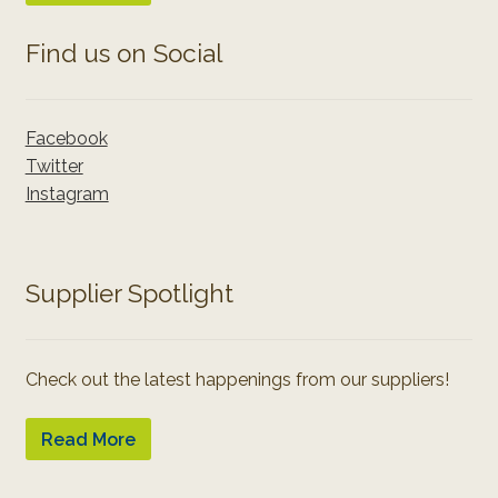
Find us on Social
Facebook
Twitter
Instagram
Supplier Spotlight
Check out the latest happenings from our suppliers!
Read More