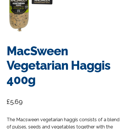
MacSween
Vegetarian Haggis
400g
£
5.69
The Macsween vegetarian haggis consists of a blend
of pulses, seeds and vegetables together with the