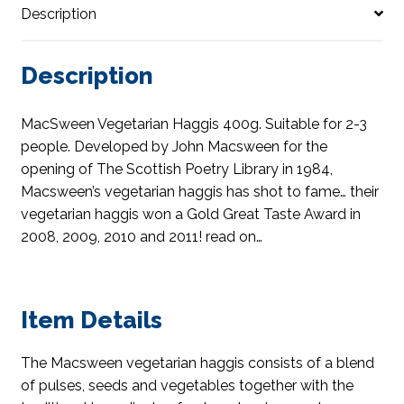
Description
Description
MacSween Vegetarian Haggis 400g. Suitable for 2-3
people. Developed by John Macsween for the
opening of The Scottish Poetry Library in 1984,
Macsween’s vegetarian haggis has shot to fame… their
vegetarian haggis won a Gold Great Taste Award in
2008, 2009, 2010 and 2011! read on…
Item Details
The Macsween vegetarian haggis consists of a blend
of pulses, seeds and vegetables together with the