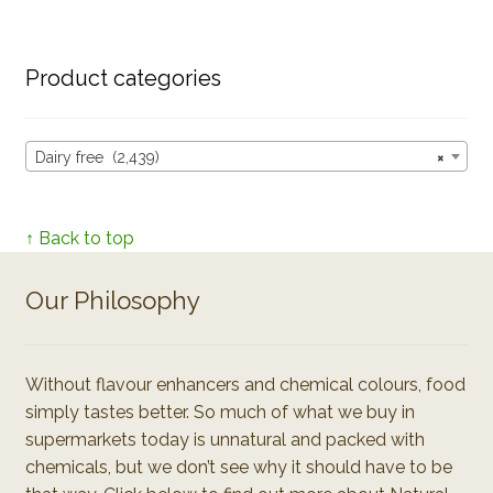
Product categories
Dairy free (2,439)
×
↑ Back to top
Our Philosophy
Without flavour enhancers and chemical colours, food
simply tastes better. So much of what we buy in
supermarkets today is unnatural and packed with
chemicals, but we don’t see why it should have to be