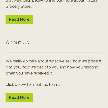
that way. Click below to find out more about Natural
Grocery Store…
Read More
About Us
We really do care about what we sell, how we present
it to you, how we get it to you and how you respond
when you have received it.
Click below to meet the team…
Read More