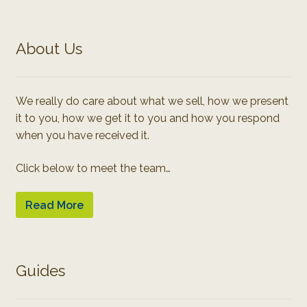
About Us
We really do care about what we sell, how we present
it to you, how we get it to you and how you respond
when you have received it.
Click below to meet the team…
Read More
Guides