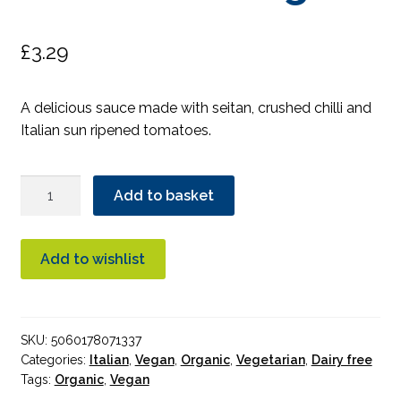
£
3.29
A delicious sauce made with seitan, crushed chilli and
Italian sun ripened tomatoes.
Mr
Add to basket
Organic
Seitan
Pasta
Add to wishlist
Sauce
Organic
quantity
SKU:
5060178071337
Categories:
Italian
,
Vegan
,
Organic
,
Vegetarian
,
Dairy free
Tags:
Organic
,
Vegan