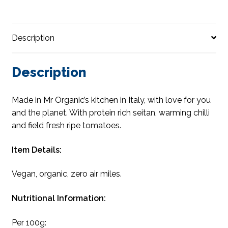
Description
Description
Made in Mr Organic’s kitchen in Italy, with love for you
and the planet. With protein rich seitan, warming chilli
and field fresh ripe tomatoes.
Item Details:
Vegan, organic, zero air miles.
Nutritional Information:
Per 100g: