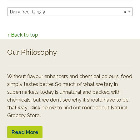
Dairy free (2,435)
×
↑ Back to top
Our Philosophy
Without flavour enhancers and chemical colours, food
simply tastes better. So much of what we buy in
supermarkets today is unnatural and packed with
chemicals, but we don’t see why it should have to be
that way. Click below to find out more about Natural
Grocery Store…
Read More