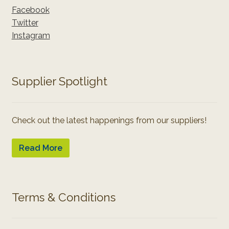
Facebook
Twitter
Instagram
Supplier Spotlight
Check out the latest happenings from our suppliers!
Read More
Terms & Conditions