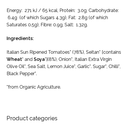
Energy: 271 kJ / 65 kcal, Protein: 3.0g, Carbohydrate:
6.4g (of which Sugars 4.3g), Fat: 2.8g (of which
Saturates 0.5g), Fibre: 0.9g, Salt: 1.32g.
Ingredients:
Italian Sun Ripened Tomatoes* (78%), Seitan* [contains
Wheat
* and
Soya
*](8%), Onion*, Italian Extra Virgin
Olive Oil*, Sea Salt, Lemon Juice*, Garlic*. Sugar*, Chilli*,
Black Pepper*.
*from Organic Agriculture.
Product categories