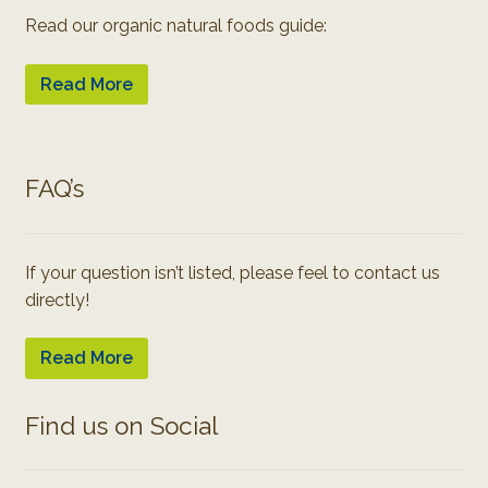
Read our organic natural foods guide:
Read More
FAQ’s
If your question isn’t listed, please feel to contact us
directly!
Read More
Find us on Social