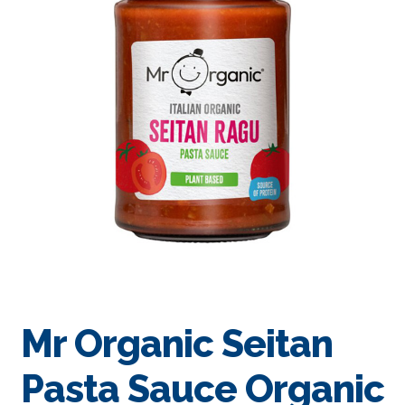
Mr Organic Seitan
Pasta Sauce Organic