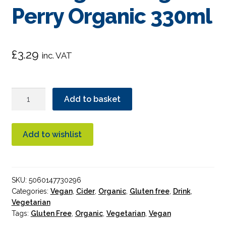
Perry Organic 330ml
£
3.29
inc. VAT
Newton
Add to basket
Court
Cider
Panting
Add to wishlist
Partridge
Perry
Organic
SKU:
5060147730296
330ml
Categories:
Vegan
,
Cider
,
Organic
,
Gluten free
,
Drink
,
quantity
Vegetarian
Tags:
Gluten Free
,
Organic
,
Vegetarian
,
Vegan