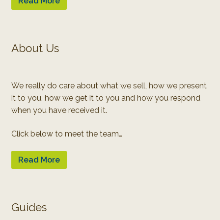
Read More
About Us
We really do care about what we sell, how we present
it to you, how we get it to you and how you respond
when you have received it.
Click below to meet the team…
Read More
Guides