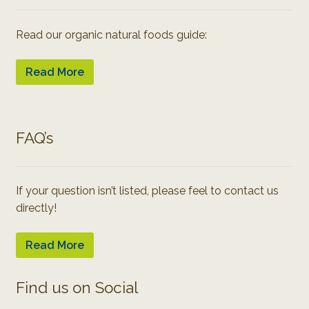
Read our organic natural foods guide:
Read More
FAQ’s
If your question isn’t listed, please feel to contact us
directly!
Read More
Find us on Social