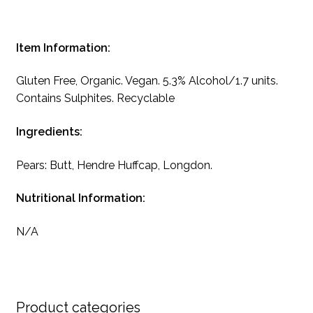
Item Information:
Gluten Free, Organic. Vegan. 5.3% Alcohol/1.7 units.
Contains Sulphites. Recyclable
Ingredients:
Pears: Butt, Hendre Huffcap, Longdon.
Nutritional Information:
N/A
Product categories