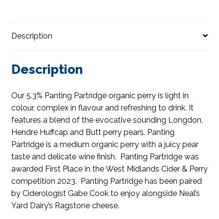
Description
Description
Our 5.3% Panting Partridge organic perry is light in
colour, complex in flavour and refreshing to drink. It
features a blend of the evocative sounding Longdon,
Hendre Huffcap and Butt perry pears. Panting
Partridge is a medium organic perry with a juicy pear
taste and delicate wine finish. Panting Partridge was
awarded First Place in the West Midlands Cider & Perry
competition 2023. Panting Partridge has been paired
by Ciderologist Gabe Cook to enjoy alongside Neal’s
Yard Dairy’s Ragstone cheese.