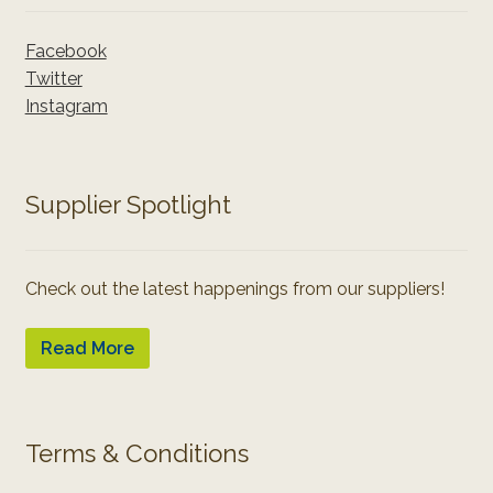
Facebook
Twitter
Instagram
Supplier Spotlight
Check out the latest happenings from our suppliers!
Read More
Terms & Conditions