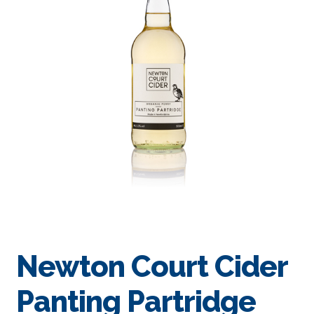
Newton Court Cider
Panting Partridge