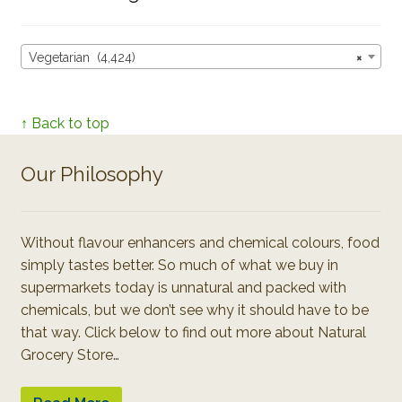
Vegetarian (4,424)
×
↑ Back to top
Our Philosophy
Without flavour enhancers and chemical colours, food
simply tastes better. So much of what we buy in
supermarkets today is unnatural and packed with
chemicals, but we don’t see why it should have to be
that way. Click below to find out more about Natural
Grocery Store…