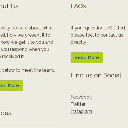
out Us
FAQ’s
eally do care about what
If your question isn’t listed,
ell, how we present it to
please feel to contact us
 how we get it to you and
directly!
 you respond when you
 received it.
Read More
k below to meet the team…
Find us on Social
ad More
Facebook
Twitter
Instagram
ides