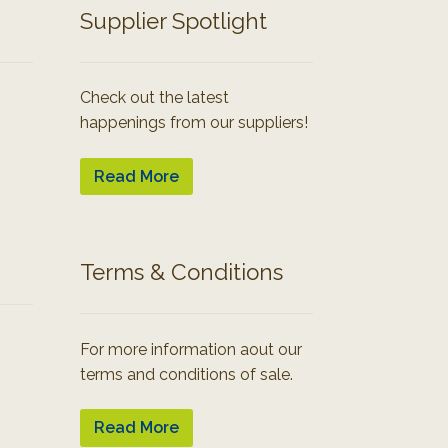
Supplier Spotlight
Check out the latest
happenings from our suppliers!
Read More
Terms & Conditions
For more information aout our
terms and conditions of sale.
Read More