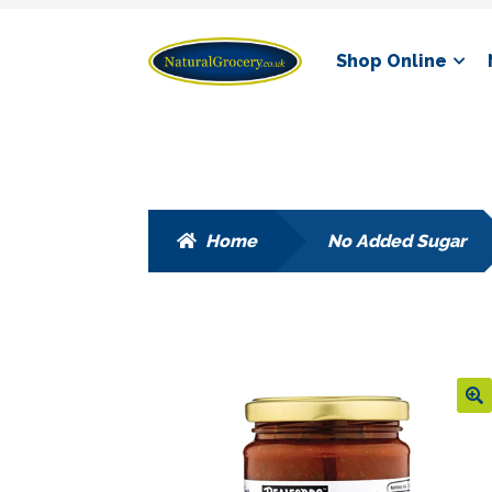
Skip
Skip
Shop Online
to
to
navigation
content
Home
No Added Sugar
🔍