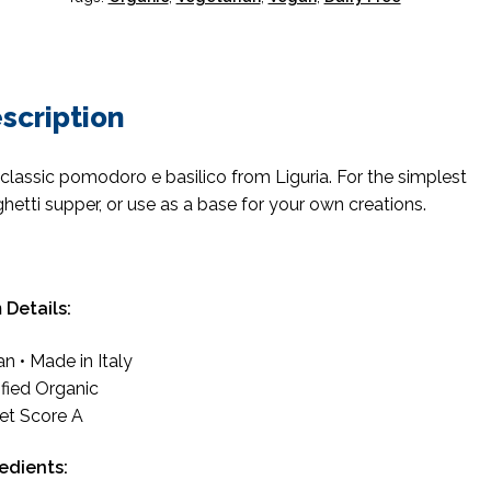
scription
classic pomodoro e basilico from Liguria. For the simplest
hetti supper, or use as a base for your own creations.
 Details:
n • Made in Italy
ified Organic
et Score A
redients: