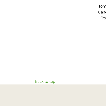
Toma
Cane
* Fr
↑ Back to top