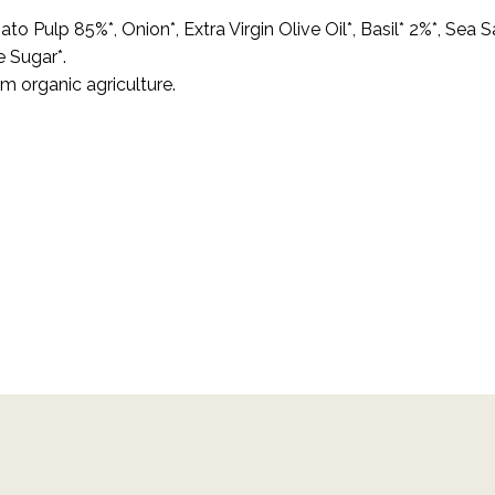
to Pulp 85%*, Onion*, Extra Virgin Olive Oil*, Basil* 2%*, Sea Sa
 Sugar*.
om organic agriculture.