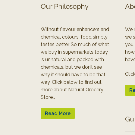
Our Philosophy
Ab
Without flavour enhancers and
We r
chemical colours, food simply
we s
tastes better. So much of what
you,
we buy in supermarkets today
how
is unnatural and packed with
have
chemicals, but we don’t see
Clic
why it should have to be that
way. Click below to find out
more about Natural Grocery
Re
Store…
Read More
Gu