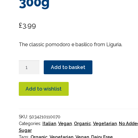
300g
£
3.99
The classic pomodoro e basilico from Liguria.
Organico
Add to basket
Basil
Sauce
with
Add to wishlist
Italian
Tomatoes
300g
SKU:
5034210110070
quantity
Categories:
Italian
,
Vegan
,
Organic
,
Vegetarian
,
No Adde
Sugar
Tags:
Organic
,
Vegetarian
,
Vegan
,
Dairy Free