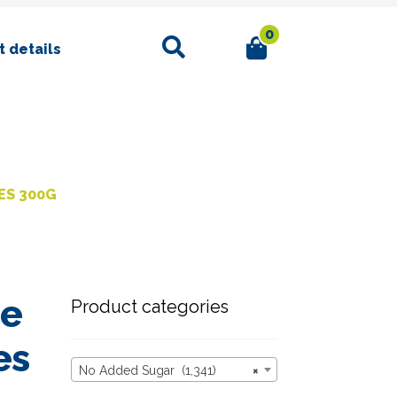
0
Search
 details
ES 300G
ce
Product categories
es
No Added Sugar (1,341)
×