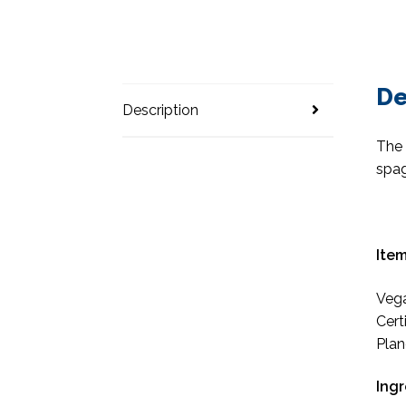
De
Description
The 
spag
Item
Vega
Cert
Plan
Ing