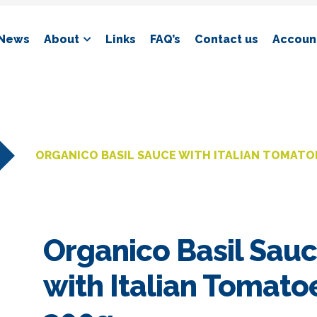
News
About
Links
FAQ’s
Contact us
Account
ORGANICO BASIL SAUCE WITH ITALIAN TOMATO
Organico Basil Sau
with Italian Tomato