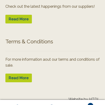
Check out the latest happenings from our suppliers!
Read More
Terms & Conditions
For more information aout our terms and conditions of
sale.
Read More
Website by HTDL