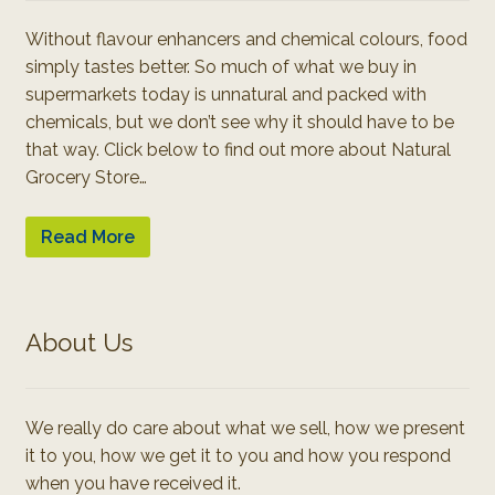
Without flavour enhancers and chemical colours, food
simply tastes better. So much of what we buy in
supermarkets today is unnatural and packed with
chemicals, but we don’t see why it should have to be
that way. Click below to find out more about Natural
Grocery Store…
Read More
About Us
We really do care about what we sell, how we present
it to you, how we get it to you and how you respond
when you have received it.