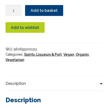
Port
Add to basket
~
Casal
Dos
Add to wishlist
Jordoes
Finest
Reserve
SKU:
5606551001111
Port
Categories:
Spirits, Liqueurs & Port
,
Vegan
,
Organic
,
Organic
Vegetarian
75cl
quantity
Description
Description