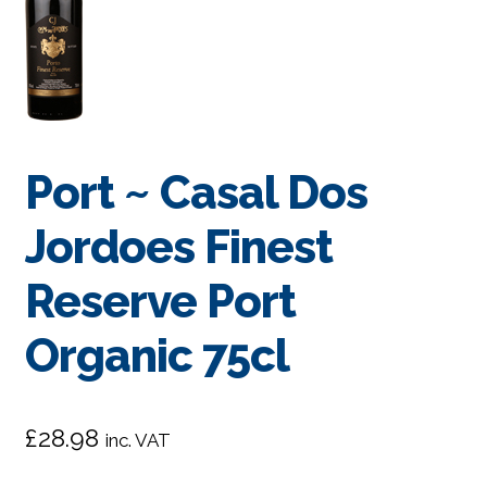
Port ~ Casal Dos
Jordoes Finest
Reserve Port
Organic 75cl
£
28.98
inc. VAT