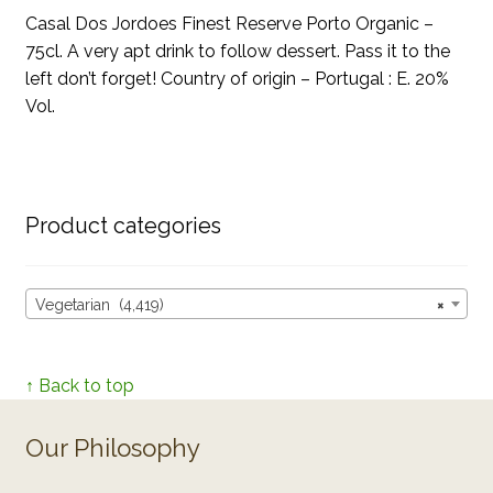
Casal Dos Jordoes Finest Reserve Porto Organic –
75cl. A very apt drink to follow dessert. Pass it to the
left don’t forget! Country of origin – Portugal : E. 20%
Vol.
Product categories
Vegetarian (4,419)
×
↑ Back to top
Our Philosophy