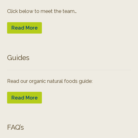
Click below to meet the team…
Read More
Guides
Read our organic natural foods guide:
Read More
FAQ’s