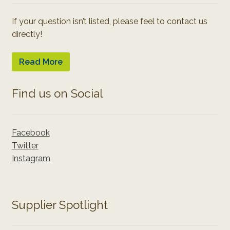
If your question isn’t listed, please feel to contact us
directly!
Read More
Find us on Social
Facebook
Twitter
Instagram
Supplier Spotlight