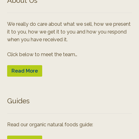
About Us
We really do care about what we sell, how we present
it to you, how we get it to you and how you respond
when you have received it.
Click below to meet the team…
Read More
Guides
Read our organic natural foods guide: