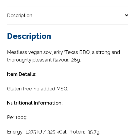
Description
Description
Meatless vegan soy jerky ‘Texas BBQ’, a strong and
thoroughly pleasant flavour. 28g.
Item Details:
Gluten free, no added MSG.
Nutritional Information:
Per 100g:
Energy: 1375 kJ / 325 kCal, Protein: 35.7g,