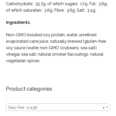
Carbohydrate: 35.7g, of which sugars: 17.9, Fat: 3.6g,
of which saturates: 3.6g, Fibre: 3.6g, Salt: 3.4g.
Ingredients:
Non-GMO isolated soy protein, water, unrefined
evaporated cane juice, naturally brewed (gluten-free
soy sauce (water, non-GMO soybeans, sea salt),
vinegar, sea salt, natural smoker flavourings, natural
vegetarian spices.
Product categories
Dairy free (2,439)
×