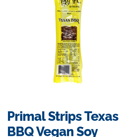
Primal Strips Texas
BBQ Vegan Soy