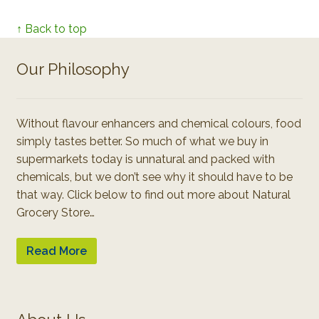
↑ Back to top
Our Philosophy
Without flavour enhancers and chemical colours, food
simply tastes better. So much of what we buy in
supermarkets today is unnatural and packed with
chemicals, but we don’t see why it should have to be
that way. Click below to find out more about Natural
Grocery Store…
Read More