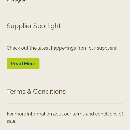
Supplier Spotlight
Check out the latest happenings from our suppliers!
Read More
Terms & Conditions
For more information aout our terms and conditions of
sale.