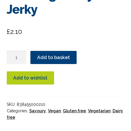
Jerky
£
2.10
Primal
Add to basket
Strips
Texas
BBQ
Add to wishlist
Vegan
Soy
Jerky
SKU:
838455000210
quantity
Categories:
Savoury
,
Vegan
,
Gluten free
,
Vegetarian
,
Dairy
free