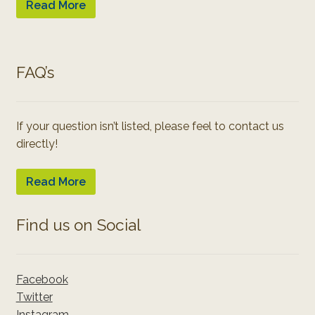
Read More
FAQ’s
If your question isn’t listed, please feel to contact us
directly!
Read More
Find us on Social
Facebook
Twitter
Instagram