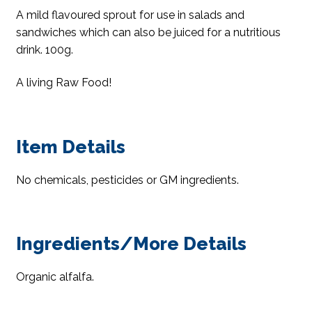
A mild flavoured sprout for use in salads and
sandwiches which can also be juiced for a nutritious
drink. 100g.
A living Raw Food!
Item Details
No chemicals, pesticides or GM ingredients.
Ingredients/More Details
Organic alfalfa.