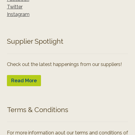
Twitter
Instagram
Supplier Spotlight
Check out the latest happenings from our suppliers!
Read More
Terms & Conditions
For more information aout our terms and conditions of