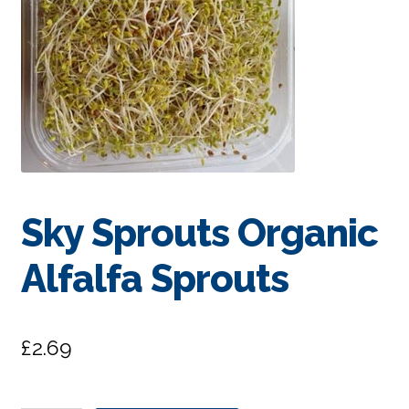
Sky Sprouts Organic
Alfalfa Sprouts
£
2.69