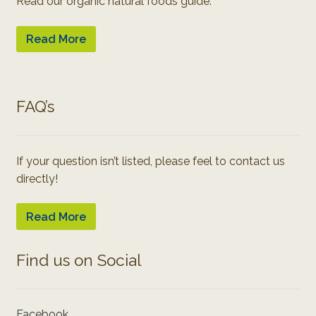
Read our organic natural foods guide:
Read More
FAQ’s
If your question isn’t listed, please feel to contact us
directly!
Read More
Find us on Social
Facebook