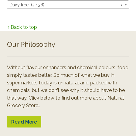
Dairy free (2,438)
×
↑ Back to top
Our Philosophy
Without flavour enhancers and chemical colours, food
simply tastes better. So much of what we buy in
supermarkets today is unnatural and packed with
chemicals, but we don’t see why it should have to be
that way. Click below to find out more about Natural
Grocery Store…
Read More