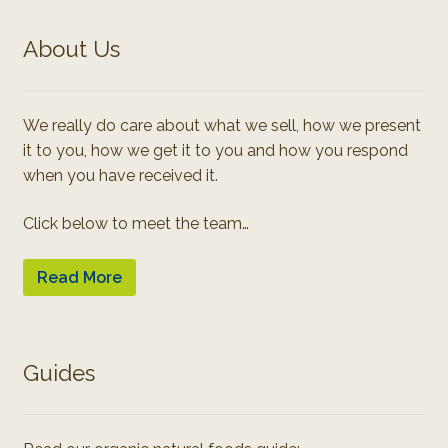
About Us
We really do care about what we sell, how we present
it to you, how we get it to you and how you respond
when you have received it.
Click below to meet the team…
Read More
Guides