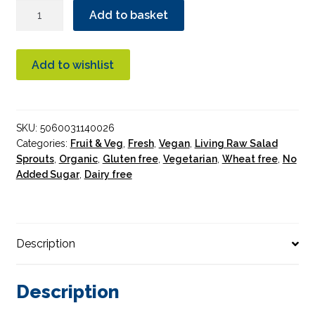
Sky
Add to basket
Sprouts
Organic
Alfalfa
Add to wishlist
Sprouts
quantity
SKU:
5060031140026
Categories:
Fruit & Veg
,
Fresh
,
Vegan
,
Living Raw Salad
Sprouts
,
Organic
,
Gluten free
,
Vegetarian
,
Wheat free
,
No
Added Sugar
,
Dairy free
Description
Description