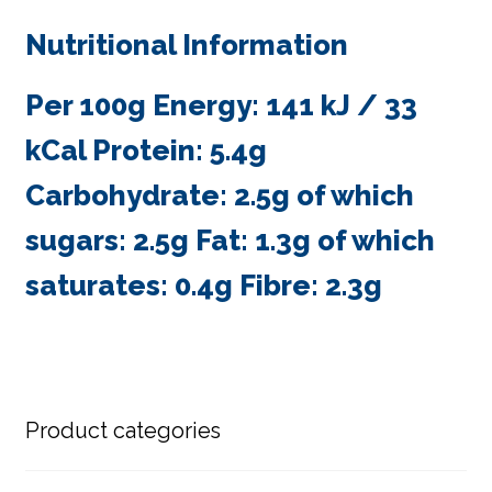
Nutritional Information
Per 100g Energy: 141 kJ / 33
kCal Protein: 5.4g
Carbohydrate: 2.5g of which
sugars: 2.5g Fat: 1.3g of which
saturates: 0.4g Fibre: 2.3g
Product categories