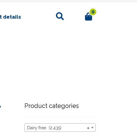
0
Search
 details
r
Product categories
Dairy free (2,435)
×