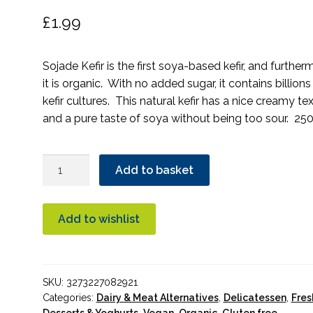
£
1.99
Sojade Kefir is the first soya-based kefir, and further
it is organic. With no added sugar, it contains billions
kefir cultures. This natural kefir has a nice creamy te
and a pure taste of soya without being too sour. 250
Sojade
Add to basket
So
Soja
Kefir
Add to wishlist
Organic
quantity
SKU:
3273227082921
Categories:
Dairy & Meat Alternatives
,
Delicatessen
,
Fres