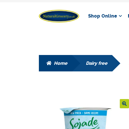
Skip
Skip
Shop Online
to
to
navigation
content
Home
Dairy free
🔍