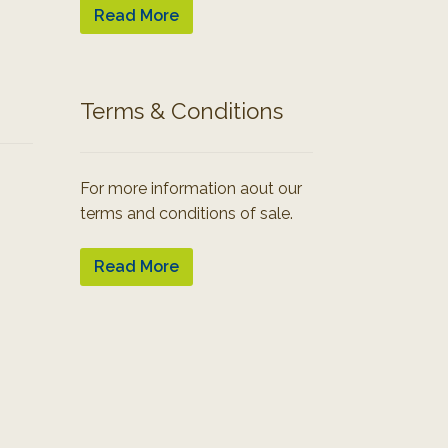
Read More
Terms & Conditions
For more information aout our
terms and conditions of sale.
Read More