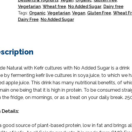
Desserts & Yoghurts
,
Vegan
,
Organic
,
Gluten free
,
Vegetarian
,
Wheat free
,
No Added Sugar
,
Dairy free
Tags:
Organic
,
Vegetarian
,
Vegan
,
Gluten Free
,
Wheat F
Dairy Free
,
No Added Sugar
scription
de Natural with Kefir cultures with No Added Sugar is a drink
 by fermenting kefir live cultures in soya juice, to which we 
d apple juice. This drink has many nutritional benefits, of whi
main one being that it is high in protein. To be consumed strai
 the fridge, on mornings, or as a treat on your daily break. 25
 Details:
s a good source of plant-based protein, low in fat and brings al