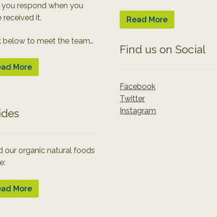
 you respond when you
 received it.
Read More
k below to meet the team…
Find us on Social
ad More
Facebook
Twitter
Instagram
ides
 our organic natural foods
e:
ad More