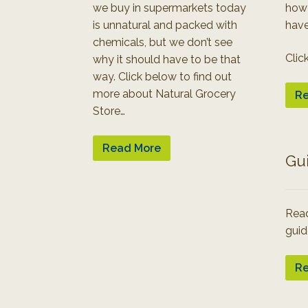
we buy in supermarkets today
how
is unnatural and packed with
have
chemicals, but we don’t see
Clic
why it should have to be that
way. Click below to find out
more about Natural Grocery
Re
Store…
Read More
Gu
Read
guid
Re