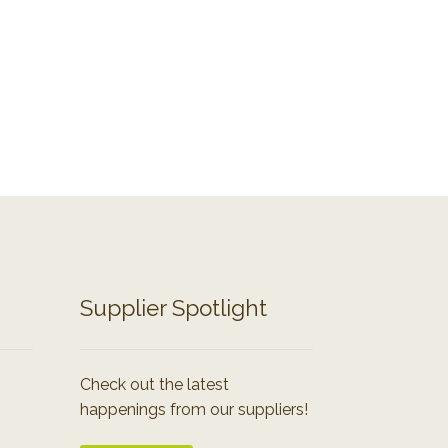
Supplier Spotlight
Check out the latest
happenings from our suppliers!