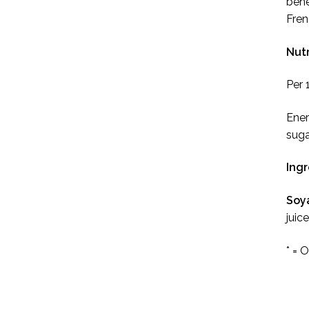
bene
Fren
Nutr
Per 
Ener
suga
Ing
Soy
juic
* = 