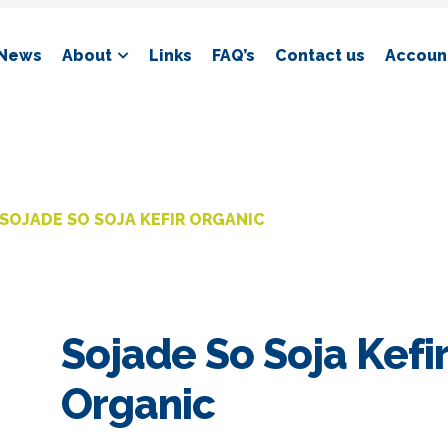
News
About
Links
FAQ’s
Contact us
Account
SOJADE SO SOJA KEFIR ORGANIC
Sojade So Soja Kefi
Organic