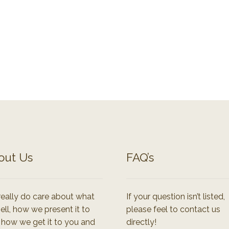
out Us
FAQ’s
eally do care about what
If your question isn’t listed,
ell, how we present it to
please feel to contact us
 how we get it to you and
directly!