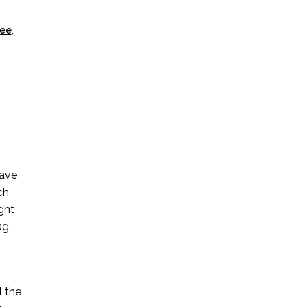
ree
,
have
ch
ght
0g.
l the