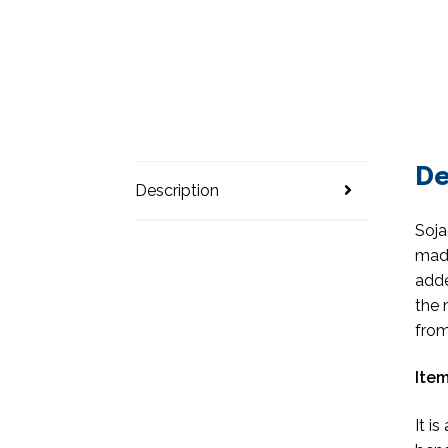
De
Description
Soja
made
adde
the 
from
Item
It i