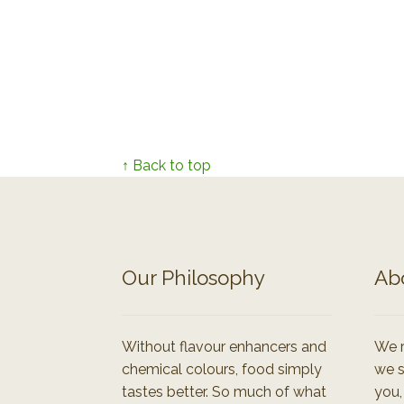
↑ Back to top
Our Philosophy
Ab
Without flavour enhancers and
We r
chemical colours, food simply
we s
tastes better. So much of what
you,