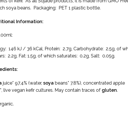
fits of kefir. As all Sojade products, it is made from GMO Fre
ch soya beans. Packaging: PET 1 plastic bottle.
itional Information:
100ml:
gy: 146 kJ / 36 kCal, Protein: 2.7g, Carbohydrate: 2.5g, of w
rs: 2.2g, Fat: 1.5g, of which saturates: 0.2g, Salt: 0.05g.
redients:
a
juice* 97,4% (water,
soya
beans* 7,8%), concentrated apple
e*, live vegan kefir cultures. May contain traces of
gluten
.
Organic.