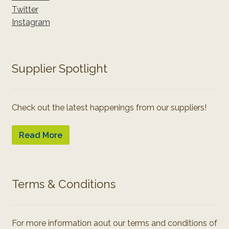
Twitter
Instagram
Supplier Spotlight
Check out the latest happenings from our suppliers!
Read More
Terms & Conditions
For more information aout our terms and conditions of