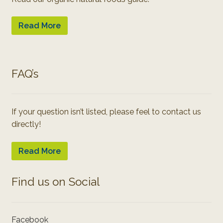
Read More
FAQ’s
If your question isn’t listed, please feel to contact us
directly!
Read More
Find us on Social
Facebook