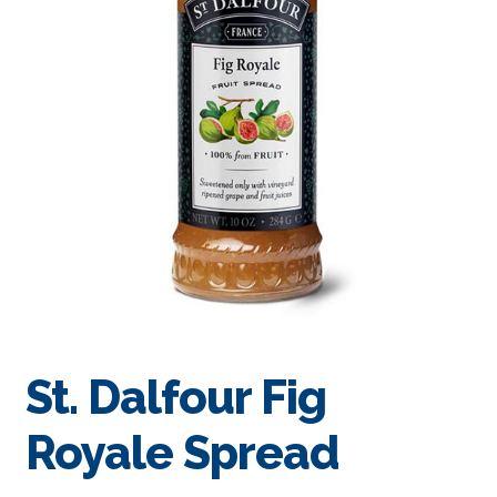
St. Dalfour Fig
Royale Spread