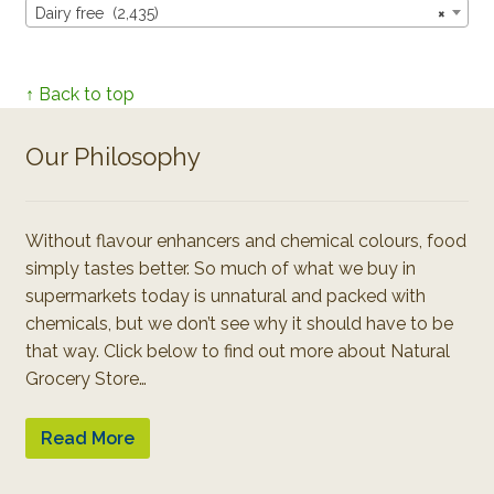
Dairy free (2,435)
×
↑ Back to top
Our Philosophy
Without flavour enhancers and chemical colours, food
simply tastes better. So much of what we buy in
supermarkets today is unnatural and packed with
chemicals, but we don’t see why it should have to be
that way. Click below to find out more about Natural
Grocery Store…
Read More