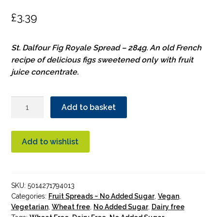
£
3.39
St. Dalfour Fig Royale Spread – 284g. An old French
recipe of delicious figs sweetened only with fruit
juice concentrate.
St.
Add to basket
Dalfour
Fig
Royale
Add to wishlist
Spread
quantity
SKU:
5014271794013
Categories:
Fruit Spreads ~ No Added Sugar
,
Vegan
,
Vegetarian
,
Wheat free
,
No Added Sugar
,
Dairy free