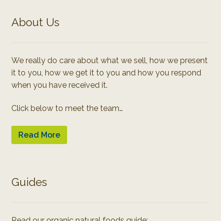
About Us
We really do care about what we sell, how we present
it to you, how we get it to you and how you respond
when you have received it.
Click below to meet the team…
Read More
Guides
Read our organic natural foods guide: