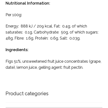
Nutritional Information:
Per 100g:
Energy: 888 kJ / 209 kcal, Fat: 0.4g, of which
saturates: 0.1g, Carbohydrate: 50g, of which sugars:
48g, Fibre: 1.6g, Protein: 0.6g, Salt: 0.03g.
Ingredients:
Figs 51%, unsweetened fruit juice concentrates (grape,
date), lemon juice, gelling agent: fruit pectin.
Product categories