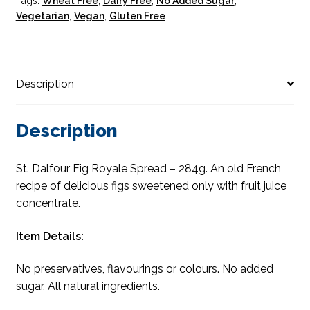
Tags:
Wheat Free
,
Dairy Free
,
No Added Sugar
,
Vegetarian
,
Vegan
,
Gluten Free
Description
Description
St. Dalfour Fig Royale Spread – 284g. An old French
recipe of delicious figs sweetened only with fruit juice
concentrate.
Item Details:
No preservatives, flavourings or colours. No added
sugar. All natural ingredients.