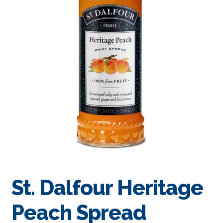
St. Dalfour Heritage
Peach Spread