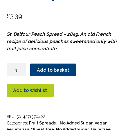
£
3.39
St. Dalfour Peach Spread – 284g. An old French
recipe of delicious peaches sweetened only with
fruit juice concentrate.
St.
Add to basket
Dalfour
Heritage
Peach
Add to wishlist
Spread
quantity
SKU:
5014271370422
Categories:
Fruit Spreads ~ No Added Sugar
,
Vegan
,
Vegetarian
,
Wheat free
,
No Added Sugar
,
Dairy free