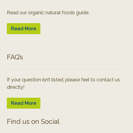
Read our organic natural foods guide:
Read More
FAQ’s
If your question isn’t listed, please feel to contact us
directly!
Read More
Find us on Social