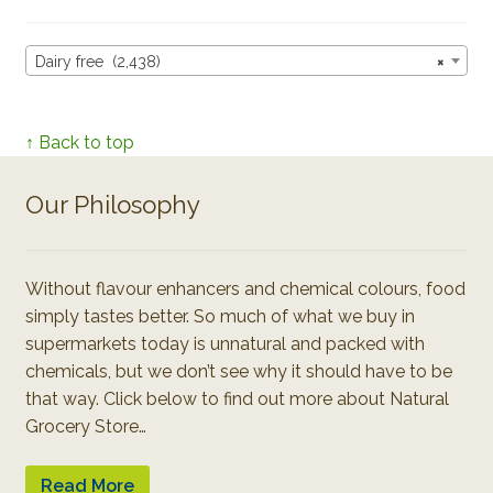
Dairy free (2,438)
×
↑ Back to top
Our Philosophy
Without flavour enhancers and chemical colours, food
simply tastes better. So much of what we buy in
supermarkets today is unnatural and packed with
chemicals, but we don’t see why it should have to be
that way. Click below to find out more about Natural
Grocery Store…
Read More