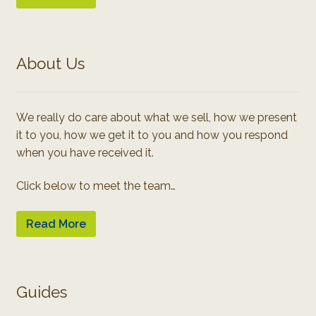
About Us
We really do care about what we sell, how we present
it to you, how we get it to you and how you respond
when you have received it.
Click below to meet the team…
Read More
Guides