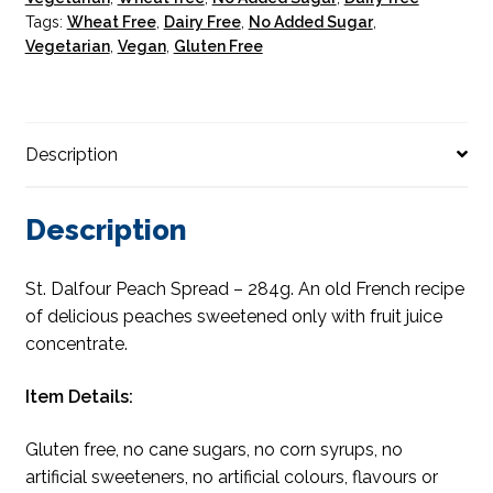
Tags:
Wheat Free
,
Dairy Free
,
No Added Sugar
,
Vegetarian
,
Vegan
,
Gluten Free
Description
Description
St. Dalfour Peach Spread – 284g. An old French recipe
of delicious peaches sweetened only with fruit juice
concentrate.
Item Details:
Gluten free, no cane sugars, no corn syrups, no
artificial sweeteners, no artificial colours, flavours or