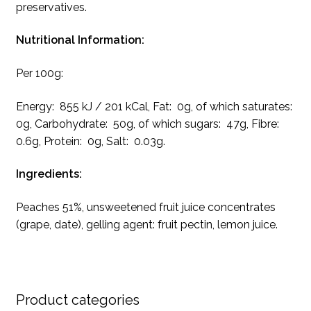
preservatives.
Nutritional Information:
Per 100g:
Energy: 855 kJ / 201 kCal, Fat: 0g, of which saturates:
0g, Carbohydrate: 50g, of which sugars: 47g, Fibre:
0.6g, Protein: 0g, Salt: 0.03g.
Ingredients:
Peaches 51%, unsweetened fruit juice concentrates
(grape, date), gelling agent: fruit pectin, lemon juice.
Product categories