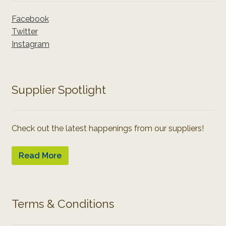
Facebook
Twitter
Instagram
Supplier Spotlight
Check out the latest happenings from our suppliers!
Read More
Terms & Conditions