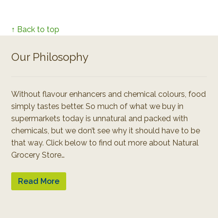
↑ Back to top
Our Philosophy
Without flavour enhancers and chemical colours, food
simply tastes better. So much of what we buy in
supermarkets today is unnatural and packed with
chemicals, but we don’t see why it should have to be
that way. Click below to find out more about Natural
Grocery Store…
Read More