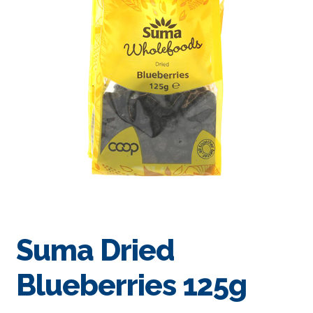
Suma Dried
Blueberries 125g