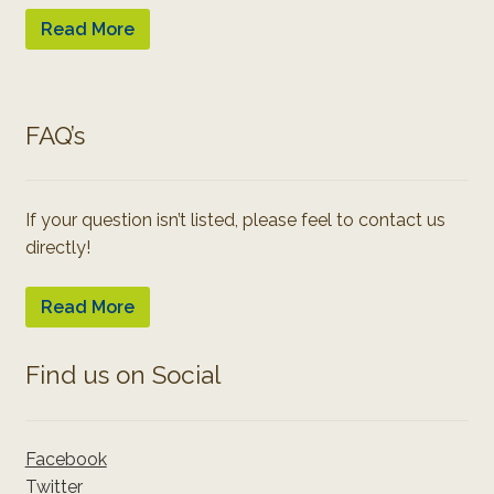
Read More
FAQ’s
If your question isn’t listed, please feel to contact us
directly!
Read More
Find us on Social
Facebook
Twitter