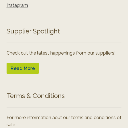
Instagram
Supplier Spotlight
Check out the latest happenings from our suppliers!
Read More
Terms & Conditions
For more information aout our terms and conditions of
sale.