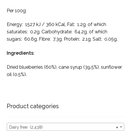
Per 100g:
Energy: 1527 kJ / 360 kCal, Fat: 1.2g, of which
saturates: 0.2g, Carbohydrate: 64.2g, of which
sugars: 60.6g, Fibre: 7.3g, Protein: 2.1g, Salt: 0.05g.
Ingredients:
Dried blueberries (60%), cane syrup (39.5%), sunflower
oil (0.5%).
Product categories
Dairy free (2,438)
×