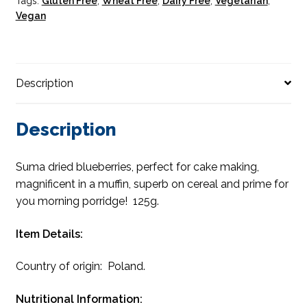
Tags:
Gluten Free
,
Wheat Free
,
Dairy Free
,
Vegetarian
,
Vegan
Description
Description
Suma dried blueberries, perfect for cake making,
magnificent in a muffin, superb on cereal and prime for
you morning porridge! 125g.
Item Details:
Country of origin: Poland.
Nutritional Information: