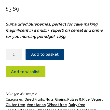
£
3.69
Suma dried blueberries, perfect for cake making,
magnificent in a muffin, superb on cereal and prime
for you morning porridge! 125g.
Suma
Add to basket
Dried
Blueberries
125g
Add to wishlist
quantity
SKU:
5017601027171
Categories:
Dried Fruits, Nuts, Grains, Pulses & Rice
,
Vegan
,
Gluten free
,
Vegetarian
,
Wheat free
,
Dairy free