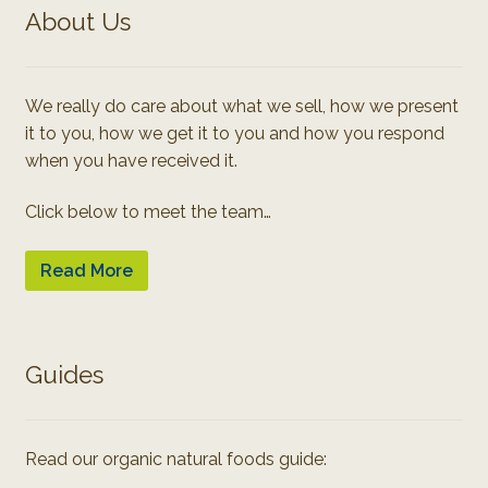
About Us
We really do care about what we sell, how we present
it to you, how we get it to you and how you respond
when you have received it.
Click below to meet the team…
Read More
Guides
Read our organic natural foods guide: