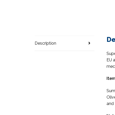
De
Description
Supe
EU a
mec
Item
Suma
Oliv
and 