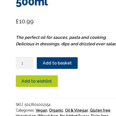
500ml
£
10.99
The perfect oil for sauces, pasta and cooking.
Delicious in dressings, dips and drizzled over salad
Suma
Add to basket
Extra
Virgin
Olive
Add to wishlist
Oil
Organic
500ml
SKU:
5017601002154
quantity
Categories:
Vegan
,
Organic
,
Oil & Vinegar
,
Gluten free
,