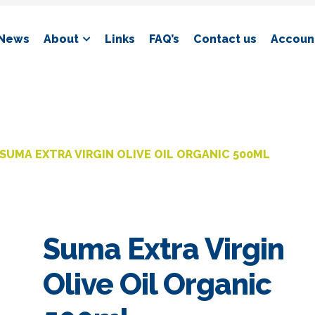
News
About
Links
FAQ’s
Contact us
Account
SUMA EXTRA VIRGIN OLIVE OIL ORGANIC 500ML
Suma Extra Virgin
Olive Oil Organic