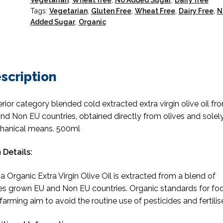
Vegetarian
,
Wheat free
,
No Added Sugar
,
Dairy free
Tags:
Vegetarian
,
Gluten Free
,
Wheat Free
,
Dairy Free
,
N
Added Sugar
,
Organic
scription
rior category blended cold extracted extra virgin olive oil fr
nd Non EU countries, obtained directly from olives and solel
hanical means. 500ml
 Details:
 Organic Extra Virgin Olive Oil is extracted from a blend of
es grown EU and Non EU countries. Organic standards for fo
farming aim to avoid the routine use of pesticides and fertilise