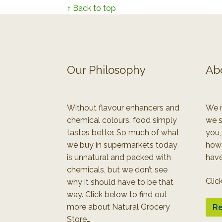
↑ Back to top
Our Philosophy
Ab
Without flavour enhancers and
We r
chemical colours, food simply
we s
tastes better. So much of what
you,
we buy in supermarkets today
how
is unnatural and packed with
have
chemicals, but we don’t see
Clic
why it should have to be that
way. Click below to find out
more about Natural Grocery
Re
Store…