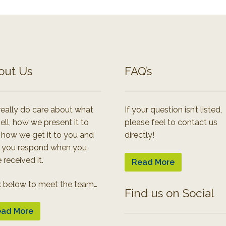
out Us
FAQ’s
eally do care about what
If your question isn’t listed,
ell, how we present it to
please feel to contact us
 how we get it to you and
directly!
 you respond when you
 received it.
Read More
k below to meet the team…
Find us on Social
ad More