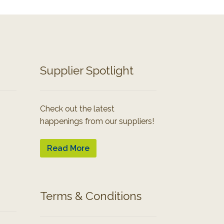
Supplier Spotlight
Check out the latest
happenings from our suppliers!
Read More
Terms & Conditions