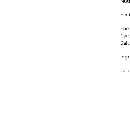
Nutr
Per 
Ener
Carb
Salt
Ing
Cold