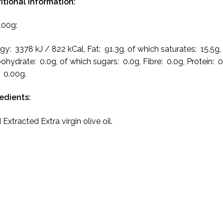
itional Information:
100g:
gy: 3378 kJ / 822 kCal, Fat: 91.3g, of which saturates: 15.5g,
ohydrate: 0.0g, of which sugars: 0.0g, Fibre: 0.0g, Protein: 0
: 0.00g.
redients:
 Extracted Extra virgin olive oil.