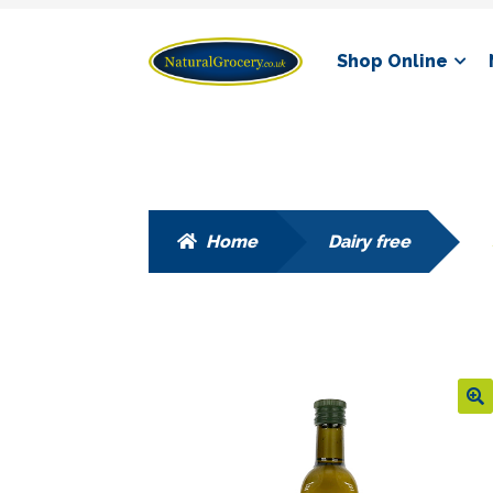
Skip
Skip
Shop Online
to
to
navigation
content
Home
Dairy free
🔍