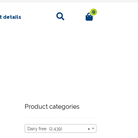
0
Search
 details
Product categories
Dairy free (2,439)
×