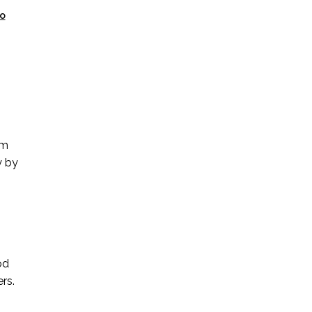
o
om
y by
od
rs.