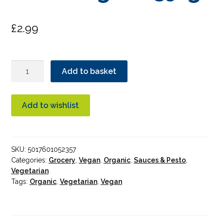
£
2.99
Suma
Add to basket
Napoletana
Sauce
Organic
Add to wishlist
350g
quantity
SKU:
5017601052357
Categories:
Grocery
,
Vegan
,
Organic
,
Sauces & Pesto
,
Vegetarian
Tags:
Organic
,
Vegetarian
,
Vegan