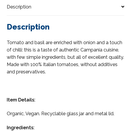
Description
Description
Tomato and basil are enriched with onion and a touch
of chilli: this is a taste of authentic Campania cuisine,
with few simple ingredients, but all of excellent quality.
Made with 100% Italian tomatoes, without additives
and preservatives.
Item Details:
Organic, Vegan. Recyclable glass jar and metal lid.
Ingredients: