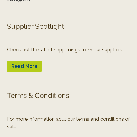
Supplier Spotlight
Check out the latest happenings from our suppliers!
Read More
Terms & Conditions
For more information aout our terms and conditions of
sale.