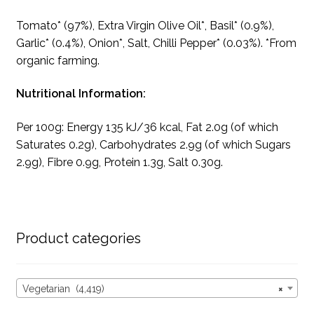
Tomato* (97%), Extra Virgin Olive Oil*, Basil* (0.9%),
Garlic* (0.4%), Onion*, Salt, Chilli Pepper* (0.03%). *From
organic farming.
Nutritional Information:
Per 100g: Energy 135 kJ/36 kcal, Fat 2.0g (of which
Saturates 0.2g), Carbohydrates 2.9g (of which Sugars
2.9g), Fibre 0.9g, Protein 1.3g, Salt 0.30g.
Product categories
Vegetarian (4,419)
×