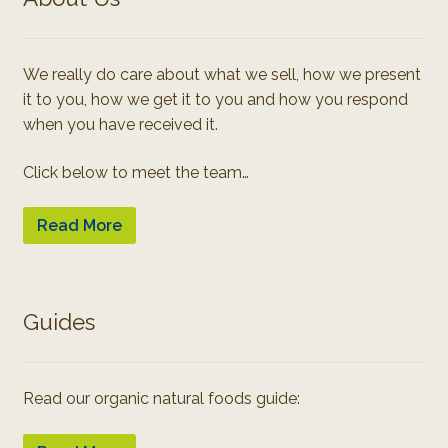
We really do care about what we sell, how we present
it to you, how we get it to you and how you respond
when you have received it.
Click below to meet the team…
Read More
Guides
Read our organic natural foods guide: