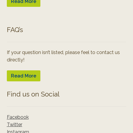
Read More
FAQ’s
If your question isn’t listed, please feel to contact us
directly!
Read More
Find us on Social
Facebook
Twitter
Instagram