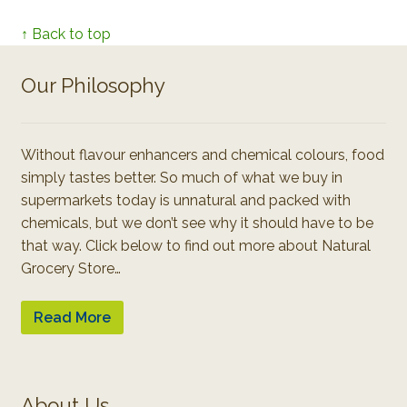
↑ Back to top
Our Philosophy
Without flavour enhancers and chemical colours, food
simply tastes better. So much of what we buy in
supermarkets today is unnatural and packed with
chemicals, but we don’t see why it should have to be
that way. Click below to find out more about Natural
Grocery Store…
Read More
About Us