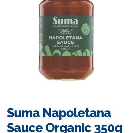
Suma Napoletana
Sauce Organic 350g