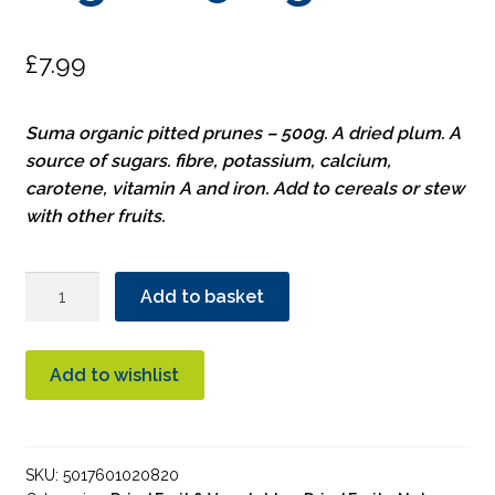
£
7.99
Suma organic pitted prunes – 500g. A dried plum. A
source of sugars. fibre, potassium, calcium,
carotene, vitamin A and iron. Add to cereals or stew
with other fruits.
Suma
Add to basket
Pitted
Prunes
Organic
Add to wishlist
500g
quantity
SKU:
5017601020820