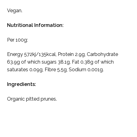
Vegan.
Nutritional Information:
Per 100g:
Energy 572kj/135kcal, Protein 2.9g, Carbohydrate
63.9g of which sugars 38.1g, Fat 0.38g of which
saturates 0.09g, Fibre 5.5g, Sodium 0.001g.
Ingredients:
Organic pitted prunes.