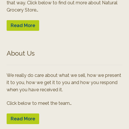
that way. Click below to find out more about Natural
Grocery Store…
Read More
About Us
We really do care about what we sell, how we present
it to you, how we get it to you and how you respond
when you have received it.
Click below to meet the team…
Read More