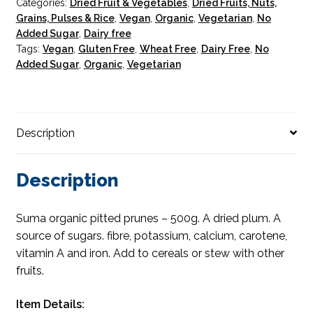
Categories:
Dried Fruit & Vegetables
,
Dried Fruits, Nuts,
Grains, Pulses & Rice
,
Vegan
,
Organic
,
Vegetarian
,
No
Added Sugar
,
Dairy free
Tags:
Vegan
,
Gluten Free
,
Wheat Free
,
Dairy Free
,
No
Added Sugar
,
Organic
,
Vegetarian
Description
Description
Suma organic pitted prunes – 500g. A dried plum. A
source of sugars. fibre, potassium, calcium, carotene,
vitamin A and iron. Add to cereals or stew with other
fruits.
Item Details: