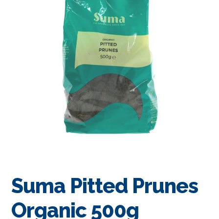
Suma Pitted Prunes
Organic 500g