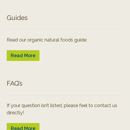
Guides
Read our organic natural foods guide:
Read More
FAQ’s
If your question isn’t listed, please feel to contact us
directly!
Read More