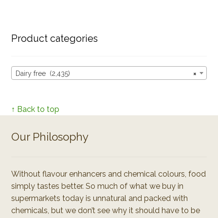
Product categories
Dairy free (2,435)
×
↑ Back to top
Our Philosophy
Without flavour enhancers and chemical colours, food
simply tastes better. So much of what we buy in
supermarkets today is unnatural and packed with
chemicals, but we don’t see why it should have to be