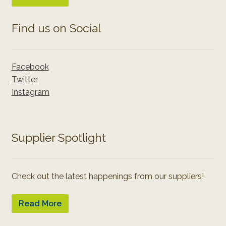
Find us on Social
Facebook
Twitter
Instagram
Supplier Spotlight
Check out the latest happenings from our suppliers!
Read More