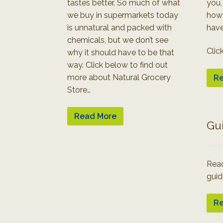
tastes better. So much of what
you,
we buy in supermarkets today
how
is unnatural and packed with
have
chemicals, but we don’t see
Clic
why it should have to be that
way. Click below to find out
more about Natural Grocery
Re
Store…
Read More
Gu
Read
guid
Re