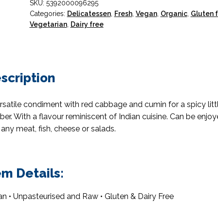
SKU:
5392000096295
Organic
Categories:
Delicatessen
,
Fresh
,
Vegan
,
Organic
,
Gluten 
400g
Vegetarian
,
Dairy free
quantity
scription
rsatile condiment with red cabbage and cumin for a spicy litt
er. With a flavour reminiscent of Indian cuisine. Can be enjo
 any meat, fish, cheese or salads.
em Details:
n • Unpasteurised and Raw • Gluten & Dairy Free