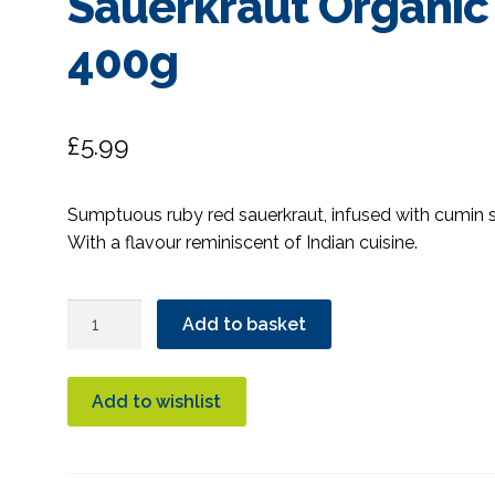
Sauerkraut Organic
400g
£
5.99
Sumptuous ruby red sauerkraut, infused with cumin 
With a flavour reminiscent of Indian cuisine.
The
Add to basket
Cultured
Food
Company
Add to wishlist
Ruby
Red
Sauerkraut