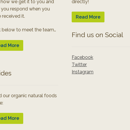
 how we get it to you and
directly!
 you respond when you
 received it.
Read More
k below to meet the team…
Find us on Social
ad More
Facebook
Twitter
Instagram
ides
 our organic natural foods
e:
ad More