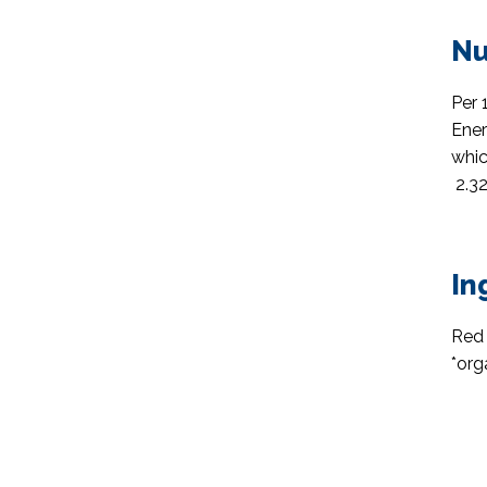
Nu
Per 
Ener
whic
2.32
In
Red 
*org