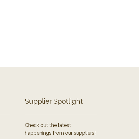
Supplier Spotlight
Check out the latest
happenings from our suppliers!