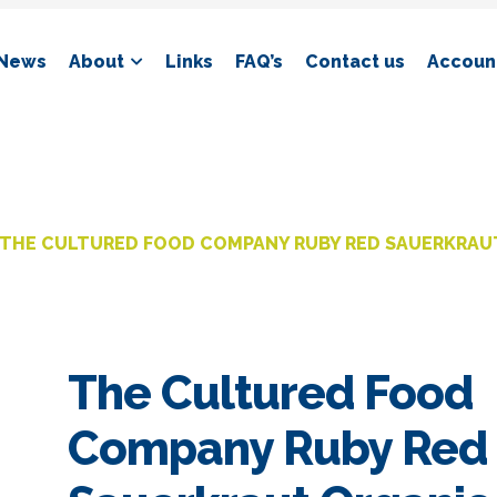
News
About
Links
FAQ’s
Contact us
Account
THE CULTURED FOOD COMPANY RUBY RED SAUERKRAU
The Cultured Food
Company Ruby Red