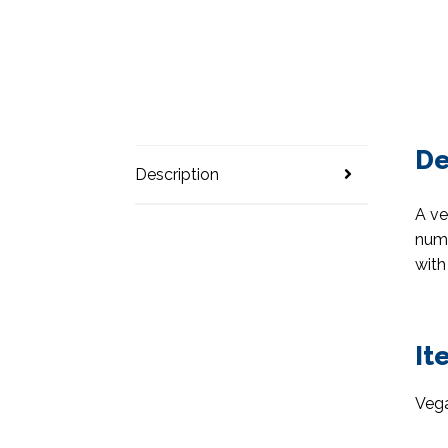
De
Description
A ve
numb
with
It
Vega