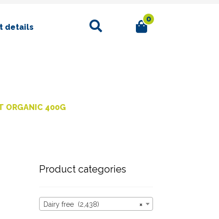
0
Search
 details
T ORGANIC 400G
Product categories
Dairy free (2,438)
×