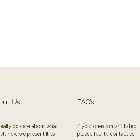
out Us
FAQ’s
eally do care about what
If your question isn’t listed,
ell, how we present it to
please feel to contact us