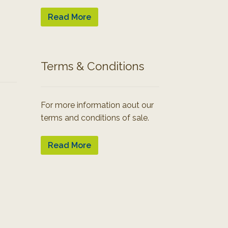
Read More
Terms & Conditions
For more information aout our
terms and conditions of sale.
Read More