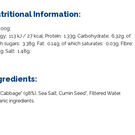
tritional Information:
100g;
gy: 113 kJ / 27 kcal, Protein: 1.33g, Carbohydrate: 6.32g, of
h sugars: 3.38g, Fat: 0.14g, of which saturates: 0.03g, Fibre:
g, Salt: 1.48g.
gredients:
Cabbage* (98%), Sea Salt, Cumin Seed*, Filtered Water.
anic ingredients.