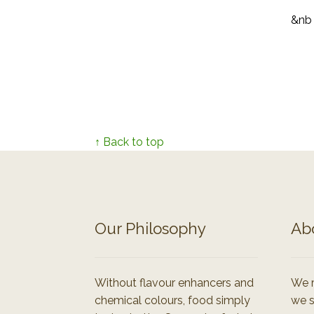
&nb
↑ Back to top
Our Philosophy
Ab
Without flavour enhancers and
We r
chemical colours, food simply
we s