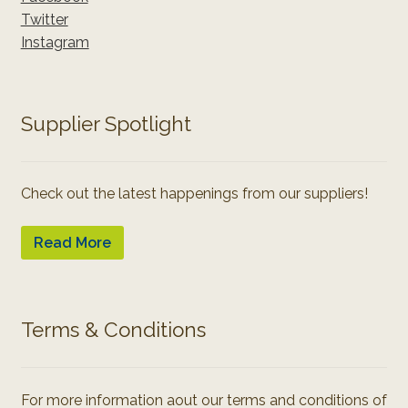
Twitter
Instagram
Supplier Spotlight
Check out the latest happenings from our suppliers!
Read More
Terms & Conditions
For more information aout our terms and conditions of