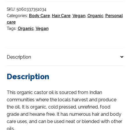
quantity
SKU:
5060337351034
Categories:
Body Care
,
Hair Care
,
Vegan
,
Organic
,
Personal
care
Tags:
Organic
,
Vegan
Description
Description
This organic castor oil is sourced from Indian
communities where the locals harvest and produce
the oil. It is organic, cold pressed, unrefined, food
grade and hexane free. It has numerous hair and body
care uses, and can be used neat or blended with other
oils.