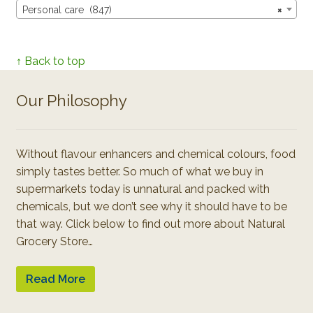
Personal care (847)
×
↑ Back to top
Our Philosophy
Without flavour enhancers and chemical colours, food
simply tastes better. So much of what we buy in
supermarkets today is unnatural and packed with
chemicals, but we don’t see why it should have to be
that way. Click below to find out more about Natural
Grocery Store…
Read More