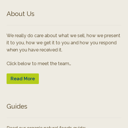
About Us
We really do care about what we sell, how we present
it to you, how we get it to you and how you respond
when you have received it.
Click below to meet the team…
Read More
Guides