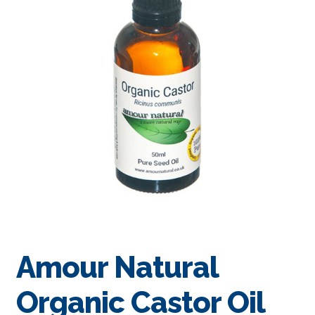
Amour Natural
Organic Castor Oil