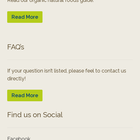
Read our organic natural foods guide:
Read More
FAQ’s
If your question isn’t listed, please feel to contact us
directly!
Read More
Find us on Social
Facebook