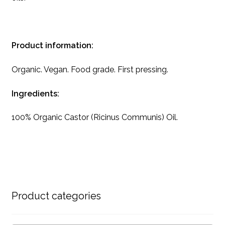
Product information:
Organic. Vegan. Food grade. First pressing.
Ingredients:
100% Organic Castor (Ricinus Communis) Oil.
Product categories