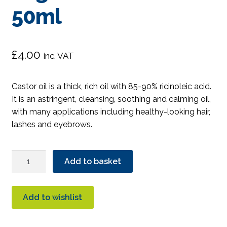
50ml
£
4.00
inc. VAT
Castor oil is a thick, rich oil with 85-90% ricinoleic acid.
It is an astringent, cleansing, soothing and calming oil,
with many applications including healthy-looking hair,
lashes and eyebrows.
Amour
Add to basket
Natural
Organic
Castor
Add to wishlist
Oil
50ml