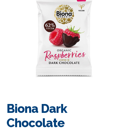
Biona Dark
Chocolate