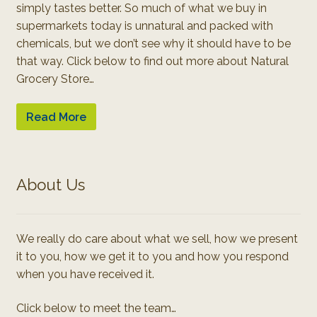
simply tastes better. So much of what we buy in
supermarkets today is unnatural and packed with
chemicals, but we don’t see why it should have to be
that way. Click below to find out more about Natural
Grocery Store…
Read More
About Us
We really do care about what we sell, how we present
it to you, how we get it to you and how you respond
when you have received it.
Click below to meet the team…