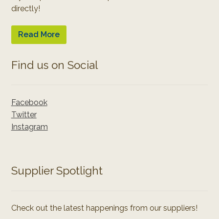
directly!
Read More
Find us on Social
Facebook
Twitter
Instagram
Supplier Spotlight
Check out the latest happenings from our suppliers!