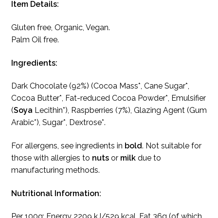
Item Details:
Gluten free, Organic, Vegan.
Palm Oil free.
Ingredients:
Dark Chocolate (92%) (Cocoa Mass*, Cane Sugar*,
Cocoa Butter*, Fat-reduced Cocoa Powder*, Emulsifier
(
Soya
Lecithin*), Raspberries (7%), Glazing Agent (Gum
Arabic*), Sugar*, Dextrose*.
For allergens, see ingredients in
bold
. Not suitable for
those with allergies to
nuts
or
milk
due to
manufacturing methods.
Nutritional Information:
Per 100g: Energy 2209 kJ/529 kcal, Fat 36g (of which