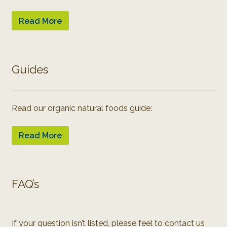
Read More
Guides
Read our organic natural foods guide:
Read More
FAQ’s
If your question isn’t listed, please feel to contact us