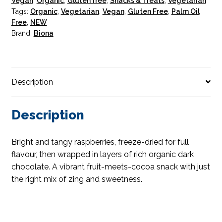
Vegan
,
Organic
,
Gluten free
,
Snacks & Treats
,
Vegetarian
Tags:
Organic
,
Vegetarian
,
Vegan
,
Gluten Free
,
Palm Oil
Free
,
NEW
Brand:
Biona
Description
Description
Bright and tangy raspberries, freeze-dried for full
flavour, then wrapped in layers of rich organic dark
chocolate. A vibrant fruit-meets-cocoa snack with just
the right mix of zing and sweetness.