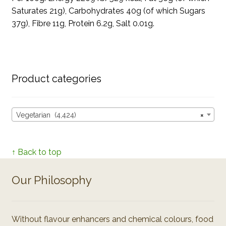
Saturates 21g), Carbohydrates 40g (of which Sugars
37g), Fibre 11g, Protein 6.2g, Salt 0.01g.
Product categories
Vegetarian (4,424)
×
↑ Back to top
Our Philosophy
Without flavour enhancers and chemical colours, food