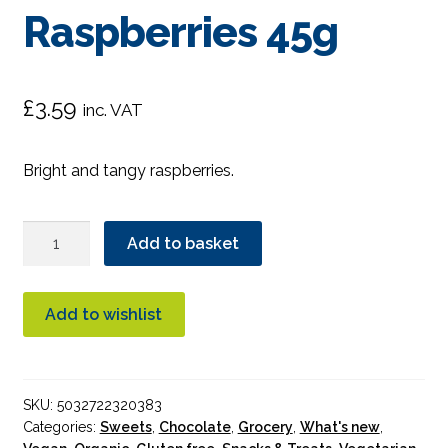
Raspberries 45g
£
3.59
inc. VAT
Bright and tangy raspberries.
Biona
Add to basket
Dark
Chocolate
Raspberries
Add to wishlist
45g
quantity
SKU:
5032722320383
Categories:
Sweets
,
Chocolate
,
Grocery
,
What's new
,