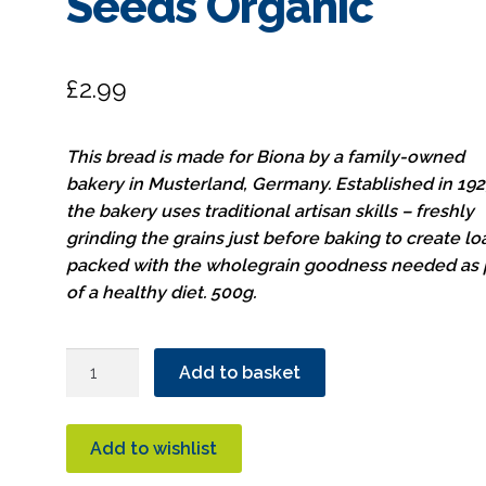
Seeds Organic
£
2.99
This bread is made for Biona by a family-owned
bakery in Musterland, Germany. Established in 192
the bakery uses traditional artisan skills – freshly
grinding the grains just before baking to create l
packed with the wholegrain goodness needed as 
of a healthy diet. 500g.
Biona
Add to basket
Vitality
Rye
Bread
Add to wishlist
With