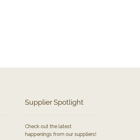
Supplier Spotlight
Check out the latest
happenings from our suppliers!