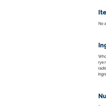
It
No a
In
Whol
rye 
radi
ingr
Nu