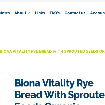
News
About
Links
FAQ’s
Contact us
Account
BIONA VITALITY RYE BREAD WITH SPROUTED SEEDS O
Biona Vitality Rye
Bread With Sprout