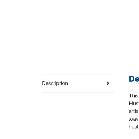
De
Description
This
Must
arti
loav
heal