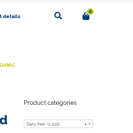
0
Search
 details
RGANIC
Product categories
ed
Dairy free (2,435)
×