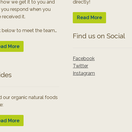
 how we get it to you and
directly!
 you respond when you
 received it.
Read More
k below to meet the team…
Find us on Social
ad More
Facebook
Twitter
Instagram
ides
 our organic natural foods
e:
ad More