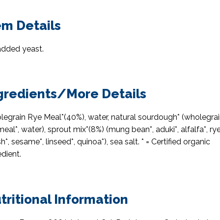
em Details
dded yeast.
gredients/More Details
egrain Rye Meal*(40%), water, natural sourdough* (wholegra
meal*, water), sprout mix*(8%) (mung bean*, aduki*, alfalfa*, rye
sh*, sesame*, linseed*, quinoa*), sea salt. * = Certified organic
edient.
tritional Information