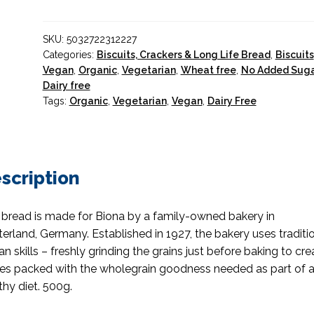
Sprouted
Seeds
SKU:
5032722312227
Organic
Categories:
Biscuits, Crackers & Long Life Bread
,
Biscuits
quantity
Vegan
,
Organic
,
Vegetarian
,
Wheat free
,
No Added Sug
Dairy free
Tags:
Organic
,
Vegetarian
,
Vegan
,
Dairy Free
scription
 bread is made for Biona by a family-owned bakery in
erland, Germany. Established in 1927, the bakery uses traditi
san skills – freshly grinding the grains just before baking to cre
es packed with the wholegrain goodness needed as part of 
thy diet. 500g.