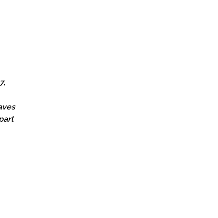
7,
oaves
part