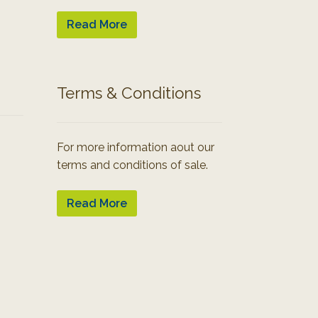
Read More
Terms & Conditions
For more information aout our
terms and conditions of sale.
Read More