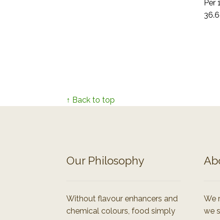
Per 
36.6
↑ Back to top
Our Philosophy
Ab
Without flavour enhancers and
We r
chemical colours, food simply
we s