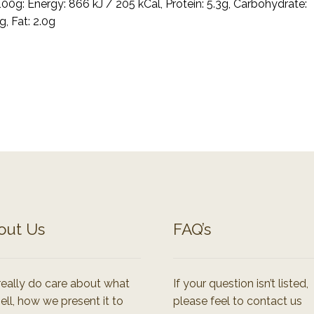
100g: Energy: 866 kJ / 205 kCal, Protein: 5.3g, Carbohydrate:
g, Fat: 2.0g
out Us
FAQ’s
eally do care about what
If your question isn’t listed,
ell, how we present it to
please feel to contact us