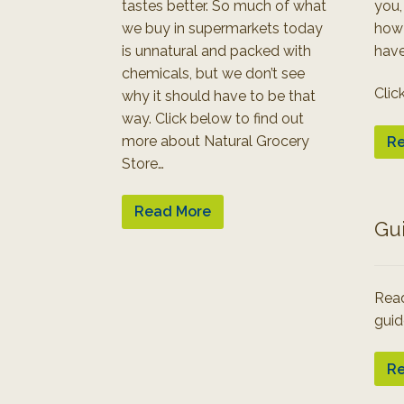
tastes better. So much of what
you,
we buy in supermarkets today
how
is unnatural and packed with
have
chemicals, but we don’t see
Clic
why it should have to be that
way. Click below to find out
more about Natural Grocery
Re
Store…
Read More
Gu
Read
guid
Re