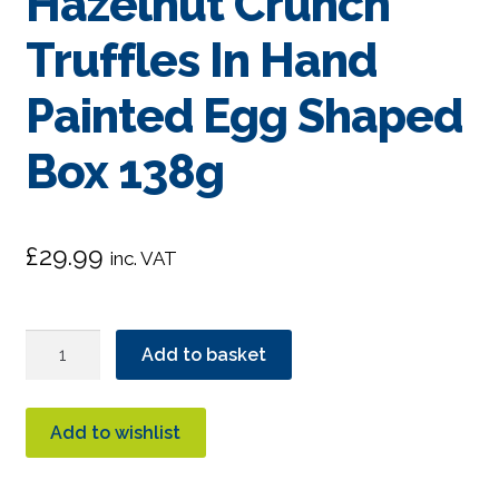
Hazelnut Crunch
Truffles In Hand
Painted Egg Shaped
Box 138g
£
29.99
inc. VAT
Booja
Add to basket
Booja
Hazelnut
Crunch
Add to wishlist
Truffles
In