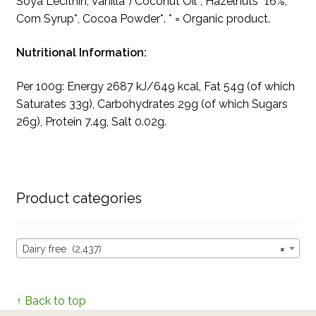
Soya Lecithin, Vanilla*) Coconut Oil*, Hazelnuts* 16%,
Corn Syrup*, Cocoa Powder*. * = Organic product.
Nutritional Information:
Per 100g: Energy 2687 kJ/649 kcal, Fat 54g (of which
Saturates 33g), Carbohydrates 29g (of which Sugars
26g), Protein 7.4g, Salt 0.02g.
Product categories
Dairy free (2,437)
×
↑ Back to top