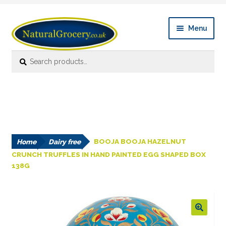
Skip
Skip
Menu
to
to
navigation
content
Search
Search
Expan
Shop Online
for:
child
menu
News
Expan
About
child
menu
Home
Dairy free
BOOJA BOOJA HAZELNUT
Links
CRUNCH TRUFFLES IN HAND PAINTED EGG SHAPED BOX
138G
FAQ’s
Contact us
🔍
Account details