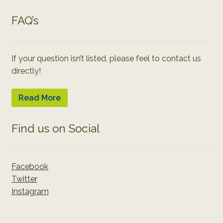
FAQ’s
If your question isn’t listed, please feel to contact us
directly!
Read More
Find us on Social
Facebook
Twitter
Instagram