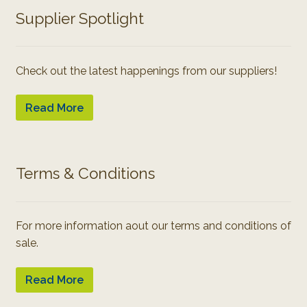
Supplier Spotlight
Check out the latest happenings from our suppliers!
Read More
Terms & Conditions
For more information aout our terms and conditions of
sale.
Read More