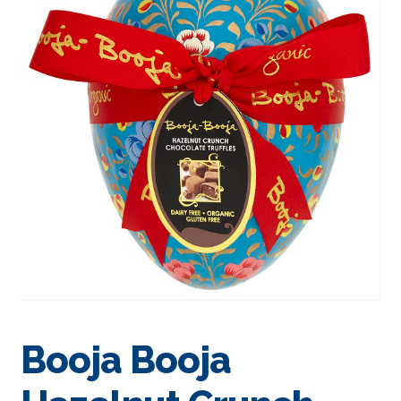
Booja Booja