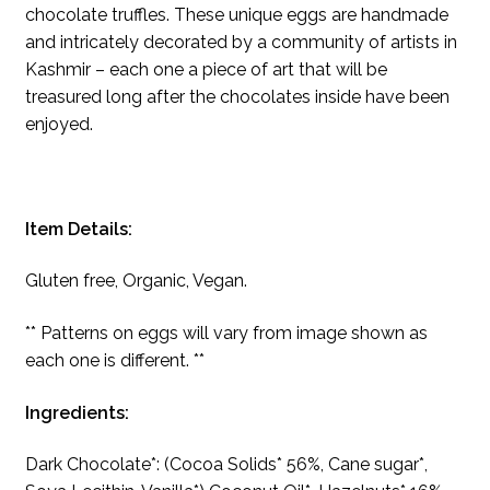
chocolate truffles. These unique eggs are handmade
and intricately decorated by a community of artists in
Kashmir – each one a piece of art that will be
treasured long after the chocolates inside have been
enjoyed.
Item Details:
Gluten free, Organic, Vegan.
** Patterns on eggs will vary from image shown as
each one is different. **
Ingredients:
Dark Chocolate*: (Cocoa Solids* 56%, Cane sugar*,