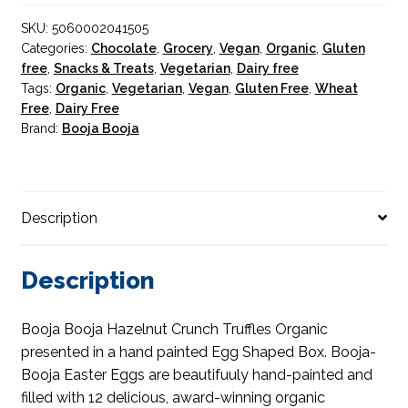
Hand
SKU:
5060002041505
Painted
Categories:
Chocolate
,
Grocery
,
Vegan
,
Organic
,
Gluten
Egg
free
,
Snacks & Treats
,
Vegetarian
,
Dairy free
Shaped
Tags:
Organic
,
Vegetarian
,
Vegan
,
Gluten Free
,
Wheat
Box
Free
,
Dairy Free
138g
Brand:
Booja Booja
quantity
Description
Description
Booja Booja Hazelnut Crunch Truffles Organic
presented in a hand painted Egg Shaped Box. Booja-
Booja Easter Eggs are beautifuuly hand-painted and
filled with 12 delicious, award-winning organic