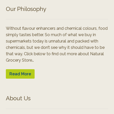
Our Philosophy
Without flavour enhancers and chemical colours, food
simply tastes better. So much of what we buy in
supermarkets today is unnatural and packed with
chemicals, but we don’t see why it should have to be
that way. Click below to find out more about Natural
Grocery Store…
Read More
About Us