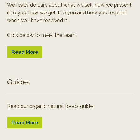
We really do care about what we sell, how we present
it to you, how we get it to you and how you respond
when you have received it.
Click below to meet the team…
Read More
Guides
Read our organic natural foods guide:
Read More