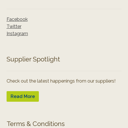
Facebook
Twitter
Instagram
Supplier Spotlight
Check out the latest happenings from our suppliers!
Read More
Terms & Conditions