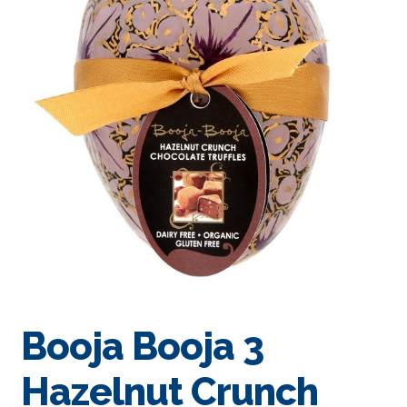
Booja Booja 3
Hazelnut Crunch