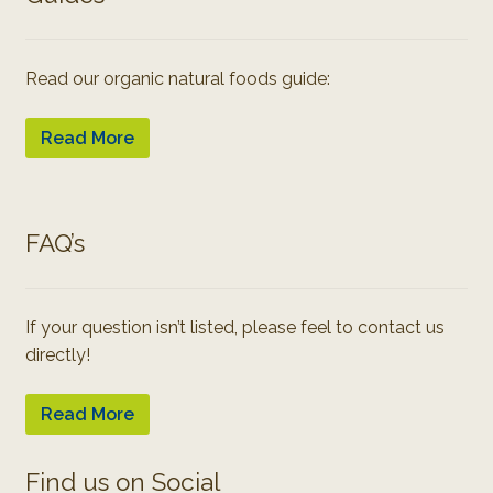
Read our organic natural foods guide:
Read More
FAQ’s
If your question isn’t listed, please feel to contact us
directly!
Read More
Find us on Social