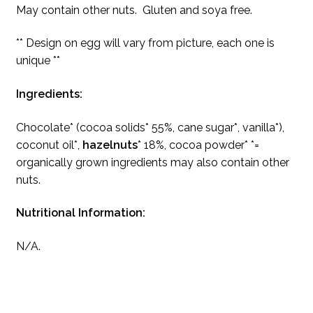
May contain other nuts. Gluten and soya free.
** Design on egg will vary from picture, each one is
unique **
Ingredients:
Chocolate* (cocoa solids* 55%, cane sugar*, vanilla*),
coconut oil*,
hazelnuts
* 18%, cocoa powder* *=
organically grown ingredients may also contain other
nuts.
Nutritional Information:
N/A.