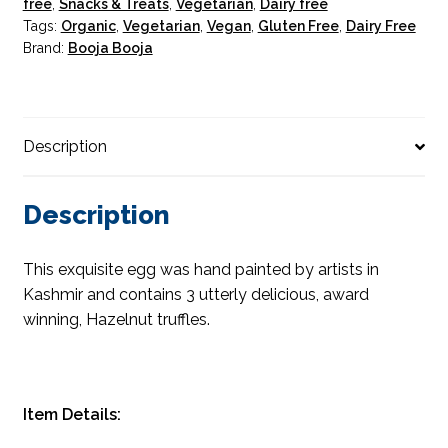
free
,
Snacks & Treats
,
Vegetarian
,
Dairy free
quantity
Tags:
Organic
,
Vegetarian
,
Vegan
,
Gluten Free
,
Dairy Free
Brand:
Booja Booja
Description
Description
This exquisite egg was hand painted by artists in
Kashmir and contains 3 utterly delicious, award
winning, Hazelnut truffles.
Item Details: