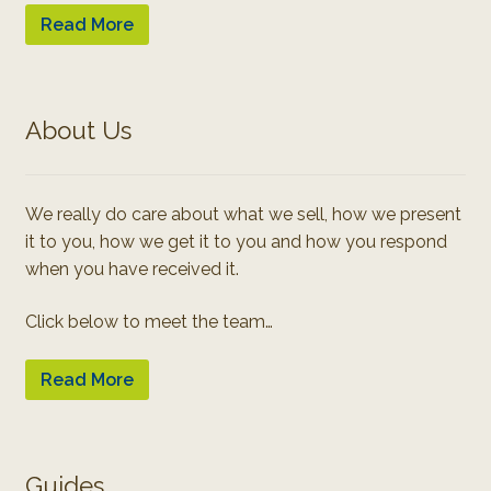
Read More
About Us
We really do care about what we sell, how we present
it to you, how we get it to you and how you respond
when you have received it.
Click below to meet the team…
Read More
Guides