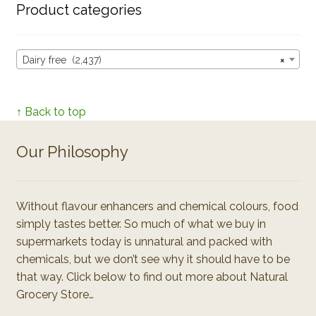
Product categories
Dairy free (2,437)
×
↑ Back to top
Our Philosophy
Without flavour enhancers and chemical colours, food
simply tastes better. So much of what we buy in
supermarkets today is unnatural and packed with
chemicals, but we don’t see why it should have to be
that way. Click below to find out more about Natural
Grocery Store…