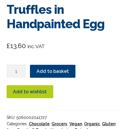
Truffles in
Handpainted Egg
£
13.60
inc. VAT
Booja
Add to basket
Booja
3
Hazelnut
Add to wishlist
Crunch
Truffles
in
SKU:
5060002041727
Handpainted
Categories:
Chocolate
,
Grocery
,
Vegan
,
Organic
,
Gluten
Egg